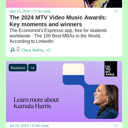
Sep 13, 2024
•
5 min read
The 2024 MTV Video Music Awards: 
Key moments and winners
The Economist's Espresso app, free for students 
worldwide · The 100 Best MBAs in the World, 
According to LinkedIn
Clara Nafría, +1
Business
+4
Jul 24, 2024
•
6 min read