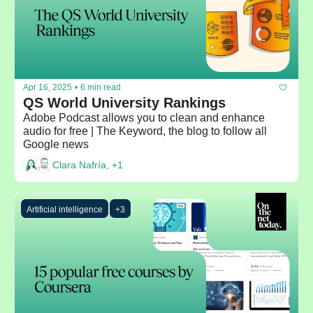
Apr 16, 2025
•
6 min read
QS World University Rankings
Adobe Podcast allows you to clean and enhance 
audio for free | The Keyword, the blog to follow all 
Google news
Clara Nafría, +1
Artificial intelligence
+3