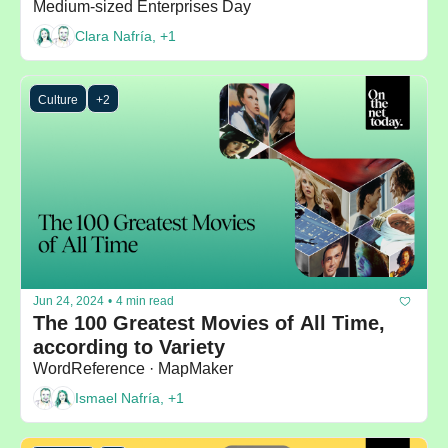
Medium-sized Enterprises Day
Clara Nafría, +1
Culture
+2
Jun 24, 2024
•
4 min read
The 100 Greatest Movies of All Time, 
according to Variety
WordReference · MapMaker
Ismael Nafría, +1