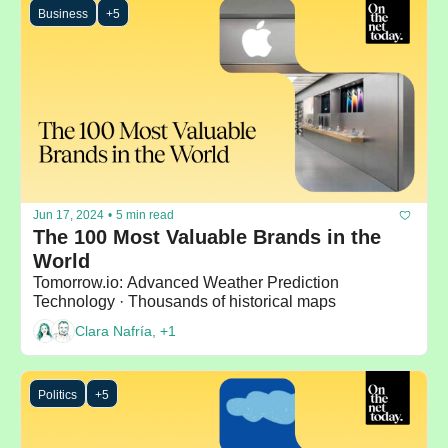
Business
+5
Jun 17, 2024
•
5 min read
The 100 Most Valuable Brands in the 
World
Tomorrow.io: Advanced Weather Prediction 
Technology · Thousands of historical maps
Clara Nafría, +1
Politics
+5