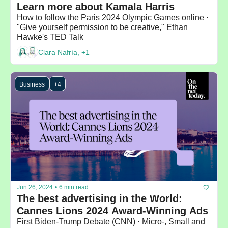
Learn more about Kamala Harris
How to follow the Paris 2024 Olympic Games online · 
"Give yourself permission to be creative," Ethan 
Hawke's TED Talk
Clara Nafría, +1
Business
+4
Jun 26, 2024
•
6 min read
The best advertising in the World: 
Cannes Lions 2024 Award-Winning Ads
First Biden-Trump Debate (CNN) · Micro-, Small and 