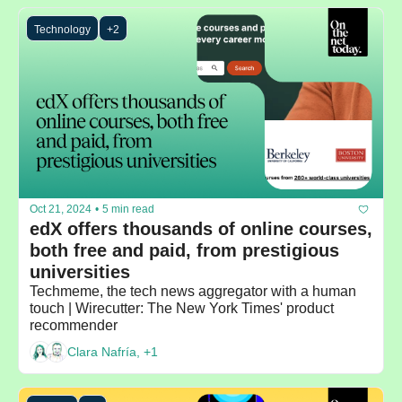
Technology
+2
Oct 21, 2024
•
5 min read
edX offers thousands of online courses, 
both free and paid, from prestigious 
universities
Techmeme, the tech news aggregator with a human 
touch | Wirecutter: The New York Times' product 
recommender
Clara Nafría, +1