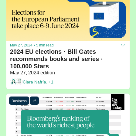
May 27, 2024
•
5 min read
2024 EU elections · Bill Gates 
recommends books and series · 
100,000 Stars
May 27, 2024 edition
Clara Nafría, +1
Business
+5