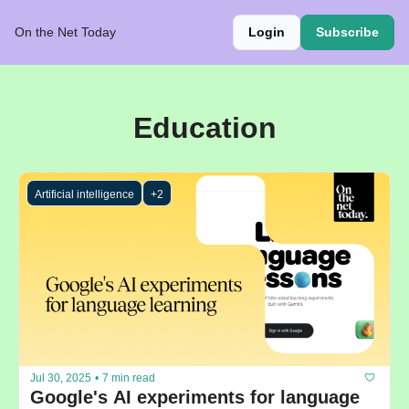
On the Net Today
Login
Subscribe
Education
Artificial intelligence
+2
Jul 30, 2025
•
7 min read
Google's AI experiments for language 