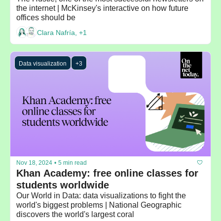
the internet | McKinsey's interactive on how future 
offices should be
Clara Nafría, +1
Data visualization
+3
Nov 18, 2024
•
5 min read
Khan Academy: free online classes for 
students worldwide
Our World in Data: data visualizations to fight the 
world's biggest problems | National Geographic 
discovers the world's largest coral