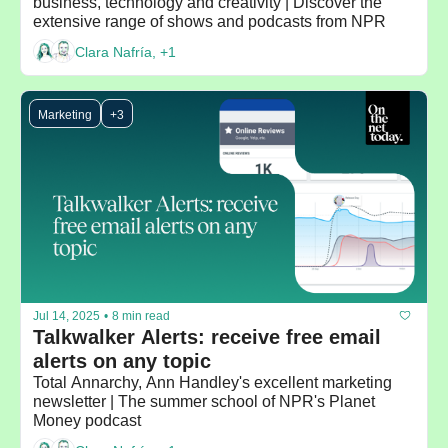
business, technology and creativity | Discover the 
extensive range of shows and podcasts from NPR
Clara Nafría, +1
Marketing
+3
Jul 14, 2025
•
8 min read
Talkwalker Alerts: receive free email 
alerts on any topic
Total Annarchy, Ann Handley's excellent marketing 
newsletter | The summer school of NPR's Planet 
Money podcast