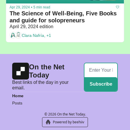
Apr 29, 2024
•
5 min read
The Science of Well-Being, Five Books 
and guide for solopreneurs
April 29, 2024 edition
Clara Nafría, +1
On the Net 
Today
Best links of the day in your 
Subscribe
email.
Home
Posts
© 2026 On the Net Today.
Powered by beehiiv