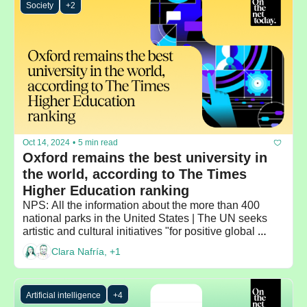
Society
+2
Oct 14, 2024
•
5 min read
Oxford remains the best university in 
the world, according to The Times 
Higher Education ranking
NPS: All the information about the more than 400 
national parks in the United States | The UN seeks 
artistic and cultural initiatives "for positive global 
change"
Clara Nafría, +1
Artificial intelligence
+4