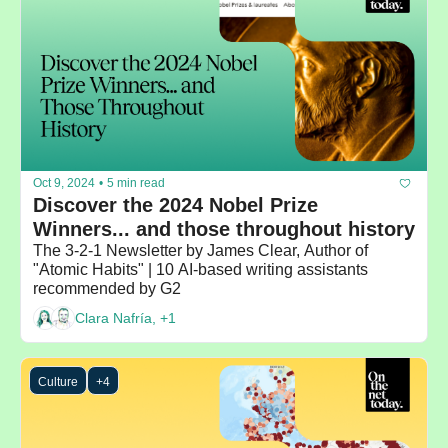
Oct 9, 2024
•
5 min read
Discover the 2024 Nobel Prize 
Winners... and those throughout history
The 3-2-1 Newsletter by James Clear, Author of 
"Atomic Habits" | 10 AI-based writing assistants 
recommended by G2
Clara Nafría, +1
Culture
+4