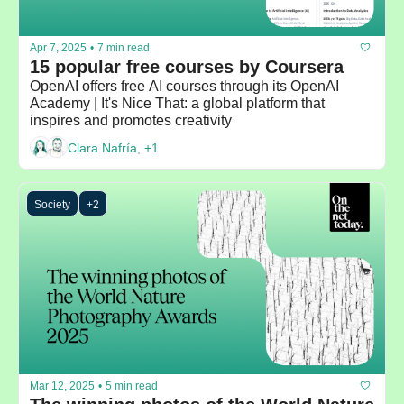
Apr 7, 2025
•
7 min read
15 popular free courses by Coursera
OpenAI offers free AI courses through its OpenAI 
Academy | It's Nice That: a global platform that 
inspires and promotes creativity
Clara Nafría, +1
Society
+2
Mar 12, 2025
•
5 min read