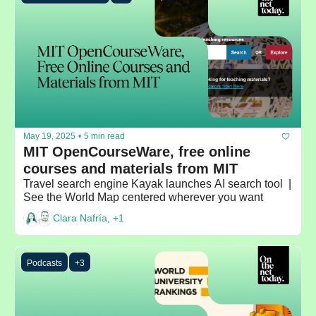
May 19, 2025
•
5 min read
MIT OpenCourseWare, free online 
courses and materials from MIT
Travel search engine Kayak launches AI search tool  | 
See the World Map centered wherever you want
Clara Nafría, +1
Podcasts
+3