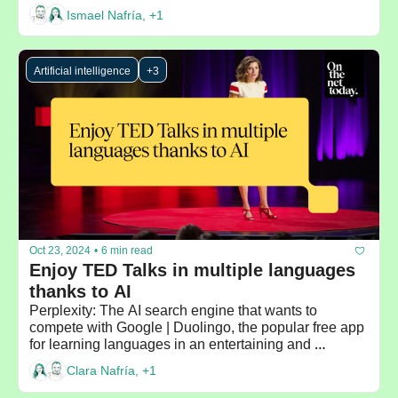
Ismael Nafría, +1
Artificial intelligence
+3
Oct 23, 2024
•
6 min read
Enjoy TED Talks in multiple languages 
thanks to AI
Perplexity: The AI search engine that wants to 
compete with Google | Duolingo, the popular free app 
for learning languages in an entertaining and 
personalized way
Clara Nafría, +1