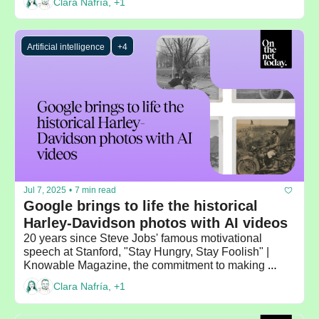
Clara Nafría, +1
Artificial intelligence
+4
Jul 7, 2025
•
7 min read
Google brings to life the historical 
Harley-Davidson photos with AI videos 
20 years since Steve Jobs' famous motivational 
speech at Stanford, "Stay Hungry, Stay Foolish" | 
Knowable Magazine, the commitment to making 
scientific knowledge accessible to everyone
Clara Nafría, +1