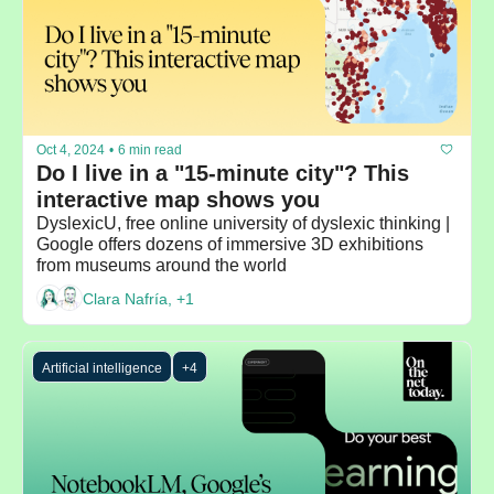
Oct 4, 2024
•
6 min read
Do I live in a "15-minute city"? This 
interactive map shows you
DyslexicU, free online university of dyslexic thinking | 
Google offers dozens of immersive 3D exhibitions 
from museums around the world
Clara Nafría, +1
Artificial intelligence
+4