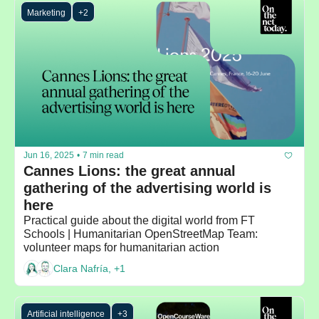
Marketing
+2
Jun 16, 2025
•
7 min read
Cannes Lions: the great annual 
gathering of the advertising world is 
here
Practical guide about the digital world from FT 
Schools | Humanitarian OpenStreetMap Team: 
volunteer maps for humanitarian action
Clara Nafría, +1
Artificial intelligence
+3