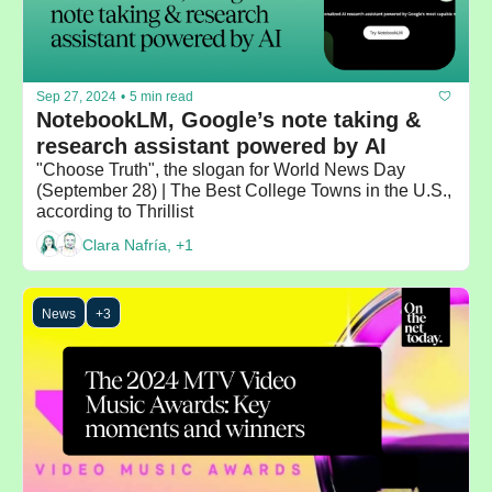
Sep 27, 2024
•
5 min read
NotebookLM, Google’s note taking & 
research assistant powered by AI
"Choose Truth", the slogan for World News Day 
(September 28) | The Best College Towns in the U.S., 
according to Thrillist
Clara Nafría, +1
News
+3