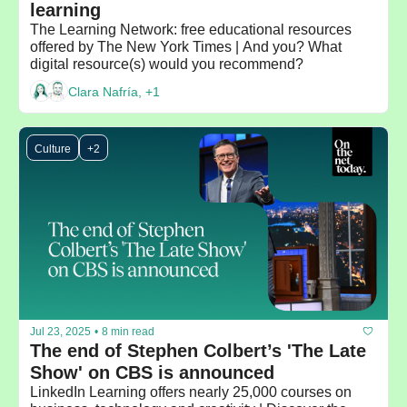
learning
The Learning Network: free educational resources 
offered by The New York Times | And you? What 
digital resource(s) would you recommend?
Clara Nafría, +1
Culture
+2
Jul 23, 2025
•
8 min read
The end of Stephen Colbert’s 'The Late 
Show' on CBS is announced
LinkedIn Learning offers nearly 25,000 courses on 