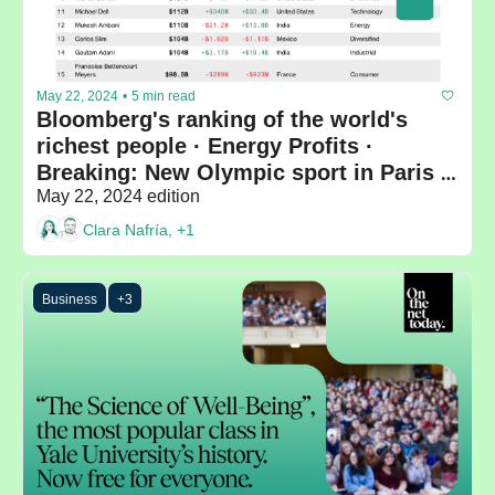
May 22, 2024
•
5 min read
Bloomberg's ranking of the world's 
richest people · Energy Profits · 
Breaking: New Olympic sport in Paris 
2024
May 22, 2024 edition
Clara Nafría, +1
Business
+3