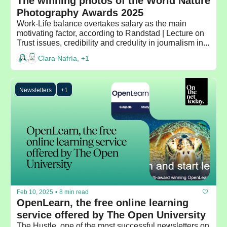
The winning photos of the World Nature 
Photography Awards 2025
Work-Life balance overtakes salary as the main 
motivating factor, according to Randstad | Lecture on 
Trust issues, credibility and credulity in journalism in a 
time of crisis by the Dean of Columbia Journalism 
Clara Nafría, +1
School
Newsletters
+1
Feb 10, 2025
•
8 min read
OpenLearn, the free online learning 
service offered by The Open University
The Hustle, one of the most successful newsletters on 