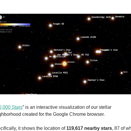
0,000 Stars
” is an interactive visualization of our stellar 
ghborhood created for the Google Chrome browser.
ifically, it shows the location of 
119,617 nearby stars
, 87 of wh