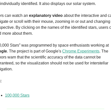
individually identified. It also displays our solar system.
rs can watch an 
explanatory video
 about the interactive and ca
igate or scroll with their mouse, zooming in or out and changing 
spective. By clicking on the names of the identified stars, users c
d more about them.
“100,000 Stars” was programmed by space enthusiasts working at 
ogle
. The project is part of Google's 
Chrome Experiments
. The 
hors warn that the scientific accuracy of the data cannot be 
anteed, so the visualization should not be used for interstellar 
igation.
k:
100,000 Stars