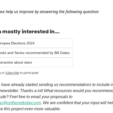
ase help us improve by answering the following question:
m mostly interested in....
ropea Elections 2024
oks and Series recommended by Bill Gates
teractive about stars
n
or
Subscribe
to participate
 have already started sending us recommendations to include in
 newsletter. Thanks a lot! What resources would you recommend 
include? Feel free to email your proposals to 
as@onthenettoday.com
. We are confident that your input will hel
e this project even more valuable. 