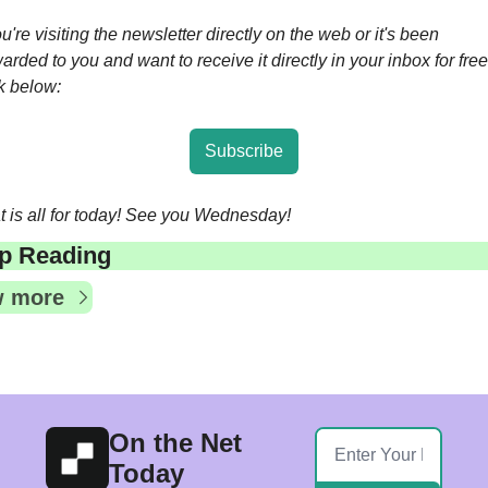
ou're visiting the newsletter directly on the web or it's been 
arded to you and want to receive it directly in your inbox for free,
ck below:
Subscribe
t is all for today! See you Wednesday!
p Reading
w more
On the Net 
Today