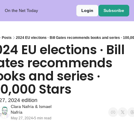
On the Net Today
Login
Subscribe
Posts
2024 EU elections · Bill Gates recommends books and series · 100,0
24 EU elections · Bill 
ates recommends 
oks and series · 
00,000 Stars
7, 2024 edition
Clara Nafría
 & 
Ismael 
Nafría
May 27, 2024
5 min read
•