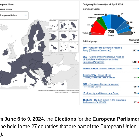
m 
June 6 to 9, 2024
, the 
Elections
 for the
European Parliame
l be held in the 27 countries that are part of the European Union 
).