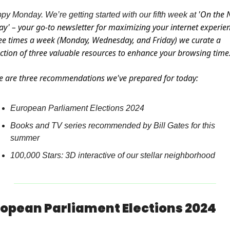
'On the N
py Monday. We’re getting started with our fifth week at 
ay' – your go-to newsletter for maximizing your internet experien
ee times a week (Monday, Wednesday, and Friday) we curate a 
ection of three valuable resources to enhance your browsing time
e are three recommendations we've prepared for today:
European Parliament Elections 2024
Books and TV series recommended by Bill Gates for this 
summer
100,000 Stars: 3D interactive of our stellar neighborhood
opean Parliament Elections 2024