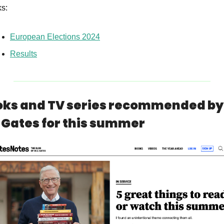
ks:
European Elections 2024
Results
ks and TV series recommended by 
l Gates for this summer