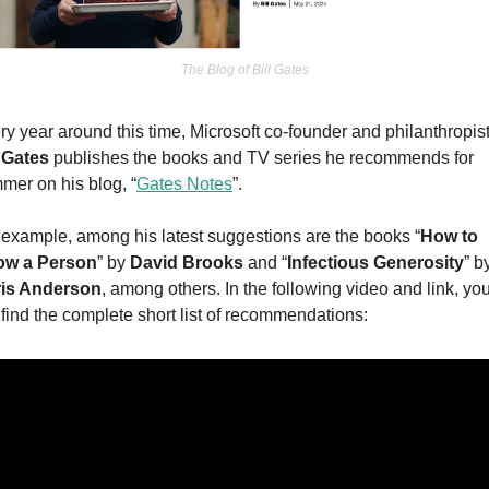
The Blog of Bill Gates
l Gates
 publishes the books and TV series he recommends for 
mer on his blog, “
Gates Notes
”.
 example, among his latest suggestions are the books “
How to 
w a Person
” by 
David Brooks
 and “
Infectious Generosity
is Anderson
, among others. In the following video and link, you
l find the complete short list of recommendations: