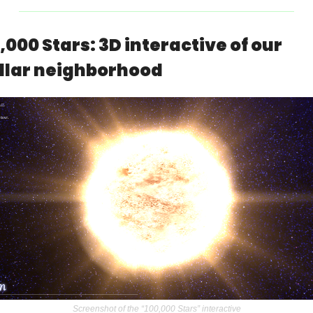
,000 Stars: 3D interactive of our 
llar neighborhood
Screenshot of the “100,000 Stars” interactive