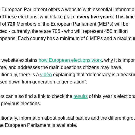
 European Parliament offers a website with essential information
ut these elections, which take place 
every five years
. This time,
l of 
720 
Members of the European Parliament (MEPs) will be 
ted - currently, there are 705 - who will represent 450 million 
opeans. Each country has a minimum of 6 MEPs and a maximum
 website explains 
how European elections work
, why it is impor
vote, and addresses the main questions citizens may have. 
tionally, there is a 
video
 explaining that “democracy is a treasur
sed down from generation to generation”.
rs can also find a link to check the 
results
 of this year’s elections
 previous elections.
tionally, information about political parties and the different gro
the European Parliament is available.