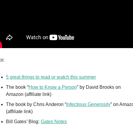
ks:
5 great things to read or watch this summer
The book “
How to Know a Person
” by David Brooks on 
Amazon (affiliate link)
The book by Chris Anderon “
Infectious Generosity
” on Amazo
(affiliate link)
Bill Gates’ Blog: 
Gates Notes