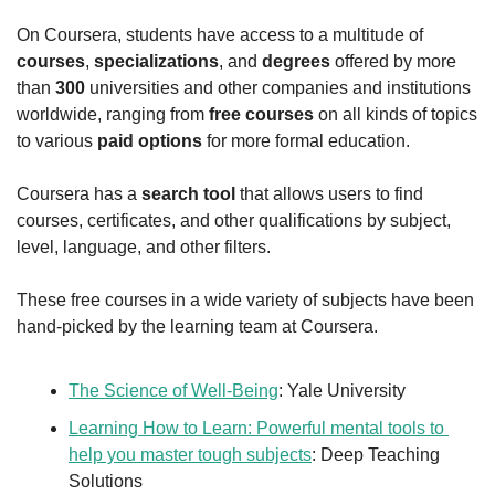
On Coursera, students have access to a multitude of 
courses
, 
specializations
, and 
degrees
 offered by more 
than 
300
 universities and other companies and institutions 
worldwide, ranging from 
free courses
 on all kinds of topics 
to various 
paid options
 for more formal education.
Coursera has a 
search tool
 that allows users to find 
courses, certificates, and other qualifications by subject, 
level, language, and other filters.
These free courses in a wide variety of subjects have been 
hand-picked by the learning team at Coursera.
The Science of Well-Being
: Yale University
Learning How to Learn: Powerful mental tools to 
help you master tough subjects
: Deep Teaching 
Solutions