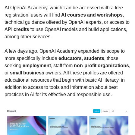
At OpenAI Academy, which can be accessed with a free 
registration, users will find 
AI courses and workshops
, 
technical guidance offered by OpenAI experts, or access to 
API 
credits
 to use OpenAI models and build applications, 
among other services.
A few days ago, OpenAI Academy expanded its scope to 
more specifically include 
educators
, 
students
, those 
seeking 
employment
, staff from 
non-profit organizations
, 
or 
small business
 owners. All these profiles are offered 
educational resources that begin with basic AI literacy, in 
addition to access to tools and information about best 
practices in AI for its effective and responsible use.