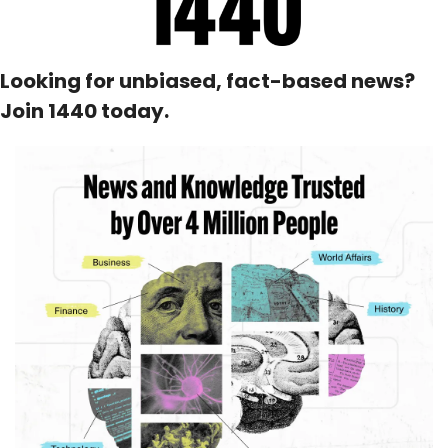
Looking for unbiased, fact-based news? 
Join 1440 today.