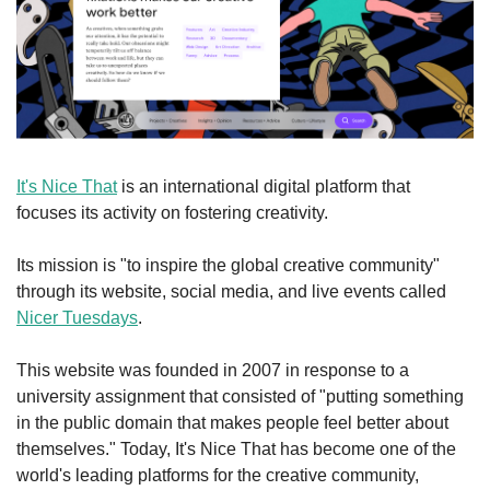
It's Nice That
 is an international digital platform that 
focuses its activity on fostering creativity.
Its mission is "to inspire the global creative community" 
through its website, social media, and live events called 
Nicer Tuesdays
.
This website was founded in 2007 in response to a 
university assignment that consisted of "putting something 
in the public domain that makes people feel better about 
themselves." Today, It's Nice That has become one of the 
world's leading platforms for the creative community, 