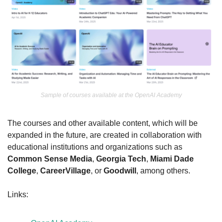
Sample of courses available at the OpenAI Academy
The courses and other available content, which will be 
expanded in the future, are created in collaboration with 
educational institutions and organizations such as 
Common Sense Media
, 
Georgia Tech
, 
Miami Dade 
College
, 
CareerVillage
, or 
Goodwill
, among others.
Links: