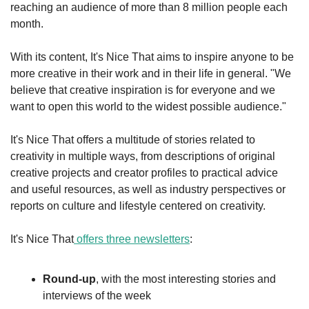
reaching an audience of more than 8 million people each 
month.
With its content, It's Nice That aims to inspire anyone to be 
more creative in their work and in their life in general. "We 
believe that creative inspiration is for everyone and we 
want to open this world to the widest possible audience."
It's Nice That offers a multitude of stories related to 
creativity in multiple ways, from descriptions of original 
creative projects and creator profiles to practical advice 
and useful resources, as well as industry perspectives or 
reports on culture and lifestyle centered on creativity.
It's Nice That
 offers three newsletters
:
Round-up
, with the most interesting stories and 
interviews of the week