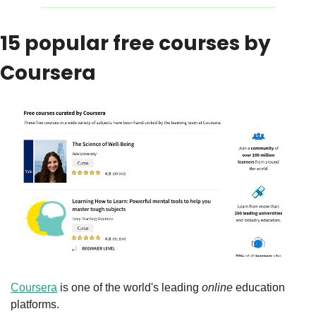
15 popular free courses by 
Coursera
Coursera
 is one of the world's leading 
online
 education 
platforms.