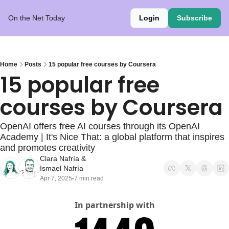
On the Net Today
Login
Subscribe
Home
Posts
15 popular free courses by Coursera
15 popular free 
courses by Coursera
OpenAI offers free AI courses through its OpenAI 
Academy | It's Nice That: a global platform that inspires 
and promotes creativity
Clara Nafría
 & 
Ismael Nafría
Apr 7, 2025
7 min read
•
In partnership with