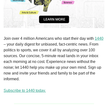
Join over 4 million Americans who start their day with 
1440
– your daily digest for unbiased, fact-centric news. From 
politics to sports, we cover it all by analyzing over 100 
sources. Our concise, 5-minute read lands in your inbox 
each morning at no cost. Experience news without the 
noise; let 1440 help you make up your own mind. Sign up 
now and invite your friends and family to be part of the 
informed.
Subscribe to 1440 today.