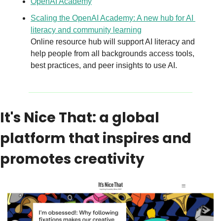
OpenAI Academy
Scaling the OpenAI Academy: A new hub for AI 
literacy and community learning
Online resource hub will support AI literacy and 
help people from all backgrounds access tools, 
best practices, and peer insights to use AI.
It's Nice That: a global 
platform that inspires and 
promotes creativity