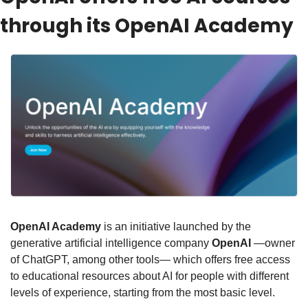
through its OpenAI Academy
OpenAI Academy
 is an initiative launched by the 
generative artificial intelligence company 
OpenAI
 —owner 
of ChatGPT, among other tools— which offers free access 
to educational resources about AI for people with different 
levels of experience, starting from the most basic level.