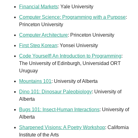
Financial Markets
: Yale University
Computer Science: Programming with a Purpose
: 
Princeton University
Computer Architecture
: Princeton University
First Step Korean
: Yonsei University
Code Yourself! An Introduction to Programming
: 
The University of Edinburgh, Universidad ORT 
Uruguay
Mountains 101
: University of Alberta
Dino 101: Dinosaur Paleobiology
: University of 
Alberta
Bugs 101: Insect-Human Interactions
: University of 
Alberta
Sharpened Visions: A Poetry Workshop
: California 
Institute of the Arts