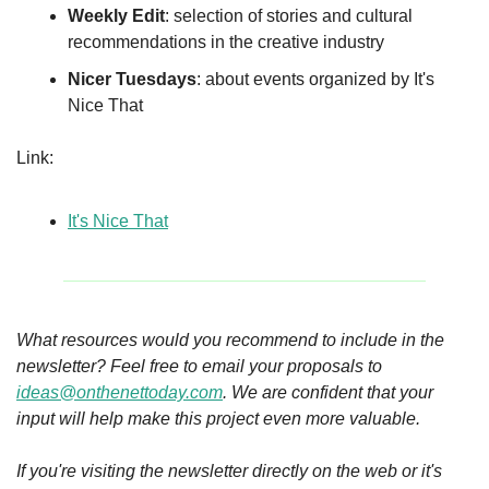
Weekly Edit
: selection of stories and cultural 
recommendations in the creative industry
Nicer Tuesdays
: about events organized by It's 
Nice That
Link:
It's Nice That
What resources would you recommend to include in the 
newsletter? Feel free to email your proposals to 
ideas@onthenettoday.com
. We are confident that your 
input will help make this project even more valuable.
If you're visiting the newsletter directly on the web or it's 