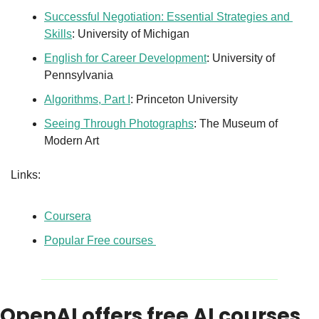
Successful Negotiation: Essential Strategies and 
Skills
: University of Michigan
English for Career Development
: University of 
Pennsylvania
Algorithms, Part I
: Princeton University
Seeing Through Photographs
: The Museum of 
Modern Art
Links: 
Coursera
Popular Free courses 
OpenAI offers free AI courses 