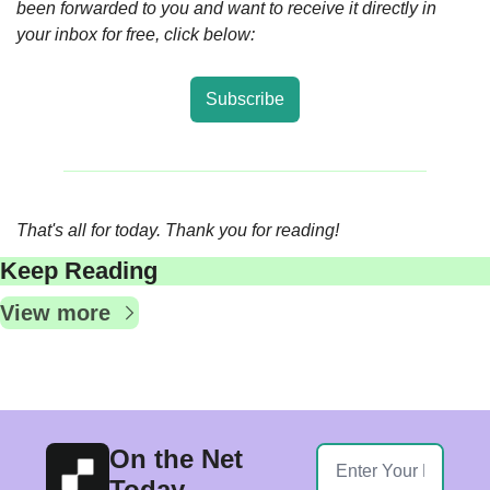
been forwarded to you and want to receive it directly in 
your inbox for free, click below:
Subscribe
That's all for today. Thank you for reading!  
Keep Reading
View more
On the Net 
Today