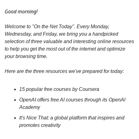
Good morning!
Welcome to "On the Net Today". Every Monday, 
Wednesday, and Friday, we bring you a handpicked 
selection of three valuable and interesting online resources 
to help you get the most out of the internet and optimize 
your browsing time.
Here are the three resources we've prepared for today:
15 popular free courses by Coursera
OpenAI offers free AI courses through its OpenAI 
Academy
It's Nice That: a global platform that inspires and 
promotes creativity