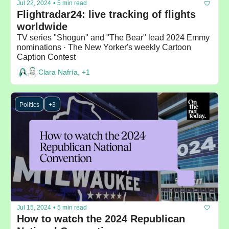
Jul 22, 2024
•
5 min read
Flightradar24: live tracking of flights 
worldwide
TV series "Shogun" and "The Bear" lead 2024 Emmy 
nominations · The New Yorker's weekly Cartoon 
Caption Contest 
Clara Nafría, +1
Politics
+3
Jul 15, 2024
•
5 min read
How to watch the 2024 Republican 