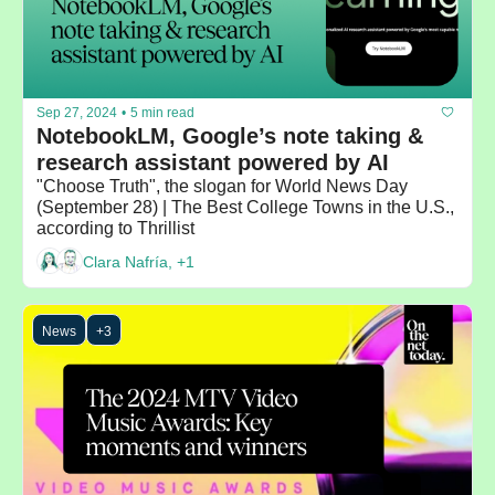
Sep 27, 2024
•
5 min read
NotebookLM, Google’s note taking & 
research assistant powered by AI
"Choose Truth", the slogan for World News Day 
(September 28) | The Best College Towns in the U.S., 
according to Thrillist
Clara Nafría, +1
News
+3