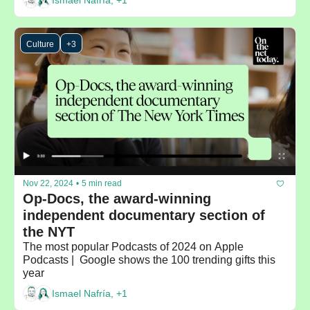
Ismael Nafría, +1
Culture
+3
Nov 22, 2024
•
5 min read
Op-Docs, the award-winning 
independent documentary section of 
the NYT
The most popular Podcasts of 2024 on Apple 
Podcasts |  Google shows the 100 trending gifts this 
year
Ismael Nafría, +1