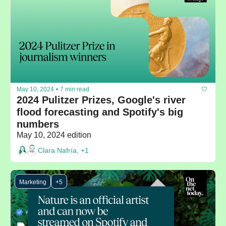
May 10, 2024
•
7 min read
2024 Pulitzer Prizes, Google's river 
flood forecasting and Spotify's big 
numbers
May 10, 2024 edition
Clara Nafría, +1
Marketing
+5