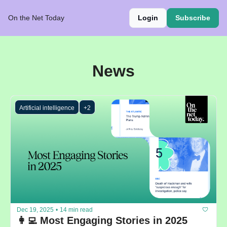
On the Net Today
Login
Subscribe
News
Artificial intelligence
+2
Dec 19, 2025
•
14 min read
👩‍💻 Most Engaging Stories in 2025