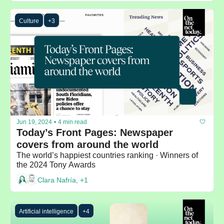
Culture
+3
Jun 19, 2024
•
4 min read
Today’s Front Pages: Newspaper 
covers from around the world
The world’s happiest countries ranking · Winners of 
the 2024 Tony Awards
Clara Nafría, +1
Artificial intelligence
+4