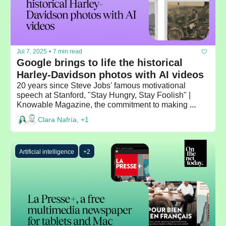
Jul 7, 2025
•
7 min read
Google brings to life the historical 
Harley-Davidson photos with AI videos 
20 years since Steve Jobs' famous motivational 
speech at Stanford, "Stay Hungry, Stay Foolish" | 
Knowable Magazine, the commitment to making 
scientific knowledge accessible to everyone
Clara Nafría, +1
Artificial intelligence
+2