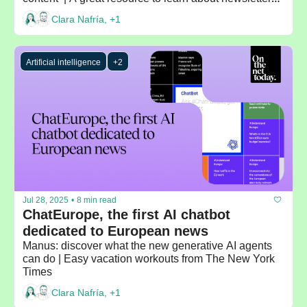
Beehiiv's blog | Recommended by: Madeleine White
Clara Nafría, +1
Artificial intelligence
+2
Jul 28, 2025
•
8 min read
ChatEurope, the first AI chatbot 
dedicated to European news
Manus: discover what the new generative AI agents 
can do | Easy vacation workouts from The New York 
Times
Clara Nafría, +1