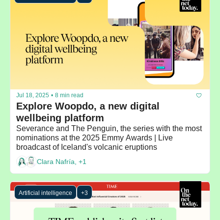
Jul 18, 2025
•
8 min read
Explore Woopdo, a new digital 
wellbeing platform
Severance and The Penguin, the series with the most 
nominations at the 2025 Emmy Awards | Live 
broadcast of Iceland's volcanic eruptions
Clara Nafría, +1
Artificial intelligence
+3