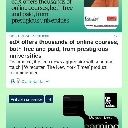
Oct 21, 2024
•
5 min read
edX offers thousands of online courses, 
both free and paid, from prestigious 
universities
Techmeme, the tech news aggregator with a human 
touch | Wirecutter: The New York Times' product 
recommender
Clara Nafría, +1
Artificial intelligence
+4