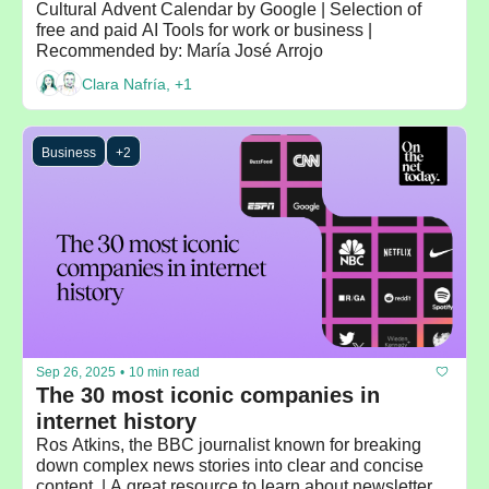
Cultural Advent Calendar by Google | Selection of 
free and paid AI Tools for work or business | 
Recommended by: María José Arrojo 
Clara Nafría, +1
Business
+2
Sep 26, 2025
•
10 min read
The 30 most iconic companies in 
internet history 
Ros Atkins, the BBC journalist known for breaking 
down complex news stories into clear and concise 
content  | A great resource to learn about newsletters: 