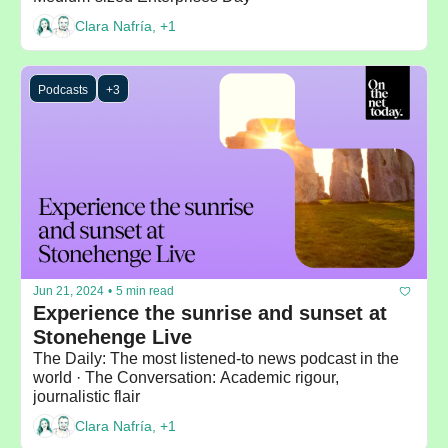
Clara Nafría, +1
Podcasts
+3
Jun 21, 2024
•
5 min read
Experience the sunrise and sunset at 
Stonehenge Live
The Daily: The most listened-to news podcast in the 
world · The Conversation: Academic rigour, 
journalistic flair
Clara Nafría, +1