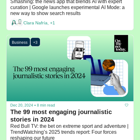
Smashing: the news app that blends AI with expert 
curation | Google launches experimental AI Mode: a 
new way to show search results
Clara Nafría, +1
Business
+3
Dec 20, 2024
•
8 min read
The 99 most engaging journalistic 
stories in 2024
Red Bull TV: the bet on extreme sport and adventure | 
TrendWatching’s 2025 trends report: Four forces 
reshaping our future