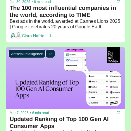
Jun 30, 2025
•
6 min read
The 100 most influential companies in 
the world, according to TIME
Best ads in the world, awarded at Cannes Lions 2025 
| Google celebrates 20 years of Google Earth
Clara Nafría, +1
Artificial intelligence
+2
Mar 7, 2025
•
6 min read
Updated Ranking of Top 100 Gen AI 
Consumer Apps