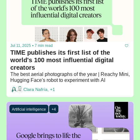
Jul 11, 2025
•
7 min read
TIME publishes its first list of the 
world's 100 most influential digital 
creators
The best aerial photographs of the year | Reachy Mini, 
Hugging Face's robot to experiment with AI
Clara Nafría, +1
Artificial intelligence
+4