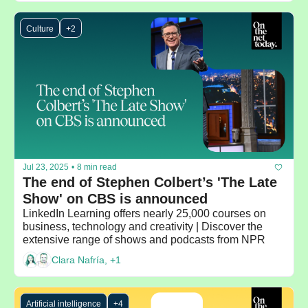
Culture
+2
Jul 23, 2025
•
8 min read
The end of Stephen Colbert’s 'The Late 
Show' on CBS is announced
LinkedIn Learning offers nearly 25,000 courses on 
business, technology and creativity | Discover the 
extensive range of shows and podcasts from NPR
Clara Nafría, +1
Artificial intelligence
+4