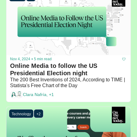
Nov 4, 2024
•
5 min read
Online Media to follow the US 
Presidential Election night
The 200 Best Inventions of 2024, According to TIME |  
Statista's Free Chart of the Day
Clara Nafría, +1
Technology
+2