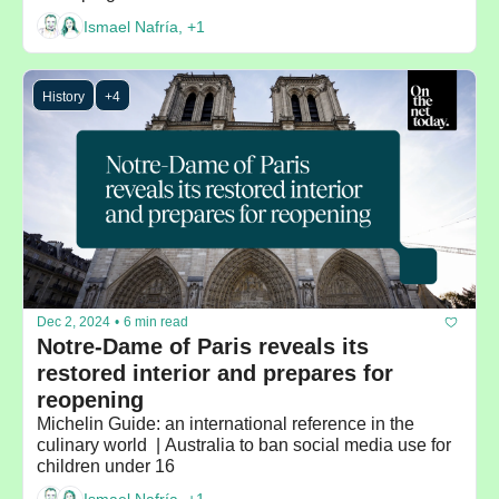
Ismael Nafría, +1
History
+4
Dec 2, 2024
•
6 min read
Notre-Dame of Paris reveals its 
restored interior and prepares for 
reopening
Michelin Guide: an international reference in the 
culinary world  | Australia to ban social media use for 
children under 16 