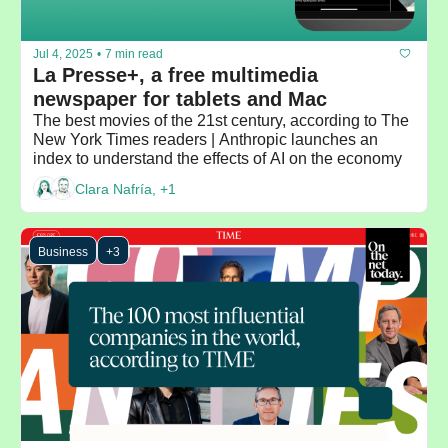
Jul 4, 2025
•
7 min read
La Presse+, a free multimedia 
newspaper for tablets and Mac
The best movies of the 21st century, according to The 
New York Times readers | Anthropic launches an 
index to understand the effects of AI on the economy
Clara Nafría, +1
Business
+3