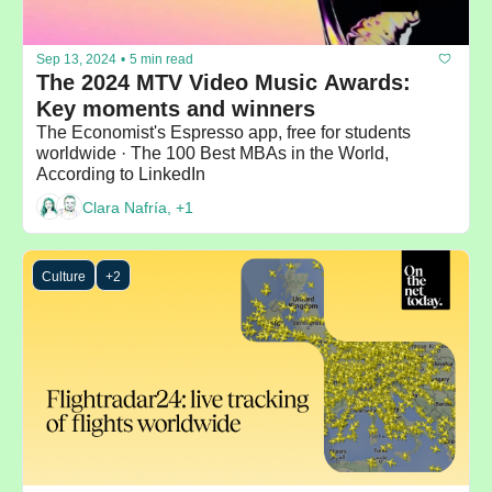
Sep 13, 2024
•
5 min read
The 2024 MTV Video Music Awards: 
Key moments and winners
The Economist's Espresso app, free for students 
worldwide · The 100 Best MBAs in the World, 
According to LinkedIn
Clara Nafría, +1
Culture
+2