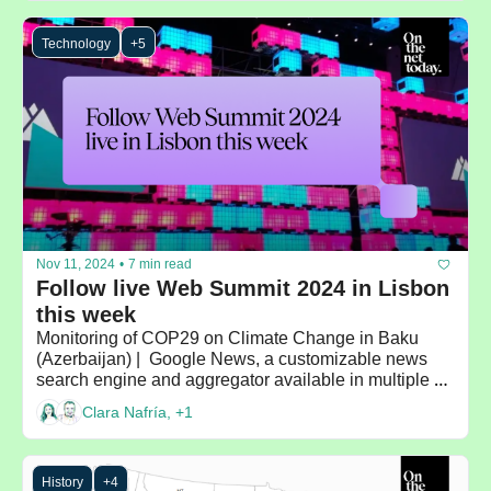
Technology
+5
Nov 11, 2024
•
7 min read
Follow live Web Summit 2024 in Lisbon 
this week
Monitoring of COP29 on Climate Change in Baku 
(Azerbaijan) |  Google News, a customizable news 
search engine and aggregator available in multiple 
languages
Clara Nafría, +1
History
+4