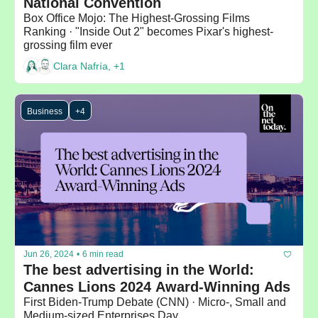
National Convention
Box Office Mojo: The Highest-Grossing Films 
Ranking · "Inside Out 2" becomes Pixar's highest-
grossing film ever 
Clara Nafría, +1
Business
+4
Jun 26, 2024
•
6 min read
The best advertising in the World: 
Cannes Lions 2024 Award-Winning Ads
First Biden-Trump Debate (CNN) · Micro-, Small and 
Medium-sized Enterprises Day