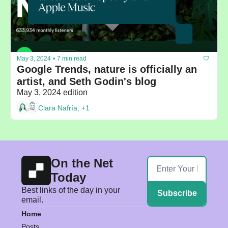
May 3, 2024
•
7 min read
Google Trends, nature is officially an 
artist, and Seth Godin's blog
May 3, 2024 edition
Clara Nafría, +1
On the Net 
Today
Best links of the day in your 
Subscribe
email.
Home
Posts