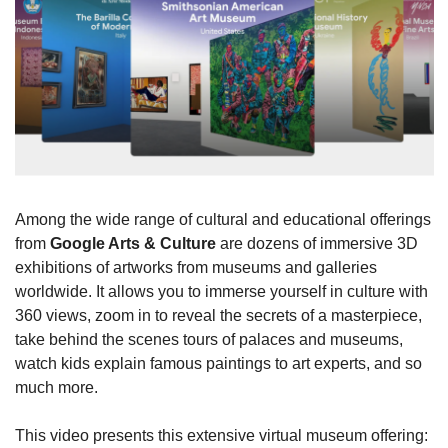
Among the wide range of cultural and educational offerings 
from 
Google Arts & Culture
 are dozens of immersive 3D 
exhibitions of artworks from museums and galleries 
worldwide. It allows you to immerse yourself in culture with 
360 views, zoom in to reveal the secrets of a masterpiece, 
take behind the scenes tours of palaces and museums, 
watch kids explain famous paintings to art experts, and so 
much more.
This video presents this extensive virtual museum offering: