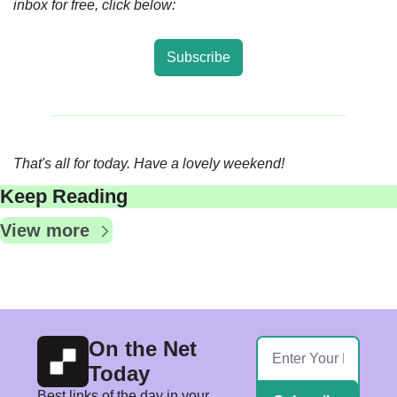
inbox for free, click below:
Subscribe
That's all for today. Have a lovely weekend! 
Keep Reading
View more
On the Net 
Today
Best links of the day in your 