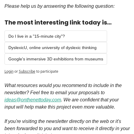
Please help us by answering the following question:
The most interesting link today is...
Do I live in a "15-minute city"?
DyslexicU, online university of dyslexic thinking 
Google's immersive 3D exhibitions from museums
Login
or
Subscribe
to participate
What resources would you recommend to include in the 
newsletter? Feel free to email your proposals to 
ideas@onthenettoday.com
. We are confident that your 
input will help make this project even more valuable.
If you're visiting the newsletter directly on the web or it's 
been forwarded to you and want to receive it directly in your 