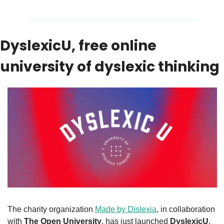
DyslexicU, free online 
university of dyslexic thinking
The charity organization 
Made by Dislexia
, in collaboration 
with 
The Open University
, has just launched 
DyslexicU
, 