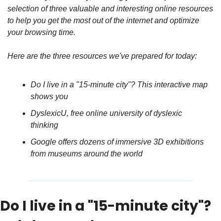
selection of three valuable and interesting online resources 
to help you get the most out of the internet and optimize 
your browsing time.
Here are the three resources we've prepared for today:
Do I live in a "15-minute city"? This interactive map 
shows you
DyslexicU, free online university of dyslexic 
thinking
Google offers dozens of immersive 3D exhibitions 
from museums around the world
Do I live in a "15-minute city"? 