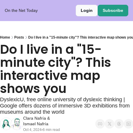
On the Net Today
Login
Subscribe
Home
Posts
Do I live in a "15-minute city"? This interactive map shows yo
Do I live in a "15-
minute city"? This 
interactive map 
shows you
DyslexicU, free online university of dyslexic thinking | 
Google offers dozens of immersive 3D exhibitions from 
museums around the world
Clara Nafría
 & 
Ismael Nafría
Oct 4, 2024
6 min read
•