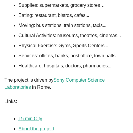
Supplies: supermarkets, grocery stores…
Eating: restaurant, bistros, cafes...
Moving: bus stations, train stations, taxis...
Cultural Activities: museums, theatres, cinemas...
Physical Exercise: Gyms, Sports Centers...
Services: offices, banks, post office, town halls...
Healthcare: hospitals, doctors, pharmacies...
The project is driven by
Sony Computer Science 
Laboratories
 in Rome.
Links:
15 min City
About the project