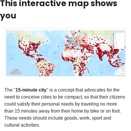
This interactive map shows 
you
The "
15-minute city
" is a concept that advocates for the 
need to conceive cities to be compact, so that their citizens 
could satisfy their personal needs by traveling no more 
than 15 minutes away from their home by bike or on foot. 
These needs should include goods, work, sport and 
cultural activities.