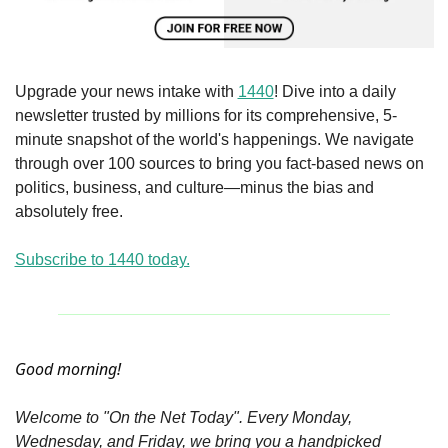
Upgrade your news intake with 
1440
! Dive into a daily 
newsletter trusted by millions for its comprehensive, 5-
minute snapshot of the world's happenings. We navigate 
through over 100 sources to bring you fact-based news on 
politics, business, and culture—minus the bias and 
absolutely free.
Subscribe to 1440 today.
Good morning!
Welcome to "On the Net Today". Every Monday, 
Wednesday, and Friday, we bring you a handpicked 