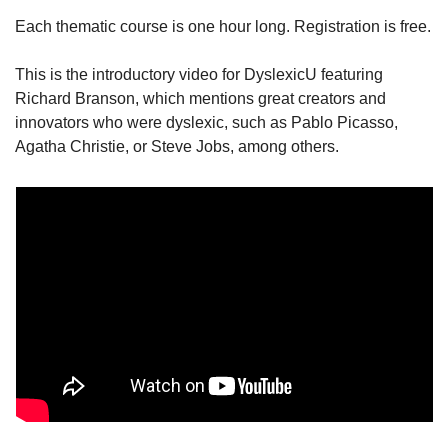
Each thematic course is one hour long. Registration is free.
This is the introductory video for DyslexicU featuring 
Richard Branson, which mentions great creators and 
innovators who were dyslexic, such as Pablo Picasso, 
Agatha Christie, or Steve Jobs, among others.