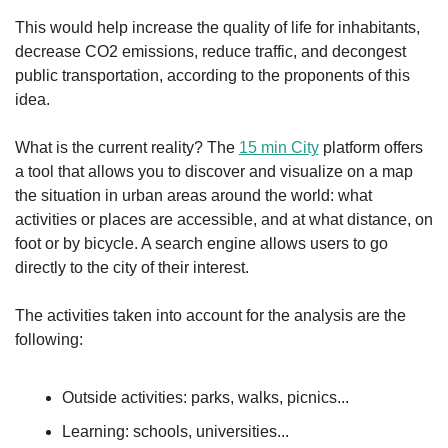
This would help increase the quality of life for inhabitants, 
decrease CO2 emissions, reduce traffic, and decongest 
public transportation, according to the proponents of this 
idea.
What is the current reality? The 
15 min City
 platform offers 
a tool that allows you to discover and visualize on a map 
the situation in urban areas around the world: what 
activities or places are accessible, and at what distance, on 
foot or by bicycle. A search engine allows users to go 
directly to the city of their interest.
The activities taken into account for the analysis are the 
following:
Outside activities: parks, walks, picnics...
Learning: schools, universities...