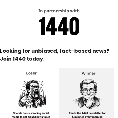
In partnership with
Looking for unbiased, fact-based news? 
Join 1440 today.