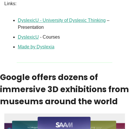
Links:
DyslexicU - University of Dyslexic Thinking
 – 
Presentation
DyslexicU
 - Courses
Made by Dyslexia
Google offers dozens of 
immersive 3D exhibitions from 
museums around the world