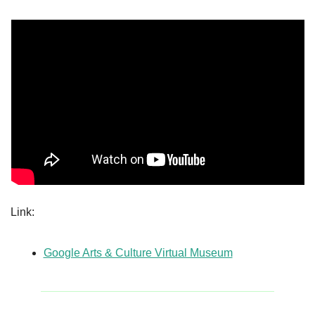
Link:
Google Arts & Culture Virtual Museum