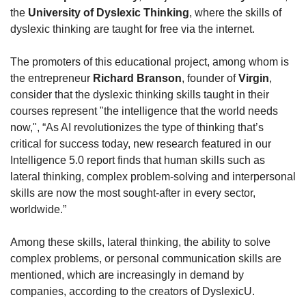
the 
University of Dyslexic Thinking
, where the skills of 
dyslexic thinking are taught for free via the internet.
The promoters of this educational project, among whom is 
the entrepreneur 
Richard Branson
, founder of 
Virgin
, 
consider that the dyslexic thinking skills taught in their 
courses represent "the intelligence that the world needs 
now,", “As AI revolutionizes the type of thinking that’s 
critical for success today, new research featured in our 
Intelligence 5.0 report finds that human skills such as 
lateral thinking, complex problem-solving and interpersonal 
skills are now the most sought-after in every sector, 
worldwide.”
Among these skills, lateral thinking, the ability to solve 
complex problems, or personal communication skills are 
mentioned, which are increasingly in demand by 
companies, according to the creators of DyslexicU.