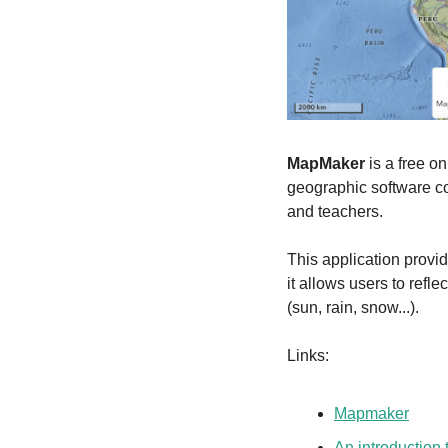
MapMaker
 is a free o
geographic software 
and teachers.
This application provid
it allows users to refl
(sun, rain, snow...).
Links:
Mapmaker
An introduction