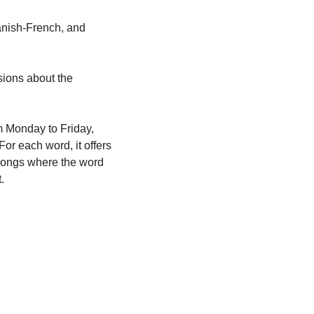
anish-French, and 
ions about the 
m Monday to Friday, 
or each word, it offers 
 songs where the word 
.