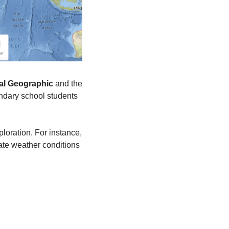
al Geographic
 and the 
ondary school students 
loration. For instance, 
late weather conditions 