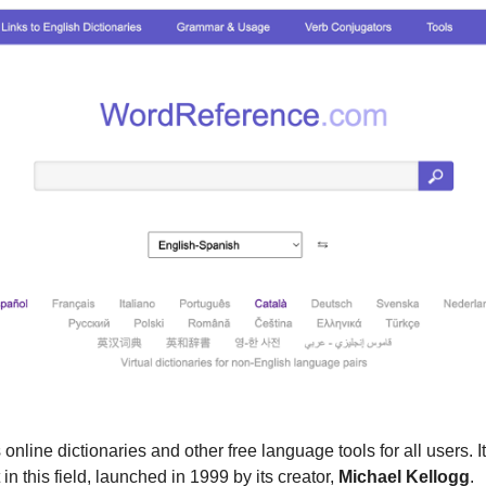
s online dictionaries and other free language tools for all users. It
 in this field, launched in 1999 by its creator, 
Michael Kellogg
.