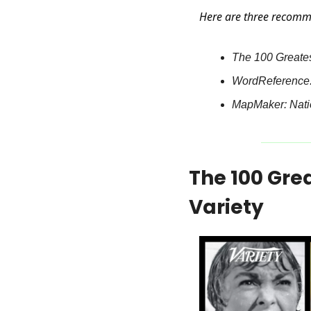
Here are three recomm
The 100 Greatest
WordReference: 
MapMaker: Natio
The 100 Grea
Variety