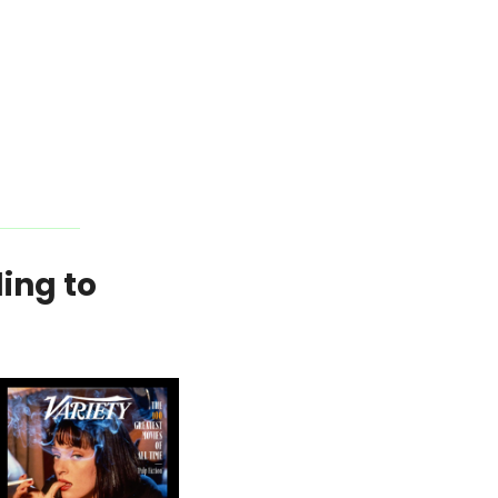
ing to 