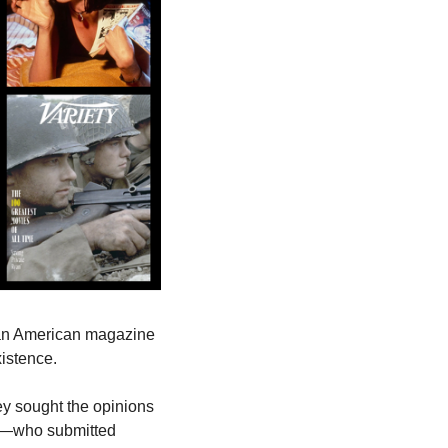
What are the greatest films in the history of cinema? This is the question that the veteran American magazine 
xistence.
hey sought the opinions 
rs—who submitted 