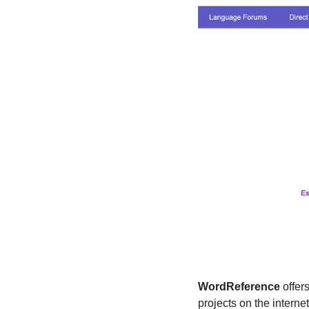
WordReference
 offer
projects on the internet