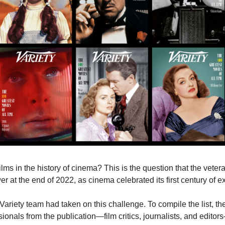
er at the end of 2022, as cinema celebrated its first century of e
e Variety team had taken on this challenge. To compile the list, t
ionals from the publication—film critics, journalists, and edito