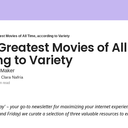
st Movies of All Time, according to Variety
Greatest Movies of All
g to Variety
pMaker
 
Clara Nafría
in read
ay' – your go-to newsletter for maximizing your internet experien
d Friday) we curate a selection of three valuable resources to 