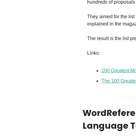
hundreds of proposals
They aimed for the list 
explained in the magaz
The result is the list 
Links:
100 Greatest Mo
The 100 Greates
WordReferen
Language T