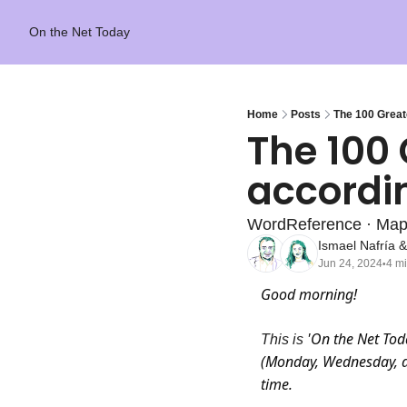
On the Net Today
Home
Posts
The 100 Greate
The 100 
accordin
WordReference · Ma
Ismael Nafría
 &
Jun 24, 2024
4 m
•
Good morning! 
'On the Net Tod
This is 
(Monday, Wednesday, an
time.