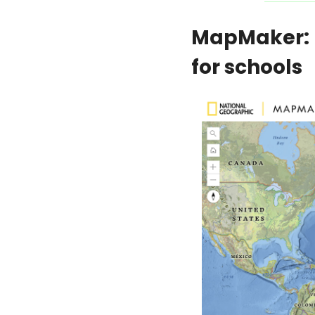
MapMaker: N
for schools