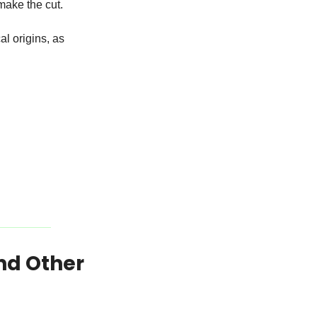
make the cut.
l origins, as 
nd Other 