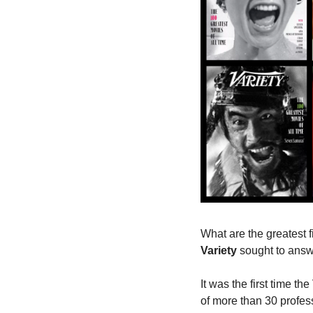
Variety
 sought to answ
It was the first time th
of more than 30 profess