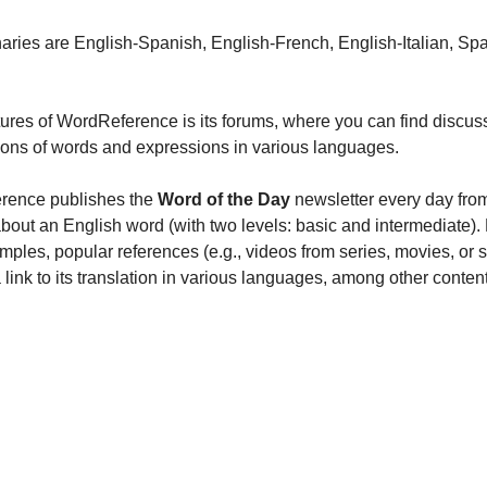
onaries are English-Spanish, English-French, English-Italian, Sp
tures of WordReference is its forums, where you can find discuss
ions of words and expressions in various languages.
rence publishes the 
Word of the Day
 newsletter every day fro
bout an English word (with two levels: basic and intermediate). F
amples, popular references (e.g., videos from series, movies, or
 a link to its translation in various languages, among other content