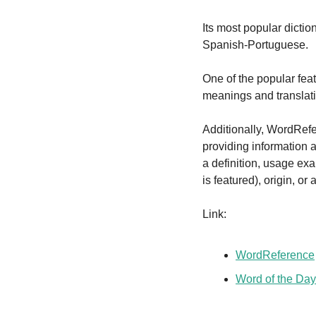
Its most popular dicti
Spanish-Portuguese.
One of the popular fea
meanings and translat
Additionally, WordRefe
providing information a
a definition, usage ex
is featured), origin, or
Link:
WordReference
Word of the Day