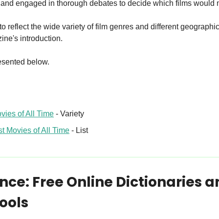
 and engaged in thorough debates to decide which films would 
to reflect the wide variety of film genres and different geographica
ine's introduction.
presented below.
vies of All Time
 - Variety
t Movies of All Time
 - List
ce: Free Online Dictionaries a
ools