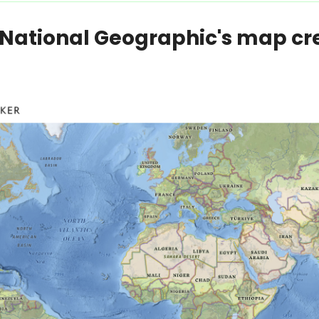
ational Geographic's map crea