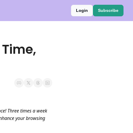
Login
Subscribe
 Time, 
ce! Three times a week 
enhance your browsing 