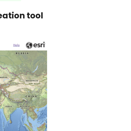
tion tool 