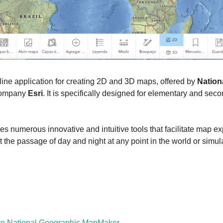
nline application for creating 2D and 3D maps, offered by 
Nation
company 
Esri
. It is specifically designed for elementary and sec
es numerous innovative and intuitive tools that facilitate map exp
ect the passage of day and night at any point in the world or simu
 to National Geographic MapMaker