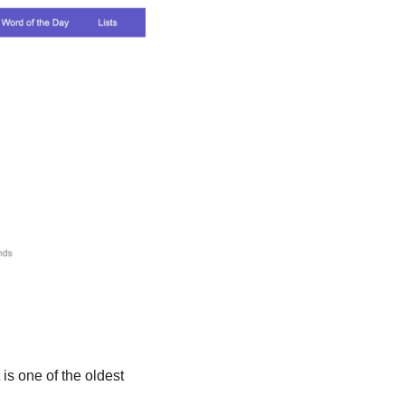
 is one of the oldest 