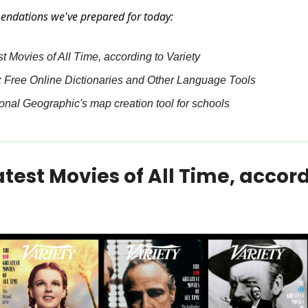
endations we've prepared for today:
 Movies of All Time, according to Variety
Free Online Dictionaries and Other Language Tools
nal Geographic's map creation tool for schools
test Movies of All Time, accord