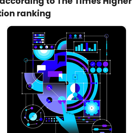
 according to The Times Higher 
ion ranking