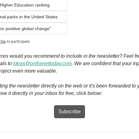
Higher Education ranking 
nal parks in the United States    
or positive global change"
ribe
to participate
ces would you recommend to include in the newsletter? Feel fre
ls to 
ideas@onthenettoday.com
. We are confident that your inpu
roject even more valuable.
siting the newsletter directly on the web or it's been forwarded to 
ve it directly in your inbox for free, click below:
Subscribe