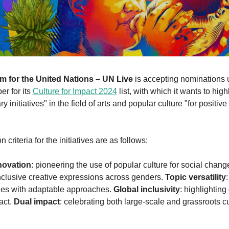
 for the United Nations – UN Live
 is accepting nominations u
er for its 
Culture for Impact 2024
 list, with which it wants to highl
y initiatives" in the field of arts and popular culture "for positive 
 criteria for the initiatives are as follows:
novation
: pioneering the use of popular culture for social change
inclusive creative expressions across genders. 
Topic versatility
ues with adaptable approaches. 
Global inclusivity
: highlighting 
act. 
Dual impact
: celebrating both large-scale and grassroots cul