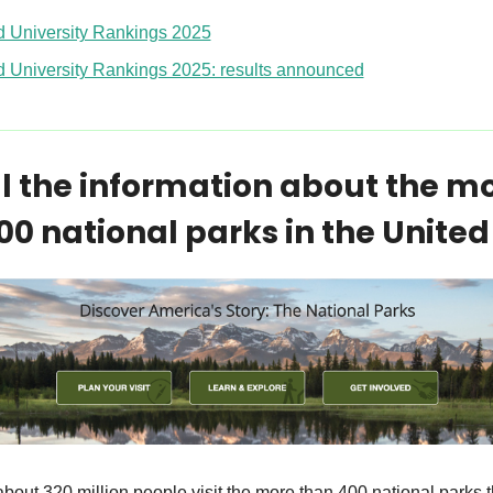
d University Rankings 2025
d University Rankings 2025: results announced
ll the information about the mo
00 national parks in the United
bout 320 million people visit the more than 400 national parks tha