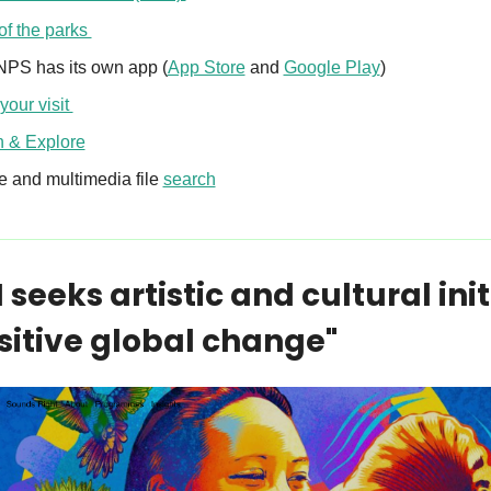
f the parks 
NPS has its own app (
App Store
 and 
Google Play
) 
your visit 
n & Explore
 and multimedia file 
search
seeks artistic and cultural init
ositive global change"