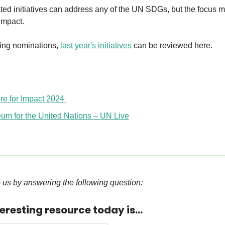
ed initiatives can address any of the UN SDGs, but the focus mu
 impact.
ing nominations, 
last year's initiatives 
can be reviewed here.
re for Impact 2024 
um for the United Nations – UN Live
 us by answering the following question:
eresting resource today is...