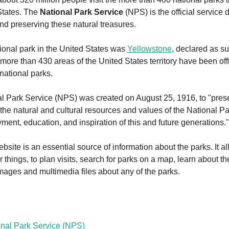
States. The 
National Park Service
 (NPS) is the official service 
nd preserving these natural treasures.
tional park in the United States was 
Yellowstone
, declared as su
more than 430 areas of the United States territory have been offic
national parks.
l Park Service (NPS) was created on August 25, 1916, to "prese
the natural and cultural resources and values of the National Pa
yment, education, and inspiration of this and future generations."
ite is an essential source of information about the parks. It all
things, to plan visits, search for parks on a map, learn about the
mages and multimedia files about any of the parks.
nal Park Service (NPS) 