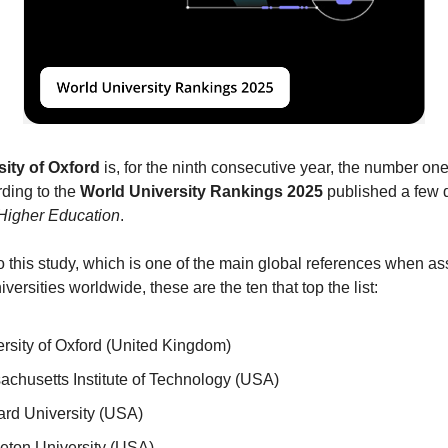
sity of Oxford
 is, for the ninth consecutive year, the number one 
ding to the 
World University Rankings 2025
Higher Education
.
 this study, which is one of the main global references when as
niversities worldwide, these are the ten that top the list:
rsity of Oxford (United Kingdom)
chusetts Institute of Technology (USA)
rd University (USA) 
eton University (USA) 