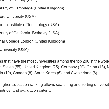
rsity of Cambridge (United Kingdom)
ord University (USA)
ornia Institute of Technology (USA)
rsity of California, Berkeley (USA)
rial College London (United Kingdom)
University (USA)
s that have the most universities among the top 200 in the world a
ed States (55), United Kingdom (25), Germany (20), China (13), N
lia (10), Canada (8), South Korea (6), and Switzerland (6).
igher Education ranking allows searching and sorting universiti
untries, and evaluation criteria.