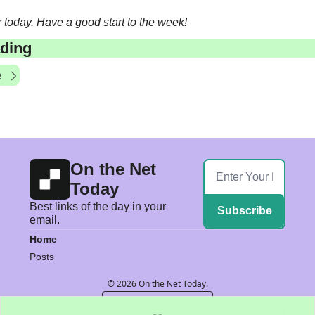
or today. Have a good start to the week! 
ding
e
On the Net 
Today
Best links of the day in your 
Subscribe
email.
Home
Posts
© 2026 On the Net Today.
Powered by beehiiv