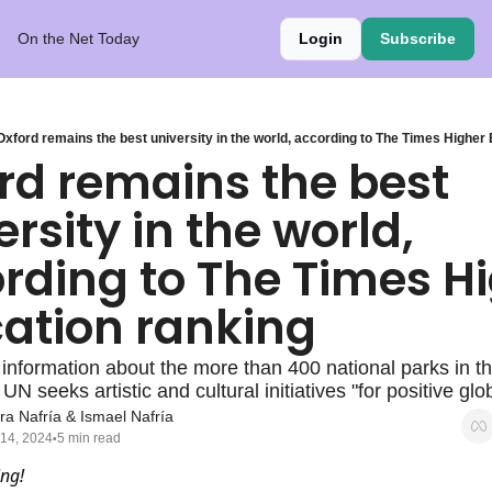
On the Net Today
Login
Subscribe
Oxford remains the best university in the world, according to The Times Higher
rd remains the best 
rsity in the world, 
rding to The Times Hi
ation ranking
 information about the more than 400 national parks in th
UN seeks artistic and cultural initiatives "for positive gl
ra Nafría
 & 
Ismael Nafría
 14, 2024
5 min read
•
ng!