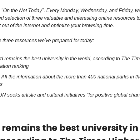
"On the Net Today". Every Monday, Wednesday, and Friday, we 
 selection of three valuable and interesting online resources to
 out of the internet and optimize your browsing time.
e three resources we've prepared for today:
d remains the best university in the world, according to The Tim
ation ranking
All the information about the more than 400 national parks in th
s
N seeks artistic and cultural initiatives "for positive global cha
remains the best university in 