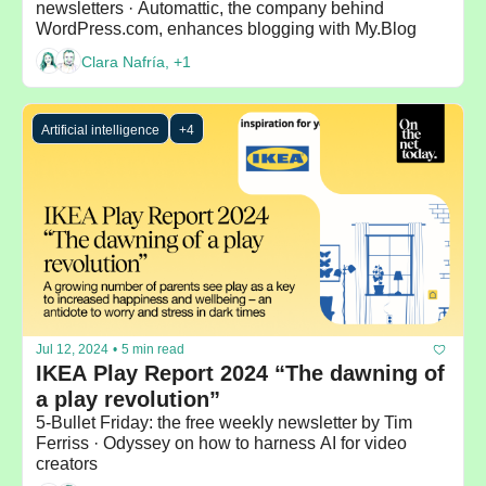
newsletters · Automattic, the company behind 
WordPress.com, enhances blogging with My.Blog 
Clara Nafría, +1
Artificial intelligence
+4
Jul 12, 2024
•
5 min read
IKEA Play Report 2024 “The dawning of 
a play revolution”
5-Bullet Friday: the free weekly newsletter by Tim 
Ferriss · Odyssey on how to harness AI for video 
creators