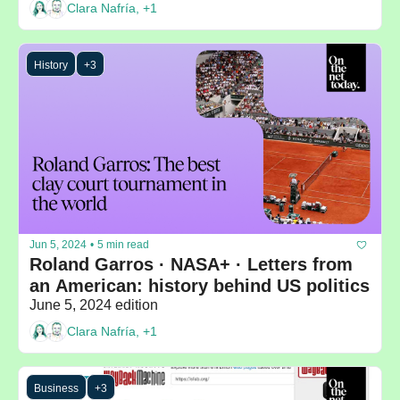
Clara Nafría, +1
History
+3
Jun 5, 2024
•
5 min read
Roland Garros · NASA+ · Letters from 
an American: history behind US politics
June 5, 2024 edition
Clara Nafría, +1
Business
+3