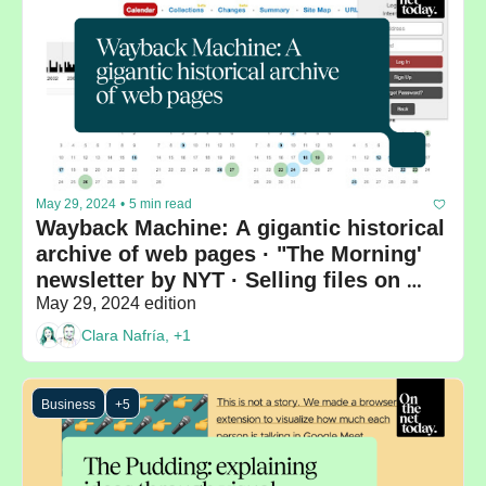
May 29, 2024
•
5 min read
Wayback Machine: A gigantic historical 
archive of web pages · "The Morning' 
newsletter by NYT · Selling files on 
WeTransfer
May 29, 2024 edition
Clara Nafría, +1
Business
+5