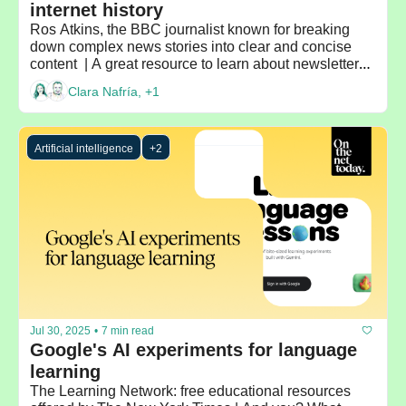
internet history 
Ros Atkins, the BBC journalist known for breaking 
down complex news stories into clear and concise 
content  | A great resource to learn about newsletters: 
Beehiiv's blog | Recommended by: Madeleine White
Clara Nafría, +1
Artificial intelligence
+2
Jul 30, 2025
•
7 min read
Google's AI experiments for language 
learning
The Learning Network: free educational resources 