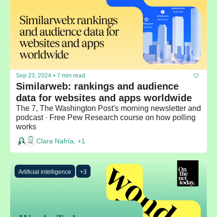
Sep 23, 2024
•
7 min read
Similarweb: rankings and audience 
data for websites and apps worldwide
The 7, The Washington Post's morning newsletter and 
podcast · Free Pew Research course on how polling 
works
Clara Nafría, +1
Artificial intelligence
+3