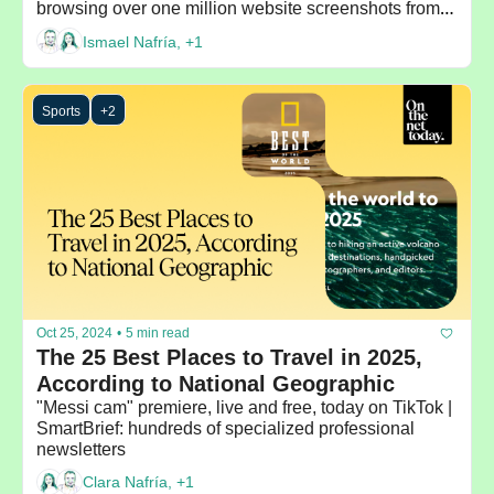
browsing over one million website screenshots from 
around the world
Ismael Nafría, +1
Sports
+2
Oct 25, 2024
•
5 min read
The 25 Best Places to Travel in 2025, 
According to National Geographic
"Messi cam" premiere, live and free, today on TikTok | 
SmartBrief: hundreds of specialized professional 
newsletters
Clara Nafría, +1