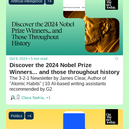
Artificial intelligence
+4
Oct 9, 2024
•
5 min read
Discover the 2024 Nobel Prize 
Winners... and those throughout history
The 3-2-1 Newsletter by James Clear, Author of 
"Atomic Habits" | 10 AI-based writing assistants 
recommended by G2
Clara Nafría, +1
Politics
+4