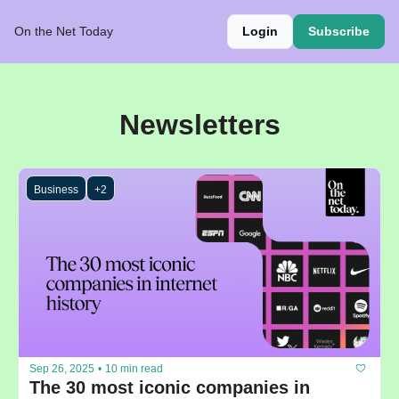
On the Net Today
Login
Subscribe
Newsletters
Business
+2
Sep 26, 2025
•
10 min read
The 30 most iconic companies in 