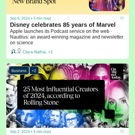
Sep 6, 2024
•
5 min read
Disney celebrates 85 years of Marvel
Apple launches its Podcast service on the web · 
Nautilus: an award-winning magazine and newsletter 
on science
Clara Nafría, +1
Business
+2
Sep 2, 2024
•
4 min read