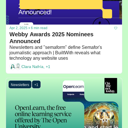
Apr 2, 2025
•
6 min read
Webby Awards 2025 Nominees 
Announced
Newsletters and "semaform" define Semafor's 
journalistic approach | BuiltWith reveals what 
technology any website uses
Clara Nafría, +1
Newsletters
+1