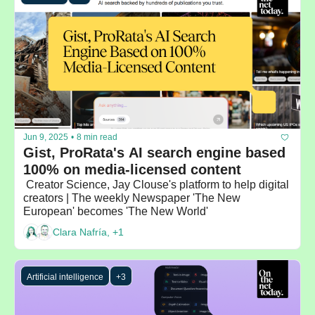
Jun 9, 2025
•
8 min read
Gist, ProRata's AI search engine based 
100% on media-licensed content
 Creator Science, Jay Clouse's platform to help digital 
creators | The weekly Newspaper 'The New 
European' becomes 'The New World'
Clara Nafría, +1
Artificial intelligence
+3