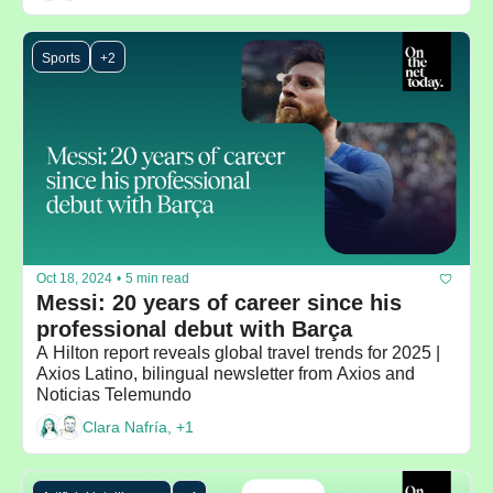
Sports
+2
Oct 18, 2024
•
5 min read
Messi: 20 years of career since his 
professional debut with Barça
A Hilton report reveals global travel trends for 2025 | 
Axios Latino, bilingual newsletter from Axios and 
Noticias Telemundo
Clara Nafría, +1