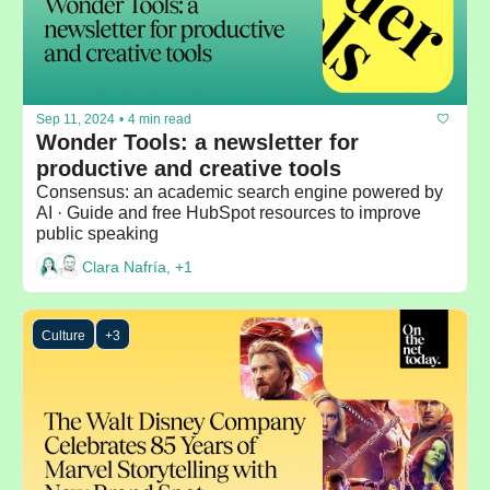
Sep 11, 2024
•
4 min read
Wonder Tools: a newsletter for 
productive and creative tools 
Consensus: an academic search engine powered by 
AI · Guide and free HubSpot resources to improve 
public speaking
Clara Nafría, +1
Culture
+3