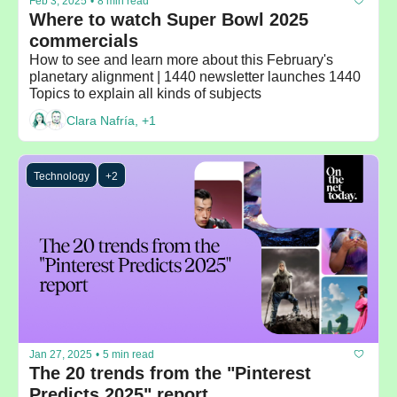
Feb 3, 2025
•
8 min read
Where to watch Super Bowl 2025 
commercials
How to see and learn more about this February's 
planetary alignment | 1440 newsletter launches 1440 
Topics to explain all kinds of subjects 
Clara Nafría, +1
Technology
+2
Jan 27, 2025
•
5 min read
The 20 trends from the "Pinterest 
Predicts 2025" report