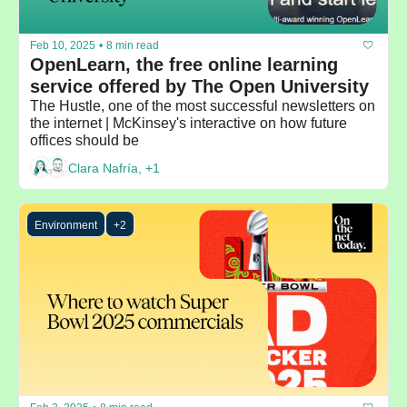
Feb 10, 2025
•
8 min read
OpenLearn, the free online learning 
service offered by The Open University
The Hustle, one of the most successful newsletters on 
the internet | McKinsey's interactive on how future 
offices should be
Clara Nafría, +1
Environment
+2