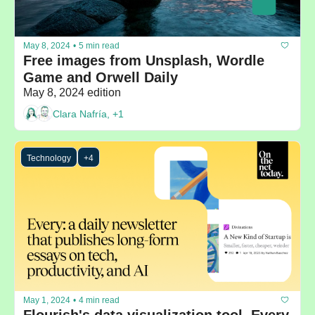
May 8, 2024
•
5 min read
Free images from Unsplash, Wordle 
Game and Orwell Daily
May 8, 2024 edition
Clara Nafría, +1
Technology
+4
May 1, 2024
•
4 min read