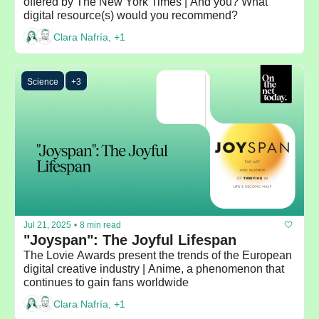
offered by The New York Times | And you? What 
digital resource(s) would you recommend?
Clara Nafría, +1
Science
+3
Jul 21, 2025
•
8 min read
"Joyspan": The Joyful Lifespan
The Lovie Awards present the trends of the European 
digital creative industry | Anime, a phenomenon that 
continues to gain fans worldwide
Clara Nafría, +1