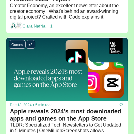
Creator Economy, an excellent newsletter about the 
creator economy | What's behind an award-winning 
digital project? Crafted with Code explains it
Clara Nafría, +1
Games
+3
Dec 18, 2024
•
5 min read
Apple reveals 2024’s most downloaded 
apps and games on the App Store
TLDR: Specialized Tech Newsletters to Get Updated 
in 5 Minutes | OneMillionScreenshots allows 