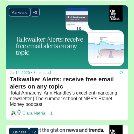
Marketing
+3
Jul 14, 2025
•
8 min read
Talkwalker Alerts: receive free email 
alerts on any topic
Total Annarchy, Ann Handley's excellent marketing 
newsletter | The summer school of NPR's Planet 
Money podcast
Clara Nafría, +1
Business
+2