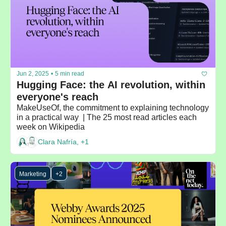
Jun 2, 2025
•
5 min read
Hugging Face: the AI revolution, within 
everyone's reach
MakeUseOf, the commitment to explaining technology 
in a practical way  | The 25 most read articles each 
week on Wikipedia
Clara Nafría, +1
Marketing
+2