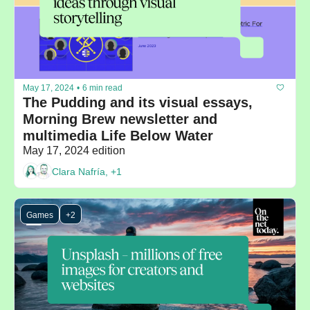
May 17, 2024
•
6 min read
The Pudding and its visual essays, 
Morning Brew newsletter and 
multimedia Life Below Water
May 17, 2024 edition
Clara Nafría, +1
Games
+2