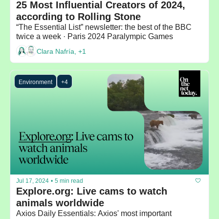
25 Most Influential Creators of 2024, 
according to Rolling Stone
“The Essential List” newsletter: the best of the BBC 
twice a week · Paris 2024 Paralympic Games
Clara Nafría, +1
Environment
+4
Jul 17, 2024
•
5 min read
Explore.org: Live cams to watch 
animals worldwide
Axios Daily Essentials: Axios' most important 