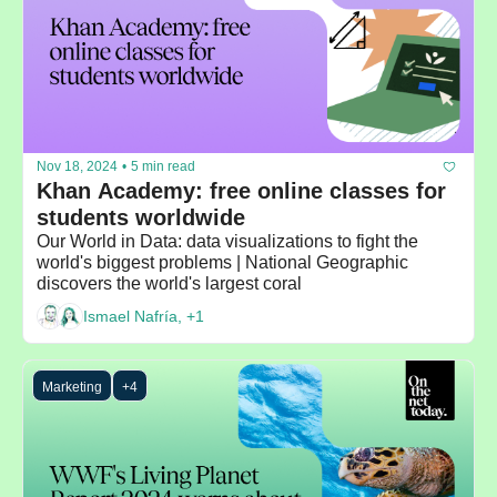
Nov 18, 2024
•
5 min read
Khan Academy: free online classes for 
students worldwide
Our World in Data: data visualizations to fight the 
world's biggest problems | National Geographic 
discovers the world's largest coral
Ismael Nafría, +1
Marketing
+4