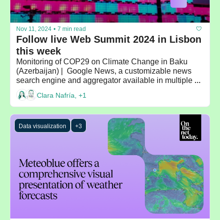
Nov 11, 2024
•
7 min read
Follow live Web Summit 2024 in Lisbon 
this week
Monitoring of COP29 on Climate Change in Baku 
(Azerbaijan) |  Google News, a customizable news 
search engine and aggregator available in multiple 
languages
Clara Nafría, +1
Data visualization
+3