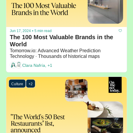
Jun 17, 2024
•
5 min read
The 100 Most Valuable Brands in the 
World
Tomorrow.io: Advanced Weather Prediction 
Technology · Thousands of historical maps
Clara Nafría, +1
Culture
+2