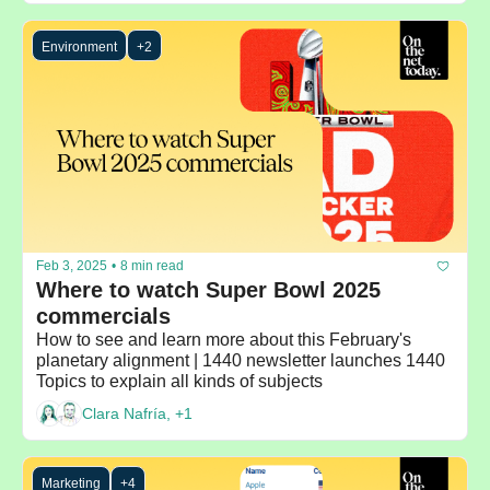
Environment
+2
Feb 3, 2025
•
8 min read
Where to watch Super Bowl 2025 
commercials
How to see and learn more about this February's 
planetary alignment | 1440 newsletter launches 1440 
Topics to explain all kinds of subjects 
Clara Nafría, +1
Marketing
+4