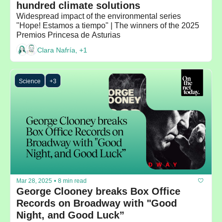
hundred climate solutions
Widespread impact of the environmental series 
"Hope! Estamos a tiempo" | The winners of the 2025 
Premios Princesa de Asturias
Clara Nafría, +1
Science
+3
Mar 28, 2025
•
8 min read
George Clooney breaks Box Office 
Records on Broadway with "Good 
Night, and Good Luck”