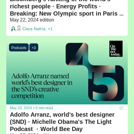
richest people · Energy Profits · 
Breaking: New Olympic sport in Paris 
2024
May 22, 2024 edition
Clara Nafría, +1
Podcasts
+3
May 20, 2024
•
6 min read
Adolfo Arranz, world’s best designer 
(SND) · Michelle Obama's The Light 
Podcast  · World Bee Day