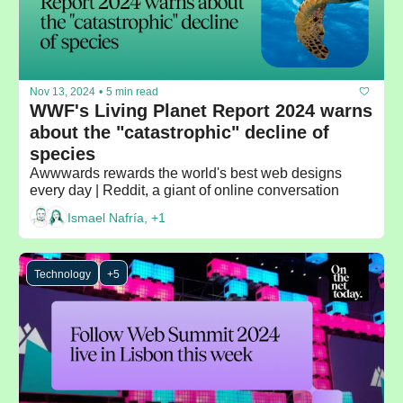
Nov 13, 2024
•
5 min read
WWF's Living Planet Report 2024 warns 
about the "catastrophic" decline of 
species
Awwwards rewards the world's best web designs 
every day | Reddit, a giant of online conversation
Ismael Nafría, +1
Technology
+5