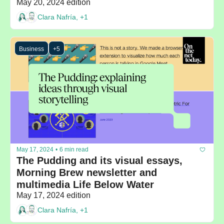
May 20, 2024 edition
Clara Nafría, +1
Business
+5
May 17, 2024
•
6 min read
The Pudding and its visual essays, 
Morning Brew newsletter and 
multimedia Life Below Water
May 17, 2024 edition
Clara Nafría, +1