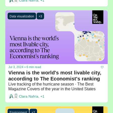
Clara Nafría, +1
Data visualization
+3
Jul 3, 2024
•
6 min read
Vienna is the world's most livable city, 
according to The Economist's ranking
Live tracking of the hurricane season · The Best 
Magazine Covers of the year in the United States
Clara Nafría, +1
Environment
+2