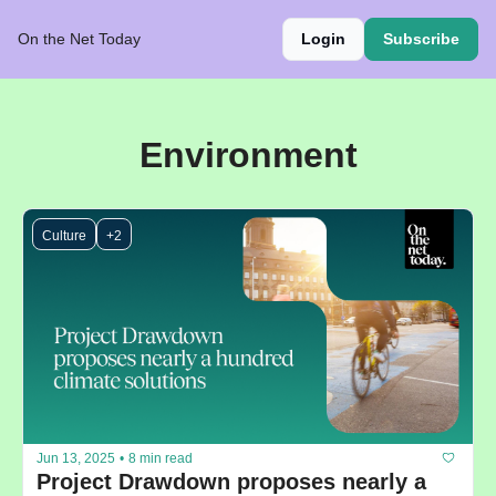
On the Net Today
Login
Subscribe
Environment
Culture
+2
Jun 13, 2025
•
8 min read
Project Drawdown proposes nearly a 