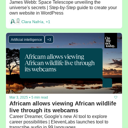
James Webb: Space Telescope unveiling the 
universe's secrets | Step-by-Step guide to create your 
own website in WordPress
Clara Nafría, +1
Artificial intelligence
+3
Mar 3, 2025
•
5 min read
Africam allows viewing African wildlife 
live through its webcams
Career Dreamer, Google's new AI tool to explore 
career possibilities | ElevenLabs launches tool to 
transcribe audio in 99 languages