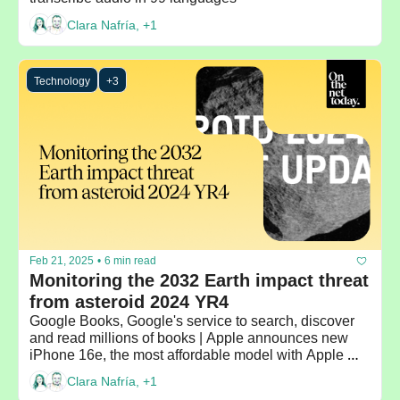
Clara Nafría, +1
Technology
+3
Feb 21, 2025
•
6 min read
Monitoring the 2032 Earth impact threat 
from asteroid 2024 YR4
Google Books, Google's service to search, discover 
and read millions of books | Apple announces new 
iPhone 16e, the most affordable model with Apple 
Intelligence
Clara Nafría, +1