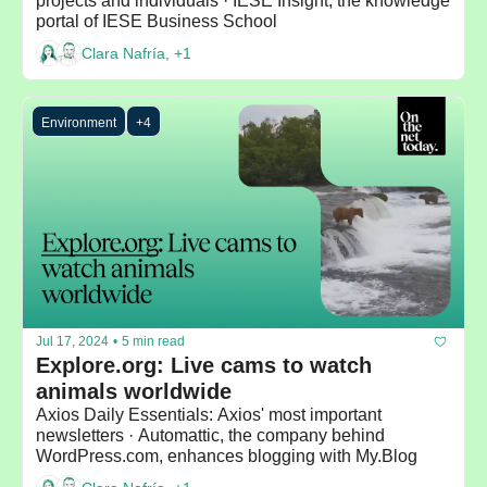
projects and individuals · IESE Insight, the knowledge 
portal of IESE Business School
Clara Nafría, +1
Environment
+4
Jul 17, 2024
•
5 min read
Explore.org: Live cams to watch 
animals worldwide
Axios Daily Essentials: Axios' most important 
newsletters · Automattic, the company behind 
WordPress.com, enhances blogging with My.Blog 