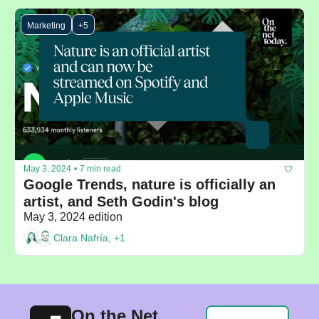
Marketing
+5
May 3, 2024
•
7 min read
Google Trends, nature is officially an 
artist, and Seth Godin's blog
May 3, 2024 edition
Clara Nafría, +1
On the Net 