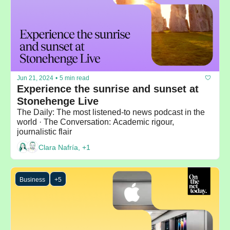
Jun 21, 2024
•
5 min read
Experience the sunrise and sunset at 
Stonehenge Live
The Daily: The most listened-to news podcast in the 
world · The Conversation: Academic rigour, 
journalistic flair
Clara Nafría, +1
Business
+5