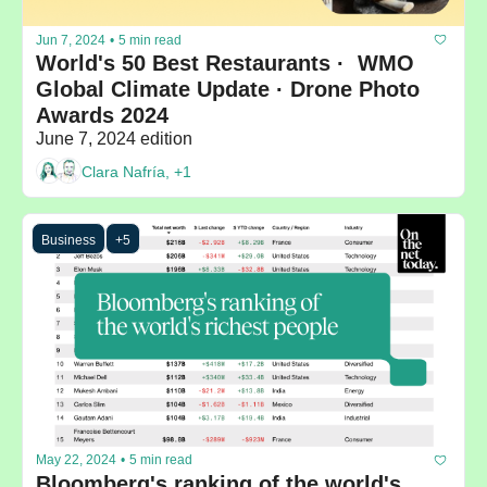
Jun 7, 2024
•
5 min read
World's 50 Best Restaurants ·  WMO 
Global Climate Update · Drone Photo 
Awards 2024
June 7, 2024 edition
Clara Nafría, +1
Business
+5
May 22, 2024
•
5 min read
Bloomberg's ranking of the world's 