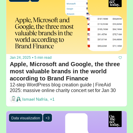
Jan 24, 2025
•
5 min read
Apple, Microsoft and Google, the three 
most valuable brands in the world 
according to Brand Finance
12-step WordPress blog creation guide | FireAid 
2025: massive online charity concert set for Jan 30
Ismael Nafría, +1
Data visualization
+3