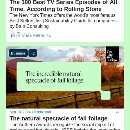
The 100 Best TV Series Episodes of All 
Time, According to Rolling Stone
The New York Times offers the world's most famous 
Best Sellers list | Sustainability Guide for companies 
by Bain Consulting
Clara Nafría, +1
Business
+2
Sep 18, 2024
•
8 min read
The natural spectacle of fall foliage
The Anthem Awards recognize the social impact of 