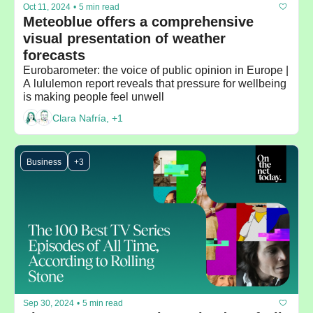
Oct 11, 2024
•
5 min read
Meteoblue offers a comprehensive 
visual presentation of weather 
forecasts
Eurobarometer: the voice of public opinion in Europe | 
A lululemon report reveals that pressure for wellbeing 
is making people feel unwell
Clara Nafría, +1
Business
+3
Sep 30, 2024
•
5 min read