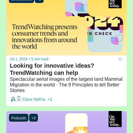
Jul 1, 2024
•
5 min read
Looking for innovative ideas? 
TrendWatching can help
Spectacular aerial images of the largest land Mammal 
Migration in the world · The 9 Principles to tell Better 
Stories 
Clara Nafría, +1
Podcasts
+3