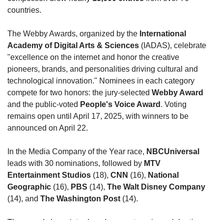
countries.
The Webby Awards, organized by the 
International 
Academy of Digital Arts & Sciences
 (IADAS), celebrate 
"excellence on the internet and honor the creative 
pioneers, brands, and personalities driving cultural and 
technological innovation." Nominees in each category 
compete for two honors: the jury-selected 
Webby Award
and the public-voted 
People's Voice Award
. Voting 
remains open until April 17, 2025, with winners to be 
announced on April 22.
In the Media Company of the Year race, 
NBCUniversal
leads with 30 nominations, followed by 
MTV 
Entertainment Studios
 (18), 
CNN
 (16), 
National 
Geographic
 (16), 
PBS
 (14), 
The Walt Disney Company
(14), and 
The Washington Post
 (14).