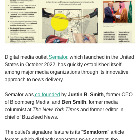
Digital media outlet
 Semafor
, which launched in the United 
States in October 2022, has quickly established itself 
among major media organizations through its innovative 
approach to news delivery.
Semafor was
 co-founded
 by 
Justin B. Smith
, former CEO 
of Bloomberg Media, and 
Ben Smith
, former media 
columnist at 
The New York Times
 and former editor-in-
chief of Buzzfeed News.
The outlet's signature feature is its "
Semaform
" article 
format, which distinctly separates news content, the 