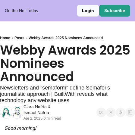
On the Net Today
Login
Subscribe
Home
Posts
Webby Awards 2025 Nominees Announced
Webby Awards 2025 
Nominees 
Announced
Newsletters and "semaform" define Semafor's 
journalistic approach | BuiltWith reveals what 
technology any website uses
Clara Nafría
 & 
Ismael Nafría
Apr 2, 2025
6 min read
•
Good morning!