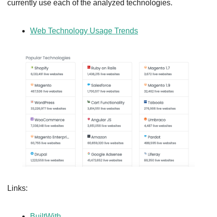
currently use each of the analyzed technologies.
Web Technology Usage Trends
Links:
BuiltWith