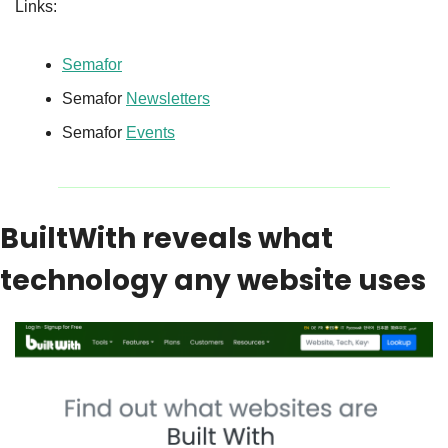
Links:
Semafor
Semafor 
Newsletters
Semafor 
Events
BuiltWith reveals what 
technology any website uses