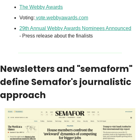
The Webby Awards
Voting:
vote.webbyawards.com
29th Annual Webby Awards Nominees Announced
- Press release about the finalists
Newsletters and "semaform" 
define Semafor's journalistic 
approach