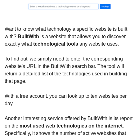
Want to know what technology a specific website is built 
with? 
BuiltWith
 is a website that allows you to discover 
exactly what 
technological tools
 any website uses.
To find out, we simply need to enter the corresponding 
website's URL in the BuiltWith search bar. The tool will 
return a detailed list of the technologies used in building 
that page.
With a free account, you can look up to ten websites per 
day.
Another interesting service offered by BuiltWith is its report 
on the 
most used web technologies on the internet
. 
Specifically, it shows the number of active websites that 