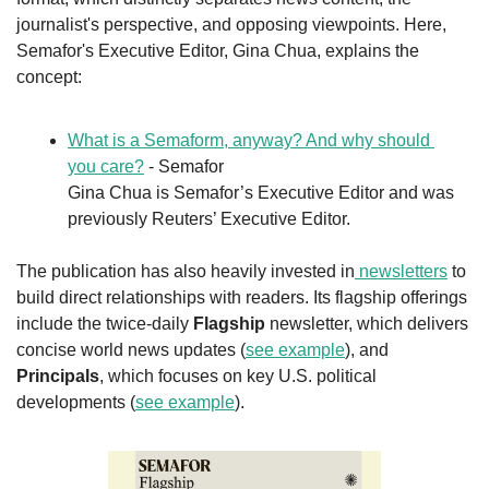
journalist's perspective, and opposing viewpoints. Here, 
Semafor's Executive Editor, Gina Chua, explains the 
concept:
What is a Semaform, anyway? And why should 
you care?
 - Semafor
Gina Chua is Semafor’s Executive Editor and was 
previously Reuters’ Executive Editor.
The publication has also heavily invested in
 newsletters
 to 
build direct relationships with readers. Its flagship offerings 
include the twice-daily 
Flagship
 newsletter, which delivers 
concise world news updates (
see example
), and 
Principals
, which focuses on key U.S. political 
developments (
see example
).