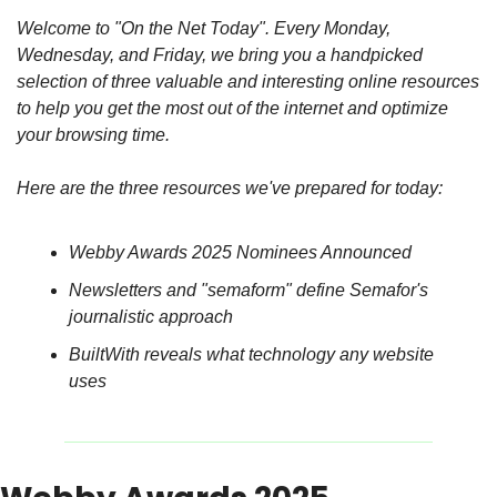
Welcome to "On the Net Today". Every Monday, 
Wednesday, and Friday, we bring you a handpicked 
selection of three valuable and interesting online resources 
to help you get the most out of the internet and optimize 
your browsing time.
Here are the three resources we've prepared for today:
Webby Awards 2025 Nominees Announced
Newsletters and "semaform" define Semafor's 
journalistic approach
BuiltWith reveals what technology any website 
uses