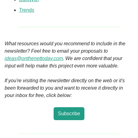
Trends
What resources would you recommend to include in the 
newsletter? Feel free to email your proposals to 
ideas@onthenettoday.com
. We are confident that your 
input will help make this project even more valuable.
If you're visiting the newsletter directly on the web or it's 
been forwarded to you and want to receive it directly in 
your inbox for free, click below:
Subscribe