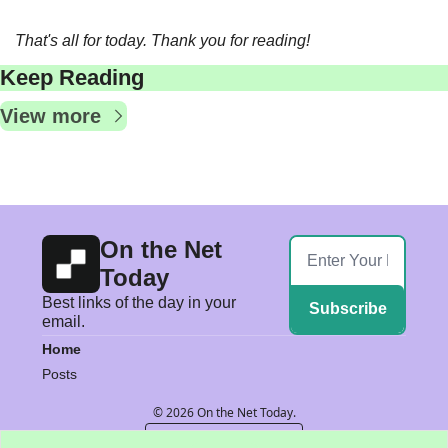
That's all for today. Thank you for reading!  
Keep Reading
View more
On the Net 
Today
Best links of the day in your 
Subscribe
email.
Home
Posts
© 2026 On the Net Today.
Powered by beehiiv