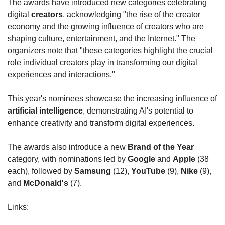
The awards have introduced new categories celebrating 
digital 
creators
, acknowledging "the rise of the creator 
economy and the growing influence of creators who are 
shaping culture, entertainment, and the Internet." The 
organizers note that "these categories highlight the crucial 
role individual creators play in transforming our digital 
experiences and interactions."
This year's nominees showcase the increasing influence of 
artificial intelligence
, demonstrating AI's potential to 
enhance creativity and transform digital experiences.
The awards also introduce a new 
Brand of the Year
category, with nominations led by 
Google
 and 
Apple
 (38 
each), followed by 
Samsung
 (12), 
YouTube
 (9), 
Nike
 (9), 
and 
McDonald's
 (7).
Links: