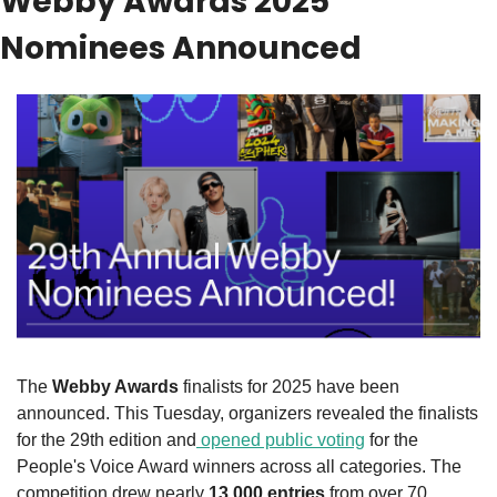
Webby Awards 2025 
Nominees Announced
The 
Webby Awards
 finalists for 2025 have been 
announced. This Tuesday, organizers revealed the finalists 
for the 29th edition and
 opened public voting
 for the 
People's Voice Award winners across all categories. The 
competition drew nearly 
13,000 entries
 from over 70 