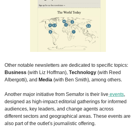
Other notable newsletters are dedicated to specific topics: 
Business
 (with Liz Hoffman), 
Technology
 (with Reed 
Albergotti), and 
Media
 (with Ben Smith), among others.
Another major initiative from Semafor is their live
 events
, 
designed as high-impact editorial gatherings for informed 
audiences, key leaders, and change agents across 
different sectors and geographical areas. These events are 
also part of the outlet's journalistic offering.