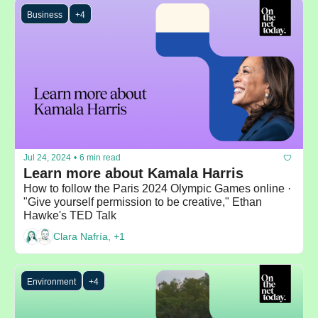
Business
+4
Jul 24, 2024
•
6 min read
Learn more about Kamala Harris
How to follow the Paris 2024 Olympic Games online · 
"Give yourself permission to be creative," Ethan 
Hawke's TED Talk
Clara Nafría, +1
Environment
+4