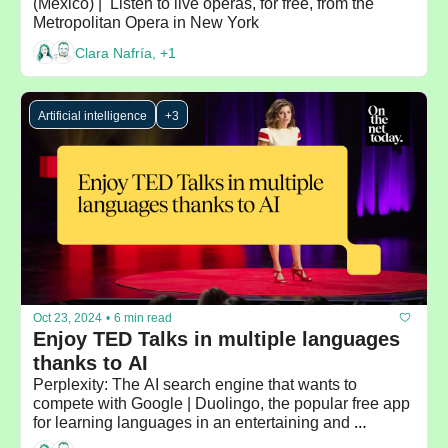
(Mexico) |  Listen to live operas, for free, from the 
Metropolitan Opera in New York
Clara Nafría, +1
Artificial intelligence
+3
Oct 23, 2024
•
6 min read
Enjoy TED Talks in multiple languages 
thanks to AI
Perplexity: The AI search engine that wants to 
compete with Google | Duolingo, the popular free app 
for learning languages in an entertaining and 
personalized way