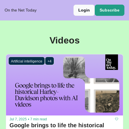
On the Net Today
Login
Subscribe
Videos
Artificial intelligence
+4
Jul 7, 2025
•
7 min read
Google brings to life the historical 