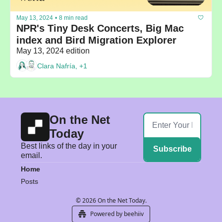
May 13, 2024
•
8 min read
NPR's Tiny Desk Concerts, Big Mac 
index and Bird Migration Explorer
May 13, 2024 edition
Clara Nafría, +1
On the Net 
Today
Best links of the day in your 
Subscribe
email.
Home
Posts
© 2026 On the Net Today.
Powered by beehiiv