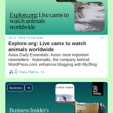
Jul 17, 2024
•
5 min read
Explore.org: Live cams to watch 
animals worldwide
Axios Daily Essentials: Axios' most important 
newsletters · Automattic, the company behind 
WordPress.com, enhances blogging with My.Blog 
Clara Nafría, +1
Business
+6