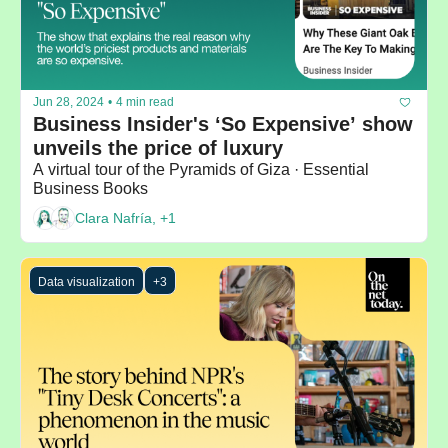
Jun 28, 2024
•
4 min read
Business Insider's ‘So Expensive’ show 
unveils the price of luxury
A virtual tour of the Pyramids of Giza · Essential 
Business Books
Clara Nafría, +1
Data visualization
+3