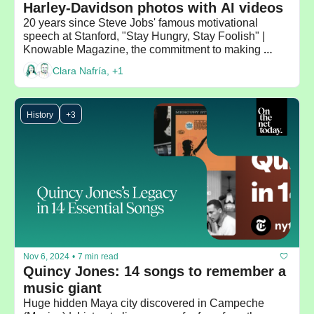
Harley-Davidson photos with AI videos 
20 years since Steve Jobs' famous motivational 
speech at Stanford, "Stay Hungry, Stay Foolish" | 
Knowable Magazine, the commitment to making 
scientific knowledge accessible to everyone
Clara Nafría, +1
History
+3
Nov 6, 2024
•
7 min read
Quincy Jones: 14 songs to remember a 
music giant
Huge hidden Maya city discovered in Campeche 