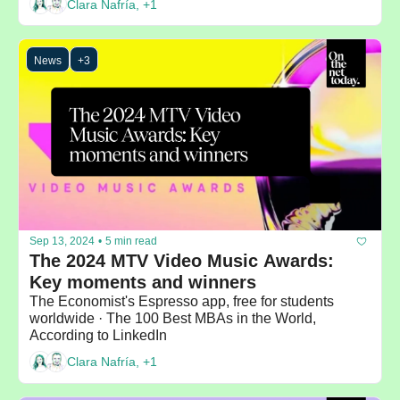
Clara Nafría, +1
News
+3
Sep 13, 2024
•
5 min read
The 2024 MTV Video Music Awards: 
Key moments and winners
The Economist's Espresso app, free for students 
worldwide · The 100 Best MBAs in the World, 
According to LinkedIn
Clara Nafría, +1