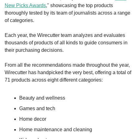
New Picks Awards
," showcasing the top products 
thoroughly tested by its team of journalists across a range 
of categories.
Each year, the Wirecutter team analyzes and evaluates 
thousands of products of all kinds to guide consumers in 
their purchasing decisions.
From all the recommendations made throughout the year, 
Wirecutter has handpicked the very best, offering a total of 
71 products across eight different categories:
Beauty and wellness
Games and tech
Home decor
Home maintenance and cleaning