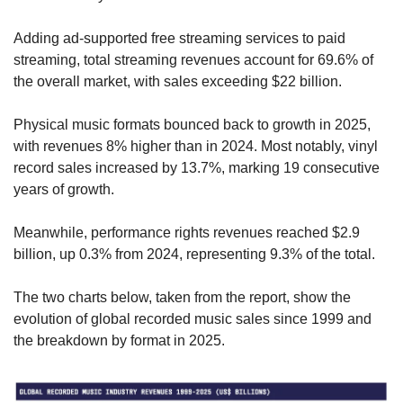
Adding ad-supported free streaming services to paid 
streaming, total streaming revenues account for 69.6% of 
the overall market, with sales exceeding $22 billion.
Physical music formats bounced back to growth in 2025, 
with revenues 8% higher than in 2024. Most notably, vinyl 
record sales increased by 13.7%, marking 19 consecutive 
years of growth.
Meanwhile, performance rights revenues reached $2.9 
billion, up 0.3% from 2024, representing 9.3% of the total.
The two charts below, taken from the report, show the 
evolution of global recorded music sales since 1999 and 
the breakdown by format in 2025.