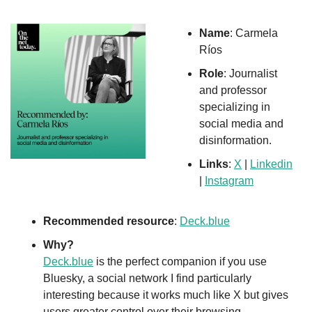
Name
: Carmela 
Ríos
Role
: Journalist 
and professor 
specializing in 
social media and 
disinformation.
Links
: 
X
 | 
Linkedin
| 
Instagram
Recommended resource
: 
Deck.blue
Why?
Deck.blue
 is the perfect companion if you use 
Bluesky, a social network I find particularly 
interesting because it works much like X but gives 
users greater control over their browsing, 