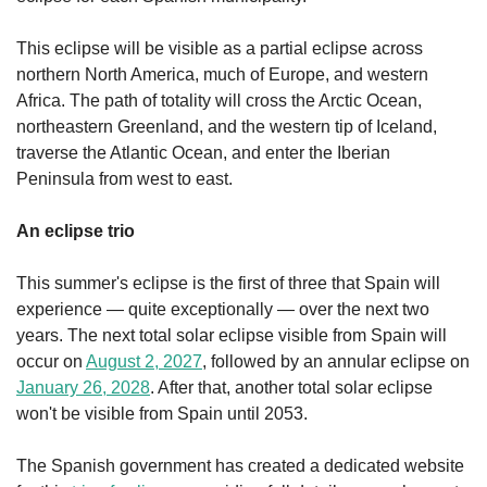
This eclipse will be visible as a partial eclipse across 
northern North America, much of Europe, and western 
Africa. The path of totality will cross the Arctic Ocean, 
northeastern Greenland, and the western tip of Iceland, 
traverse the Atlantic Ocean, and enter the Iberian 
Peninsula from west to east.
An eclipse trio
This summer's eclipse is the first of three that Spain will 
experience — quite exceptionally — over the next two 
years. The next total solar eclipse visible from Spain will 
occur on 
August 2, 2027
, followed by an annular eclipse on 
January 26, 2028
. After that, another total solar eclipse 
won't be visible from Spain until 2053.
The Spanish government has created a dedicated website 