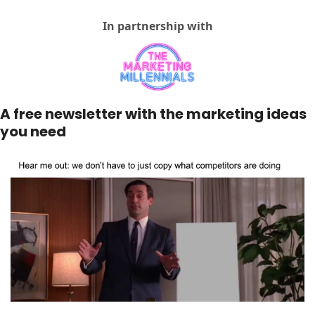
In partnership with
A free newsletter with the marketing ideas 
you need