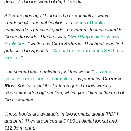
dedicated to the world of digital media.
A few months ago I launched a new initiative within 
Tendenci@s: the publication of a 
series of books
conceived as practical guides on various topics related to 
the media world. The first was “
SEO Playbook for News 
Publishers
,” written by 
Clara Soteras
. That book was first 
published in Spanish: 
"
Manual de instrucciones SEO para 
medios
."
The second was published just this week: “
Las redes 
sociales como fuente informativa
," by journalist 
Carmela 
Ríos
. She is in fact the featured guest in this week's 
"Recommended by" section, which you'll find at the end of 
the newsletter.
These books are available in two formats: digital (PDF) 
and print. They are priced at €7.99 in digital format and 
€12.99 in print.