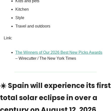
Kids and pets
Kitchen
Style
Travel and outdoors
Link:
The Winners of Our 2026 Best New Picks Awards
– Wirecutter / The New York Times
☀️ Spain will experience its first 
total solar eclipse in over a 
century on August 12, 2026