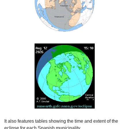
It also features tables showing the time and extent of the 
eclipse for each Spanish municipality.