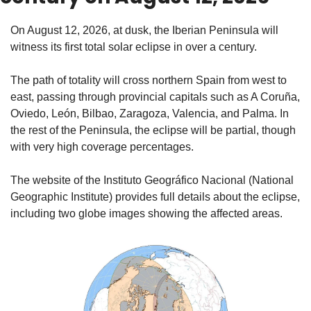
On August 12, 2026, at dusk, the Iberian Peninsula will 
witness its first total solar eclipse in over a century.
The path of totality will cross northern Spain from west to 
east, passing through provincial capitals such as A Coruña, 
Oviedo, León, Bilbao, Zaragoza, Valencia, and Palma. In 
the rest of the Peninsula, the eclipse will be partial, though 
with very high coverage percentages.
The website of the Instituto Geográfico Nacional (National 
Geographic Institute) provides full details about the eclipse, 
including two globe images showing the affected areas.