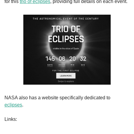
for this 
trio of eclipses
, providing full details on each event.
NASA also has a website specifically dedicated to 
eclipses
.
Links: