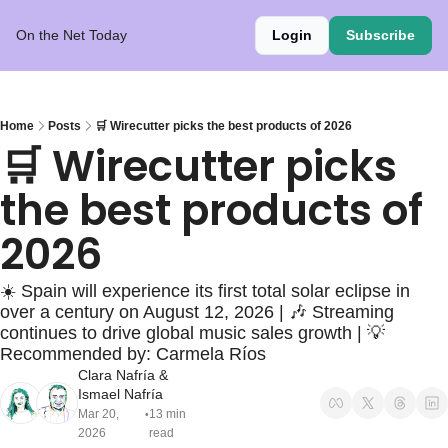
On the Net Today
Login
Subscribe
Home
Posts
🛒 Wirecutter picks the best products of 2026
🛒 Wirecutter picks 
the best products of 
2026
☀️ Spain will experience its first total solar eclipse in 
over a century on August 12, 2026 | 🎶 Streaming 
continues to drive global music sales growth | 💡
Recommended by: Carmela Ríos
Clara Nafría
 & 
Ismael Nafría
Mar 20, 
13 min 
•
2026
read