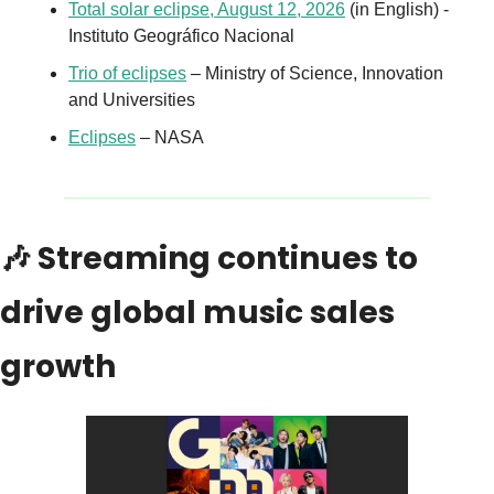
Total solar eclipse, August 12, 2026
 (in English) - 
Instituto Geográfico Nacional
Trio of eclipses
 – Ministry of Science, Innovation 
and Universities
Eclipses
 – NASA
🎶
 Streaming continues to 
drive global music sales 
growth