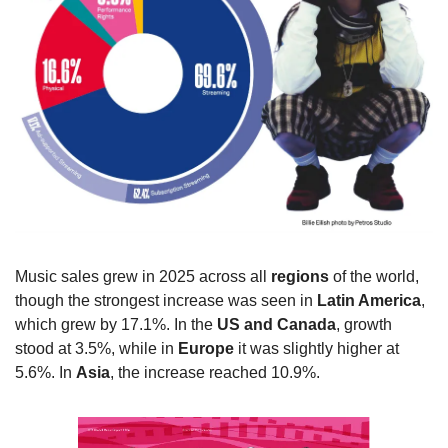
Music sales grew in 2025 across all 
regions
 of the world, 
though the strongest increase was seen in 
Latin America
, 
which grew by 17.1%. In the 
US and Canada
, growth 
stood at 3.5%, while in 
Europe
 it was slightly higher at 
5.6%. In 
Asia
, the increase reached 10.9%.