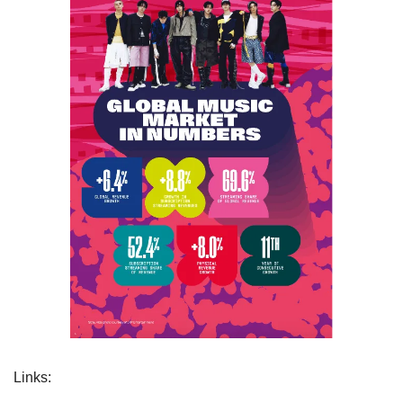
Links: