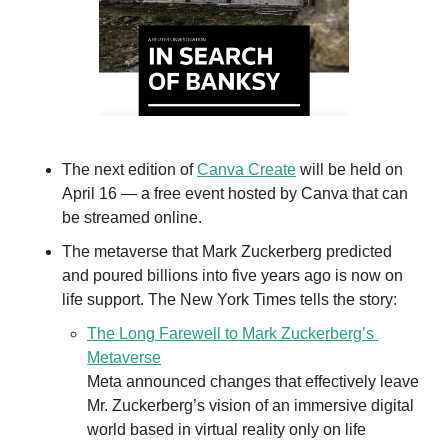
The next edition of 
Canva Create
 will be held on 
April 16 — a free event hosted by Canva that can 
be streamed online.
The metaverse that Mark Zuckerberg predicted 
and poured billions into five years ago is now on 
life support. The New York Times tells the story: 
The Long Farewell to Mark Zuckerberg’s 
Metaverse
Meta announced changes that effectively leave 
Mr. Zuckerberg’s vision of an immersive digital 
world based in virtual reality only on life 