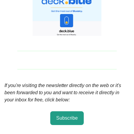
If you're visiting the newsletter directly on the web or it's 
been forwarded to you and want to receive it directly in 
your inbox for free, click below:
Subscribe