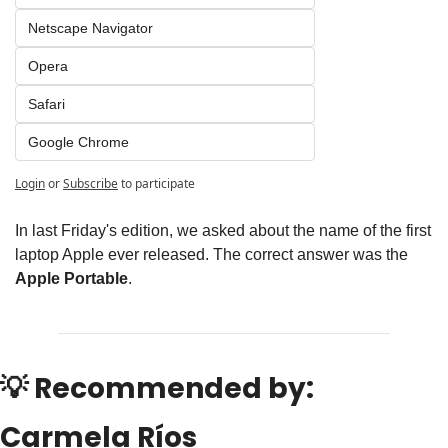
Netscape Navigator
Opera
Safari
Google Chrome
Login
or
Subscribe
to participate
In last Friday's edition, we asked about the name of the first 
laptop Apple ever released. The correct answer was the 
Apple Portable
.
💡
 Recommended by: 
Carmela Ríos