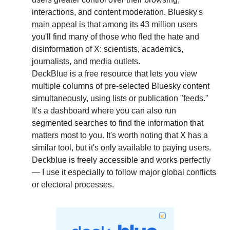
interactions, and content moderation. Bluesky's 
main appeal is that among its 43 million users 
you'll find many of those who fled the hate and 
disinformation of X: scientists, academics, 
journalists, and media outlets.
DeckBlue is a free resource that lets you view 
multiple columns of pre-selected Bluesky content 
simultaneously, using lists or publication "feeds." 
It's a dashboard where you can also run 
segmented searches to find the information that 
matters most to you. It's worth noting that X has a 
similar tool, but it's only available to paying users. 
Deckblue is freely accessible and works perfectly 
— I use it especially to follow major global conflicts 
or electoral processes.