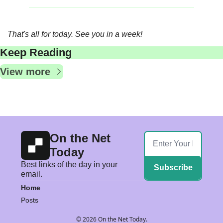
That's all for today. See you in a week!
Keep Reading
View more
On the Net 
Today
Best links of the day in your 
Subscribe
email.
Home
Posts
© 2026 On the Net Today.