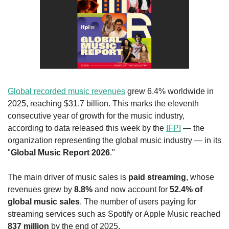
Global recorded music revenues
 grew 6.4% worldwide in 
2025, reaching $31.7 billion. This marks the eleventh 
consecutive year of growth for the music industry, 
according to data released this week by the 
IFPI
 — the 
organization representing the global music industry — in its 
"
Global Music Report 2026
."
The main driver of music sales is 
paid streaming
, whose 
revenues grew by 
8.8%
 and now account for 
52.4% of 
global music sales
. The number of users paying for 
streaming services such as Spotify or Apple Music reached 
837 million
 by the end of 2025.