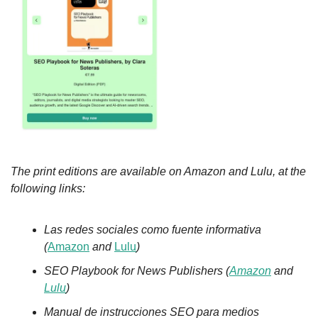
The print editions are available on Amazon and Lulu, at the 
following links:
Las redes sociales como fuente informativa 
(
Amazon
 and 
Lulu
)
SEO Playbook for News Publishers (
Amazon
 and 
Lulu
)
Manual de instrucciones SEO para medios 