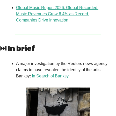
Global Music Report 2026: Global Recorded 
Music Revenues Grow 6.4% as Record 
Companies Drive Innovation
⏭️ In brief
A major investigation by the Reuters news agency 
claims to have revealed the identity of the artist 
Banksy: 
In Search of Banksy