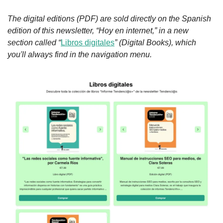
The digital editions (PDF) are sold directly on the Spanish 
edition of this newsletter, “Hoy en internet,” in a new 
section called “
Libros digitales
” (Digital Books), which 
you'll always find in the navigation menu.