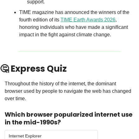
support.
TIME magazine has announced the winners of the 
fourth edition of its 
TIME Earth Awards 2026
, 
honoring individuals who have made a significant 
impact in the fight against climate change.
🤔
 Express Quiz
Throughout the history of the internet, the dominant 
browser used by people to navigate the web has changed 
over time.
Which browser popularized internet use 
in the mid-1990s?
Internet Explorer