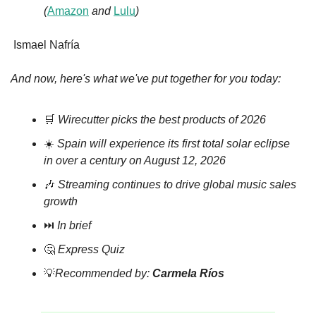
(
Amazon
 and 
Lulu
)
Ismael Nafría
And now, here's what we've put together for you today:
🛒
Wirecutter picks the best products of 2026
☀️ 
Spain will experience its first total solar eclipse 
in over a century on August 12, 2026
🎶
Streaming continues to drive global music sales 
growth
⏭️ 
In brief
🤔
Express Quiz
💡
Recommended by: 
Carmela Ríos