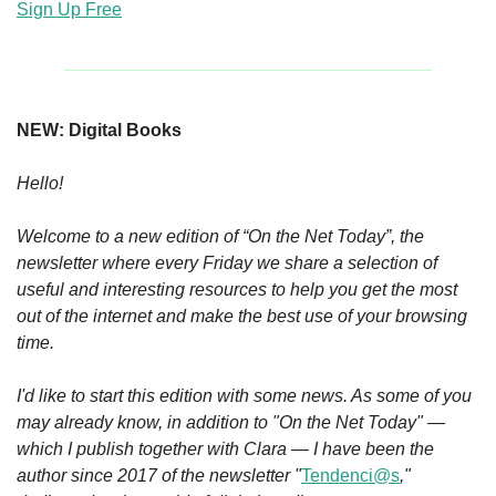
Sign Up Free
NEW: Digital Books
Hello!
Welcome to a new edition of “On the Net Today”, the 
newsletter where every Friday we share a selection of 
useful and interesting resources to help you get the most 
out of the internet and make the best use of your browsing 
time.
I'd like to start this edition with some news. As some of you 
may already know, in addition to "On the Net Today" — 
which I publish together with Clara — I have been the 
author since 2017 of the newsletter "
Tendenci@s
," 