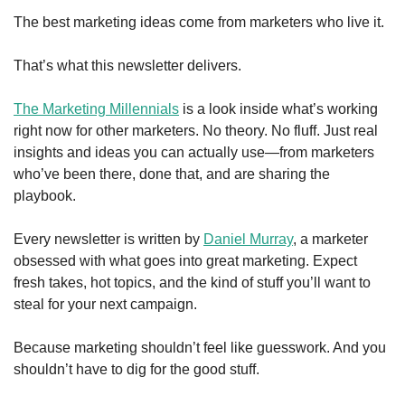
The best marketing ideas come from marketers who live it.
That’s what this newsletter delivers.
The Marketing Millennials
 is a look inside what’s working 
right now for other marketers. No theory. No fluff. Just real 
insights and ideas you can actually use—from marketers 
who’ve been there, done that, and are sharing the 
playbook.
Every newsletter is written by 
Daniel Murray
, a marketer 
obsessed with what goes into great marketing. Expect 
fresh takes, hot topics, and the kind of stuff you’ll want to 
steal for your next campaign.
Because marketing shouldn’t feel like guesswork. And you 
shouldn’t have to dig for the good stuff.