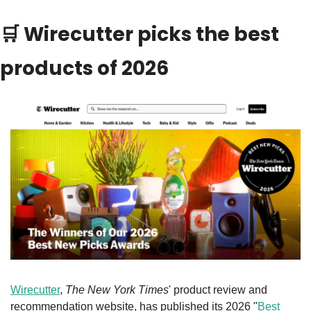
🛒
 Wirecutter picks the best 
products of 2026
Wirecutter
, 
The New York Times
' product review and 
recommendation website, has published its 2026 "
Best 