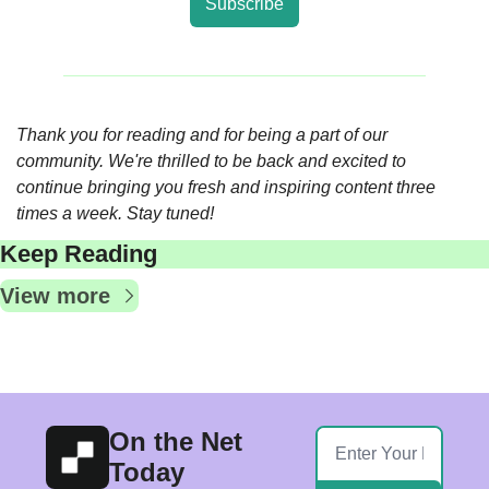
Subscribe
Thank you for reading and for being a part of our 
community. We're thrilled to be back and excited to 
continue bringing you fresh and inspiring content three 
times a week. Stay tuned!
Keep Reading
View more
On the Net 
Today