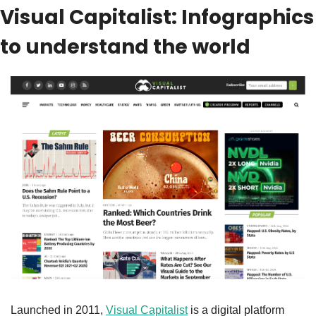
Visual Capitalist: Infographics 
to understand the world
Launched in 2011, 
Visual Capitalist
 is a digital platform 