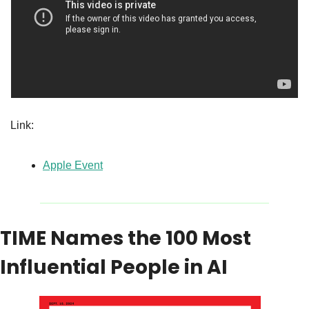
Link:
Apple Event
TIME Names the 100 Most 
Influential People in AI