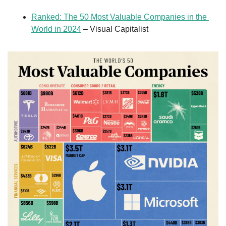
Ranked: The 50 Most Valuable Companies in the 
World in 2024
 – Visual Capitalist