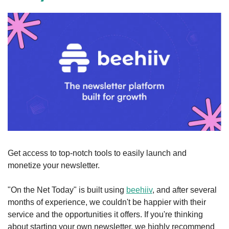
Get access to top-notch tools to easily launch and 
monetize your newsletter.
"On the Net Today" is built using 
beehiiv
, and after several 
months of experience, we couldn't be happier with their 
service and the opportunities it offers. If you're thinking 
about starting your own newsletter, we highly recommend 