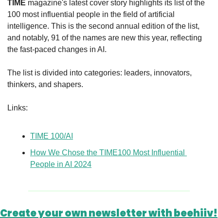
TIME
 magazine's latest cover story highlights its list of the 
100 most influential people in the field of artificial 
intelligence. This is the second annual edition of the list, 
and notably, 91 of the names are new this year, reflecting 
the fast-paced changes in AI.
The list is divided into categories: leaders, innovators, 
thinkers, and shapers.
Links:
TIME 100/AI
How We Chose the TIME100 Most Influential 
People in AI 2024
Create your own newsletter with beehiiv!