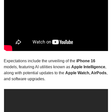
Expectations include the unveiling of the 
iPhone 16
models, featuring AI utilities known as 
Apple Intelligence
, 
along with potential updates to the 
Apple Watch, AirPods
, 
and software upgrades.