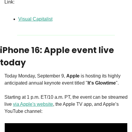
Link:
Visual Capitalist
iPhone 16: Apple event live 
today
Today Monday, September 9, 
Apple
 is hosting its highly 
anticipated annual keynote event titled "
It's Glowtime
". 
Starting at 1 p.m. ET/10 a.m. PT, the event can be streamed 
live 
via Apple's website
, the Apple TV app, and Apple’s 
YouTube channel: