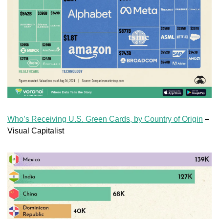
Who’s Receiving U.S. Green Cards, by Country of Origin
 – 
Visual Capitalist