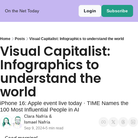
On the Net Today
Login
Subscribe
Home
Posts
Visual Capitalist: Infographics to understand the world
Visual Capitalist: 
Infographics to 
understand the 
world
iPhone 16: Apple event live today · TIME Names the 
100 Most Influential People in AI
Clara Nafría
 & 
Ismael Nafría
Sep 9, 2024
5 min read
•