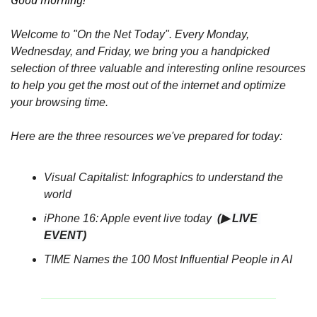
Good morning! 
Welcome to "On the Net Today". Every Monday, 
Wednesday, and Friday, we bring you a handpicked 
selection of three valuable and interesting online resources 
to help you get the most out of the internet and optimize 
your browsing time.
Here are the three resources we've prepared for today:
Visual Capitalist: Infographics to understand the 
world 
iPhone 16: Apple event live today 
(▶ LIVE 
EVENT)
TIME Names the 100 Most Influential People in AI