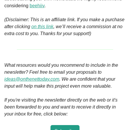
considering 
beehiiv
.
(Disclaimer: This is an affiliate link. If you make a purchase 
after clicking 
on this link
, we’ll receive a commission at no 
extra cost to you. Thanks for your support!)
What resources would you recommend to include in the 
newsletter? Feel free to email your proposals to 
ideas@onthenettoday.com
. We are confident that your 
input will help make this project even more valuable. 
If you're visiting the newsletter directly on the web or it's 
been forwarded to you and want to receive it directly in 
your inbox for free, click below: