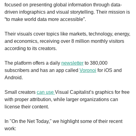
focused on presenting global information through data-
driven infographics and visual storytelling. Their mission is 
“to make world data more accessible”.
Their visuals cover topics like markets, technology, energy, 
and economics, receiving over 8 million monthly visitors 
according to its creators. 
The platform offers a daily 
newsletter
 to 380,000 
subscribers and has an app called 
Voronoi
 for iOS and 
Android.
Small creators 
can use 
Visual Capitalist’s graphics for free 
with proper attribution, while larger organizations can 
license their content.
In "On the Net Today," we highlight some of their recent 
work: