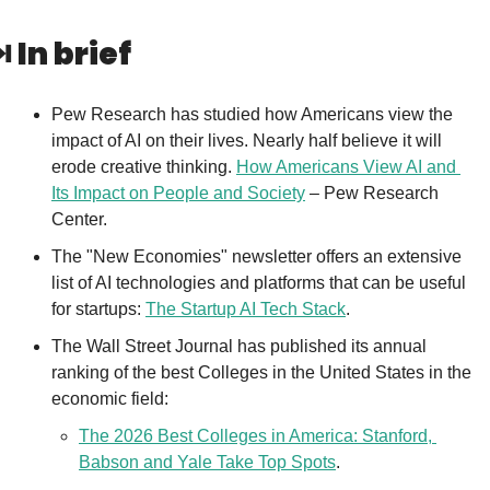
️ 
In brief
Pew Research has studied how Americans view the 
impact of AI on their lives. Nearly half believe it will 
erode creative thinking. 
How Americans View AI and 
Its Impact on People and Society
 – Pew Research 
Center.
The "New Economies" newsletter offers an extensive 
list of AI technologies and platforms that can be useful 
for startups: 
The Startup AI Tech Stack
.
The Wall Street Journal has published its annual 
ranking of the best Colleges in the United States in the 
economic field: 
The 2026 Best Colleges in America: Stanford, 
Babson and Yale Take Top Spots
.