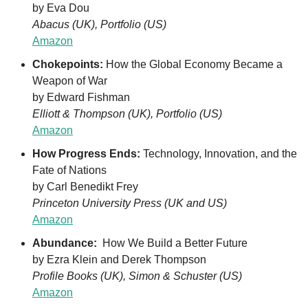
by Eva Dou
Abacus (UK), Portfolio (US)
Amazon
Chokepoints: 
How the Global Economy Became a 
Weapon of War
by Edward Fishman
Elliott & Thompson (UK), Portfolio (US)
Amazon
How Progress Ends: 
Technology, Innovation, and the 
Fate of Nations
by Carl Benedikt Frey
Princeton University Press (UK and US)
Amazon
Abundance: 
 How We Build a Better Future
by Ezra Klein and Derek Thompson
Profile Books (UK), Simon & Schuster (US)
Amazon