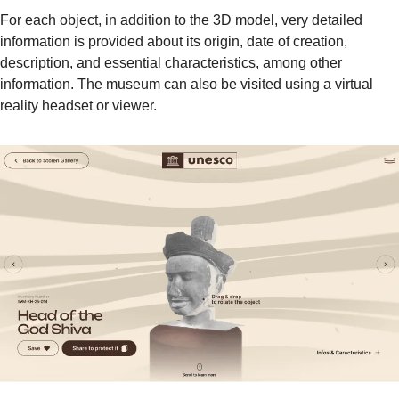
For each object, in addition to the 3D model, very detailed 
information is provided about its origin, date of creation, 
description, and essential characteristics, among other 
information. The museum can also be visited using a virtual 
reality headset or viewer.