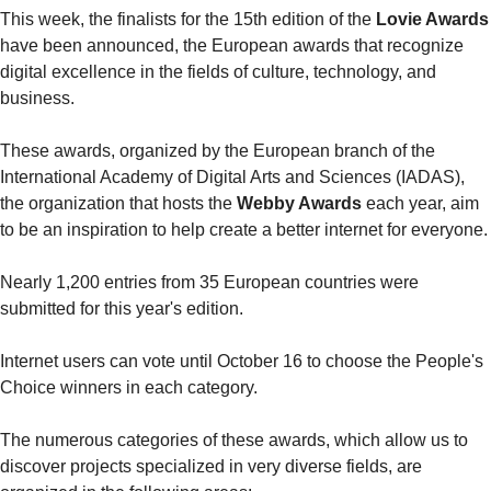
This week, the finalists for the 15th edition of the 
Lovie Awards
have been announced, the European awards that recognize 
digital excellence in the fields of culture, technology, and 
business.
These awards, organized by the European branch of the 
International Academy of Digital Arts and Sciences (IADAS), 
the organization that hosts the 
Webby Awards
 each year, aim 
to be an inspiration to help create a better internet for everyone.
Nearly 1,200 entries from 35 European countries were 
submitted for this year's edition.
Internet users can vote until October 16 to choose the People's 
Choice winners in each category.
The numerous categories of these awards, which allow us to 
discover projects specialized in very diverse fields, are 