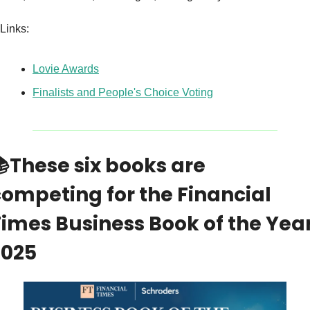
Links:
Lovie Awards
Finalists and People's Choice Voting

These six books are 
ompeting for the Financial 
imes Business Book of the Year
2025