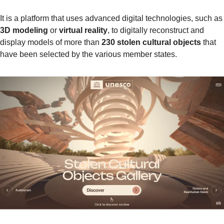
It is a platform that uses advanced digital techn
3D modeling
 or 
virtual reality
, to digitally reconstruct and 
display models of more than 
230 stolen cultural objects
 that 
have been selected by the various member states.