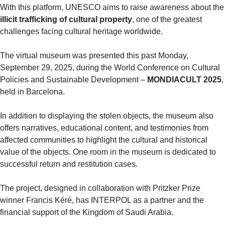
With this platform, UNESCO aim
illicit trafficking of cultural property
, one of the greatest 
challenges facing cultural heritage worldwide.
The virtual museum was presented this past Monday, 
September 29, 2025, during the World Conference on Cultural 
Policies and Sustainable Development – 
MONDIACULT 2025
, 
held in Barcelona.
In addition to displaying the stolen objects, the museum also 
offers narratives, educational content, and testimonies from 
affected communities to highlight the cultural and historical 
value of the objects. One room in the museum is dedicated to 
successful return and restitution cases.
The project, designed in collaboration with Pritzker Prize 
winner Francis Kéré, has INTERPOL as a partner and the 
financial support of the Kingdom of Saudi Arabia.