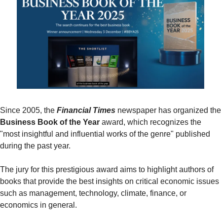
Since 2005, the 
Financial Times
Business Book of the Year
 award, which recognizes the 
"most insightful and influential works of the genre" published 
during the past year.
The jury for this prestigious award aims to highlight authors of 
books that provide the best insights on critical economic issues 
such as management, technology, climate, finance, or 
economics in general.