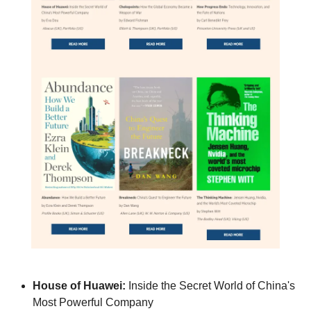
House of Huawei: 
Inside the Secret World of China's 
Most Powerful Company