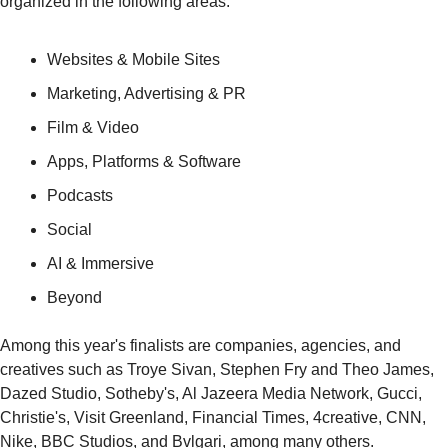
organized in the following areas:
Websites & Mobile Sites
Marketing, Advertising & PR
Film & Video
Apps, Platforms & Software
Podcasts
Social
AI & Immersive
Beyond
Among this year's finalists are companies, agencies, and 
creatives such as Troye Sivan, Stephen Fry and Theo James, 
Dazed Studio, Sotheby's, Al Jazeera Media Network, Gucci, 
Christie's, Visit Greenland, Financial Times, 4creative, CNN, 
Nike, BBC Studios, and Bvlgari, among many others.