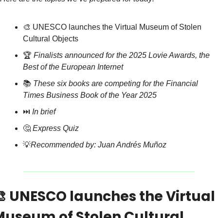
🎨
 UNESCO launches the Virtual Museum of Stolen 
Cultural Objects
🏆 
Finalists announced for the 2025 Lovie Awards, the 
Best of the European Internet
📚 
These six books are competing for the Financial 
Times Business Book of the Year 2025
⏭️ 
In brief
🤔
Express Quiz
💡
Recommended by: Juan Andrés Muñoz

 UNESCO launches the Virtual 
Museum of Stolen Cultural 