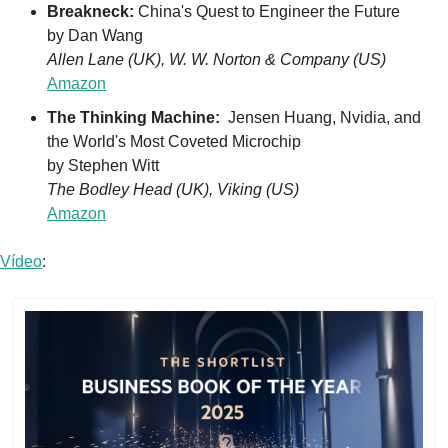
Breakneck: 
China's Quest to Engineer the Future 
by Dan Wang
Allen Lane (UK), W. W. Norton & Company (US)
Amazon
The Thinking Machine: 
 Jensen Huang, Nvidia, and 
the World's Most Coveted Microchip
by Stephen Witt
The Bodley Head (UK), Viking (US)
Amazon
Vídeo
: