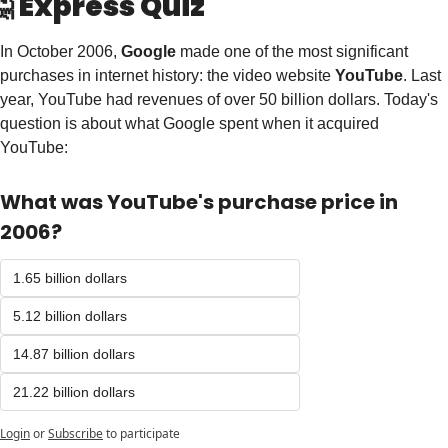

Express Quiz
In October 2006, 
Google
 made one of the most significant 
purchases in internet history: the video website 
YouTube
. Last 
year, YouTube had revenues of over 50 billion dollars. Today's 
question is about what Google spent when it acquired 
YouTube: 
What was YouTube's purchase price in 
2006? 
1.65 billion dollars
5.12 billion dollars
14.87 billion dollars
21.22 billion dollars 
Login
or
Subscribe
to participate