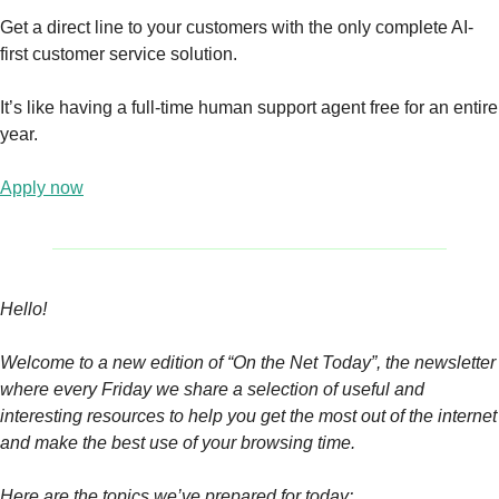
Get a direct line to your customers with the only complete AI-
first customer service solution.
It’s like having a full-time human support agent free for an entire 
year.
Apply now
Hello! 
Welcome to a new edition of “On the Net Today”, the newsletter 
where every Friday we share a selection of useful and 
interesting resources to help you get the most out of the internet 
and make the best use of your browsing time.
Here are the topics we’ve prepared for today: