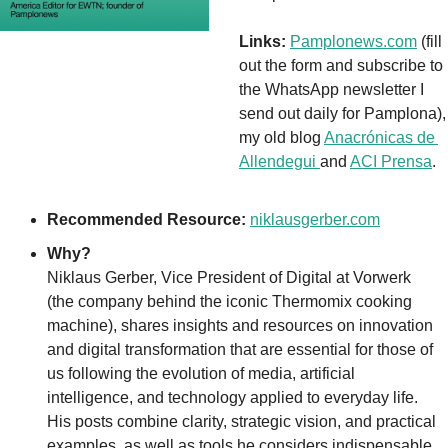
Links:
Pamplonews.com
 (fill 
out the form and subscribe to 
the WhatsApp newsletter I 
send out daily for Pamplona), 
my old blog 
Anacrónicas de 
Allendegui 
and 
ACI Prensa
. 
Recommended Resource:
niklausgerber.com
Why?
Niklaus Gerber, Vice President of Digital at Vorwerk 
(the company behind the iconic Thermomix cooking 
machine), shares insights and resources on innovation 
and digital transformation that are essential for those of 
us following the evolution of media, artificial 
intelligence, and technology applied to everyday life. 
His posts combine clarity, strategic vision, and practical 
examples, as well as tools he considers indispensable. 