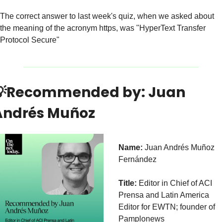
The correct answer to last week's quiz, when we asked about 
the meaning of the acronym https, was "HyperText Transfer 
Protocol Secure"

Recommended by: Juan 
Andrés Muñoz
Name:
 Juan Andrés Muñoz 
Fernández 
Title:
 Editor in Chief of ACI 
Prensa and Latin America 
Editor for EWTN; founder of 
Pamplonews