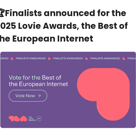
🏆
Finalists announced for the 
025 Lovie Awards, the Best of 
the European Internet