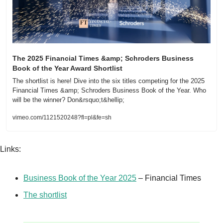
The 2025 Financial Times &amp; Schroders Business 
Book of the Year Award Shortlist
The shortlist is here! Dive into the six titles competing for the 2025 
Financial Times &amp; Schroders Business Book of the Year. Who 
will be the winner? Don&rsquo;t&hellip;
vimeo.com/1121520248?fl=pl&fe=sh
Links:
Business Book of the Year 2025
 – Financial Times
The shortlist