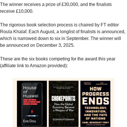
The winner receives a prize of £30,000, and the finalists 
receive £10,000.
The rigorous book selection process is chaired by FT editor 
Roula Khalaf. Each August, a longlist of finalists is announced, 
which is narrowed down to six in September. The winner will 
be announced on December 3, 2025.
These are the six books competing for the award this year 
(affiliate link to Amazon provided):