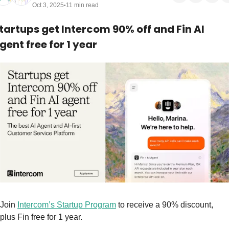
Oct 3, 2025
11 min read
•
tartups get Intercom 90% off and Fin AI 
gent free for 1 year
Join 
Intercom’s Startup Program
 to receive a 90% discount, 
plus Fin free for 1 year.