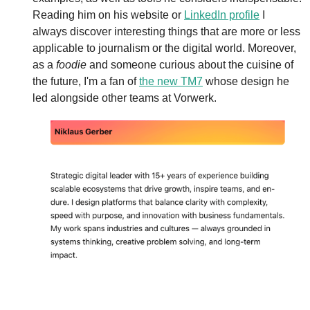
Reading him on his website or 
LinkedIn profile
 I 
always discover interesting things that are more or less 
applicable to journalism or the digital world. Moreover, 
as a 
foodie
 and someone curious about the cuisine of 
the future, I'm a fan of 
the new TM7
 whose design he 
led alongside other teams at Vorwerk.