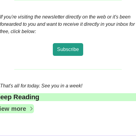
If you're visiting the newsletter directly on the web or it's been 
forwarded to you and want to receive it directly in your inbox for 
free, click below:
Subscribe
That's all for today. See you in a week!
eep Reading
iew more