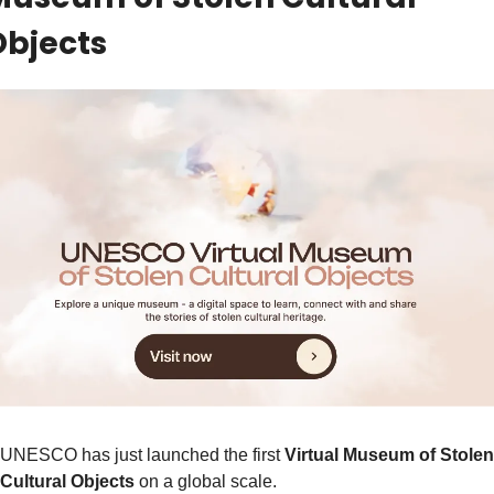
Objects
UNESCO has just launched the first 
Virtual Museum of Stolen 
Cultural Objects
 on a global scale.