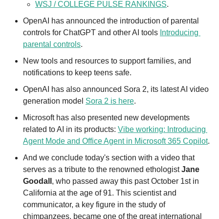
WSJ / COLLEGE PULSE RANKINGS
.
OpenAI has announced the introduction of parental 
controls for ChatGPT and other AI tools 
Introducing 
parental controls
. 
New tools and resources to support families, and 
notifications to keep teens safe. 
OpenAI has also announced Sora 2, its latest AI video 
generation model 
Sora 2 is here
. 
Microsoft has also presented new developments 
related to AI in its products: 
Vibe working: Introducing 
Agent Mode and Office Agent in Microsoft 365 Copilot
.
And we conclude today's section with a video that 
serves as a tribute to the renowned ethologist 
Jane 
Goodall
, who passed away this past October 1st in 
California at the age of 91. This scientist and 
communicator, a key figure in the study of 
chimpanzees, became one of the great international 