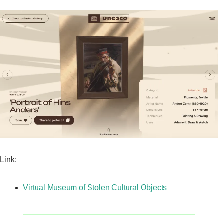
Link:
Virtual Museum of Stolen Cultural Objects