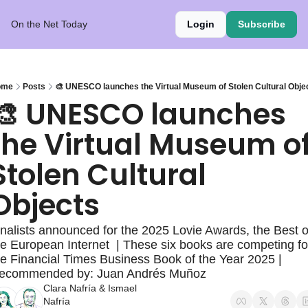
On the Net Today
Login
Subscribe
ome
Posts
🎨 UNESCO launches the Virtual Museum of Stolen Cultural Obje
🎨 UNESCO launches 
the Virtual Museum of
Stolen Cultural 
Objects
inalists announced for the 2025 Lovie Awards, the Best of
he European Internet  | These six books are competing for
he Financial Times Business Book of the Year 2025 | 
ecommended by: Juan Andrés Muñoz
Clara Nafría
 & 
Ismael 
Nafría