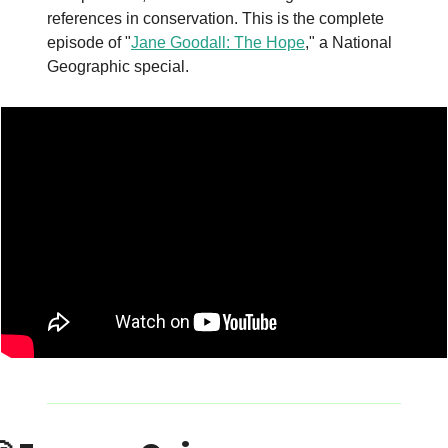
references in conservation. This is the complete 
episode of "
Jane Goodall: The Hope
," a National 
Geographic special.