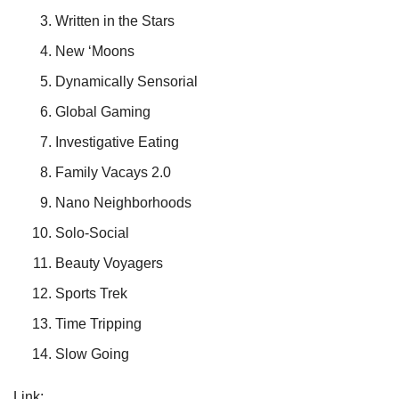
Written in the Stars
New ‘Moons
Dynamically Sensorial
Global Gaming
Investigative Eating
Family Vacays 2.0
Nano Neighborhoods
Solo-Social
Beauty Voyagers
Sports Trek
Time Tripping
Slow Going
Link: 