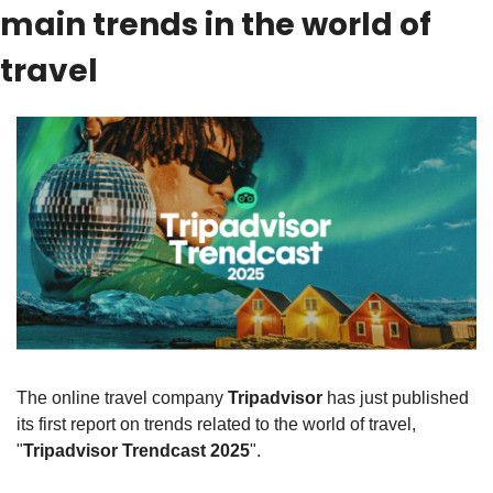
main trends in the world of 
travel
The online travel company 
Tripadvisor
 has just published 
its first report on trends related to the world of travel, 
"
Tripadvisor Trendcast 2025
".