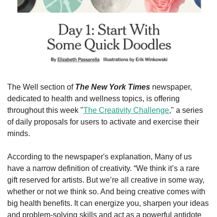
The Well section of 
The New York Times
 newspaper, 
dedicated to health and wellness topics, is offering 
throughout this week "
The Creativity Challenge
," a series 
of daily proposals for users to activate and exercise their 
minds.
According to the newspaper's explanation, Many of us 
have a narrow definition of creativity. “We think it’s a rare 
gift reserved for artists. But we’re all creative in some way, 
whether or not we think so. And being creative comes with 
big health benefits. It can energize you, sharpen your ideas 
and problem-solving skills and act as a powerful antidote 