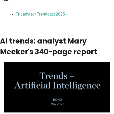
Tripadvisor Trendcast 2025
AI trends: analyst Mary 
Meeker's 340-page report