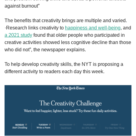
against burnout”
The benefits that creativity brings are multiple and varied. 
·Research links creativity to 
happiness and well-being
, and 
a 2021 study
 found that older people who participated in 
creative activities showed less cognitive decline than those 
who did not”, the newspaper explains.
To help develop creativity skills, the NYT is proposing a 
different activity to readers each day this week. 