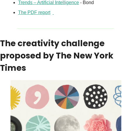
Trends – Artificial Intelligence
 - Bond
The PDF report
The creativity challenge 
proposed by The New York 
Times