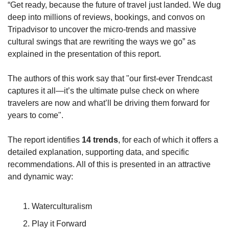
“Get ready, because the future of travel just landed. We dug 
deep into millions of reviews, bookings, and convos on 
Tripadvisor to uncover the micro-trends and massive 
cultural swings that are rewriting the ways we go” as 
explained in the presentation of this report.
The authors of this work say that "our first-ever Trendcast 
captures it all—it’s the ultimate pulse check on where 
travelers are now and what’ll be driving them forward for 
years to come".
The report identifies 
14 trends
, for each of which it offers a 
detailed explanation, supporting data, and specific 
recommendations. All of this is presented in an attractive 
and dynamic way:
Waterculturalism
Play it Forward