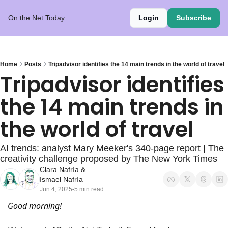
On the Net Today
Login
Subscribe
Home
Posts
Tripadvisor identifies the 14 main trends in the world of travel
Tripadvisor identifies 
the 14 main trends in 
the world of travel
AI trends: analyst Mary Meeker's 340-page report | The 
creativity challenge proposed by The New York Times
Clara Nafría
 & 
Ismael Nafría
Jun 4, 2025
5 min read
•
Good morning!