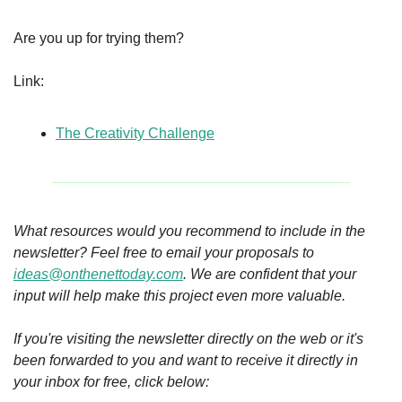
Are you up for trying them?
Link:
The Creativity Challenge
What resources would you recommend to include in the 
newsletter? Feel free to email your proposals to 
ideas@onthenettoday.com
. We are confident that your 
input will help make this project even more valuable.
If you're visiting the newsletter directly on the web or it's 
been forwarded to you and want to receive it directly in 
your inbox for free, click below: