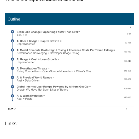
Links: 