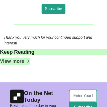
Subscribe
Thank you very much for your continued support and 
interest!
Keep Reading
View more
On the Net 
Today
Best links of the day in your 