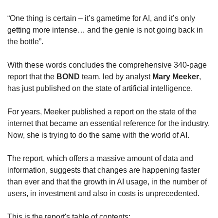
“One thing is certain – it’s gametime for AI, and it’s only 
getting more intense… and the genie is not going back in 
the bottle”. 
With these words concludes the comprehensive 340-page 
report that the 
BOND
 team, led by analyst 
Mary Meeker
, 
has just published on the state of artificial intelligence.
For years, Meeker published a report on the state of the 
internet that became an essential reference for the industry. 
Now, she is trying to do the same with the world of AI.
The report, which offers a massive amount of data and 
information, suggests that changes are happening faster 
than ever and that the growth in AI usage, in the number of 
users, in investment and also in costs is unprecedented.
This is the report's table of contents: