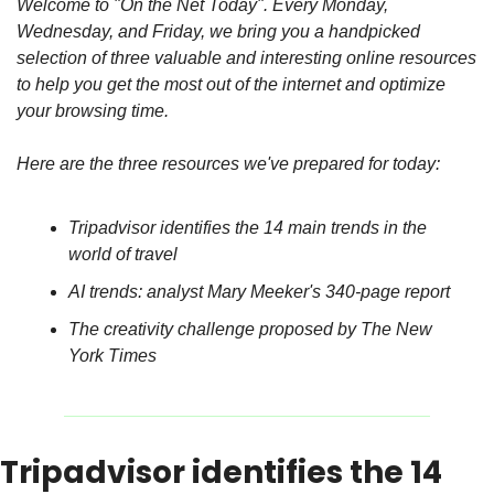
Welcome to "On the Net Today". Every Monday, 
Wednesday, and Friday, we bring you a handpicked 
selection of three valuable and interesting online resources 
to help you get the most out of the internet and optimize 
your browsing time.
Here are the three resources we've prepared for today:
Tripadvisor identifies the 14 main trends in the 
world of travel
AI trends: analyst Mary Meeker's 340-page report
The creativity challenge proposed by The New 
York Times
Tripadvisor identifies the 14 