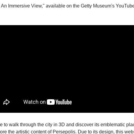
: An Immersive View," available on the Getty Museum's YouTube
le to walk through the city in 3D and discover its emblematic place
ore the artistic content of Persepolis. Due to its design, this we