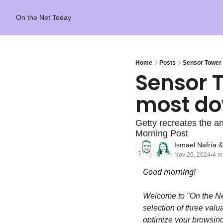
On the Net Today
Home
Posts
Sensor Tower 
Sensor T
most do
Getty recreates the an
Morning Post
Ismael Nafría
 &
Nov 20, 2024
4 m
•
Good morning!
Welcome to "On the Ne
selection of three valu
optimize your browsing