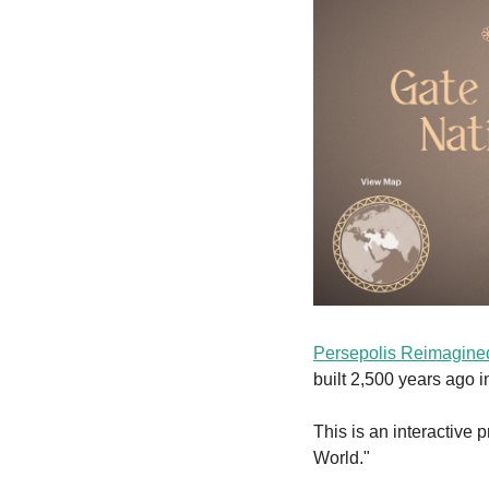
Persepolis Reimagine
built 2,500 years ago i
This is an interactive 
World."