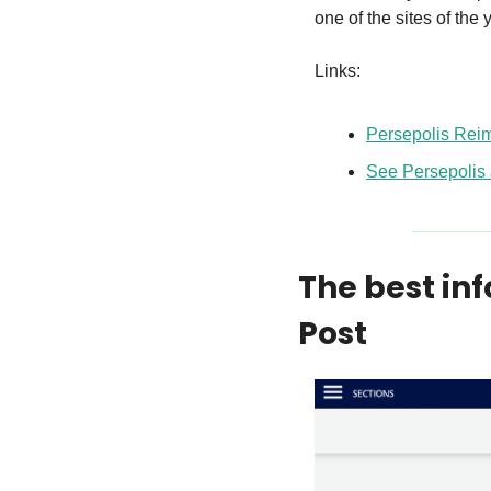
one of the sites of th
Links:
Persepolis Rei
See Persepolis 
The best in
Post