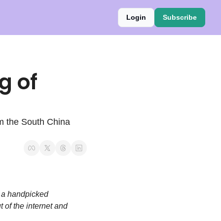
Login
Subscribe
 of 
om the South China 
 a handpicked 
 of the internet and 