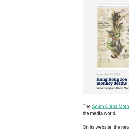
The 
South China Morn
the media world.
On its website, the ne