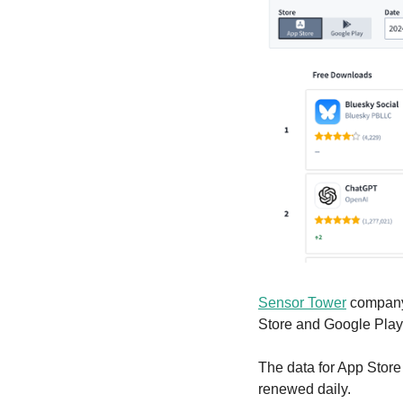
Sensor Tower
 company
Store and Google Play.
The data for App Store
renewed daily.