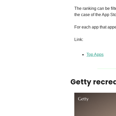
The ranking can be filt
the case of the App Sto
For each app that appea
Link:
Top Apps
Getty recrea