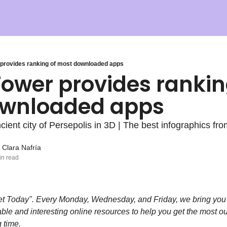
provides ranking of most downloaded apps
ower provides ranking
wnloaded apps
cient city of Persepolis in 3D | The best infographics fr
 
Clara Nafría
in read
t Today". Every Monday, Wednesday, and Friday, we bring you
able and interesting online resources to help you get the most out
 time.