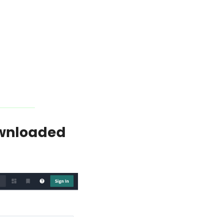
wnloaded 