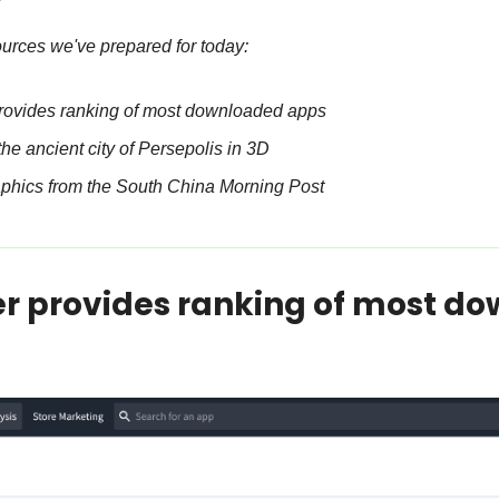
ources we've prepared for today:
rovides ranking of most downloaded apps
the ancient city of Persepolis in 3D
aphics from the South China Morning Post
r provides ranking of most do