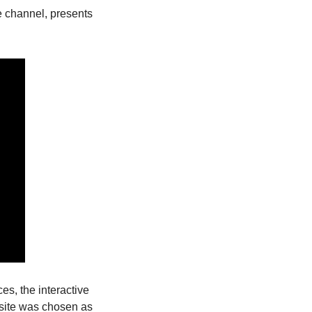
 channel, presents 
s, the interactive 
bsite was chosen as 