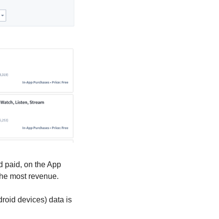
d paid, on the App 
 the most revenue.
oid devices) data is 