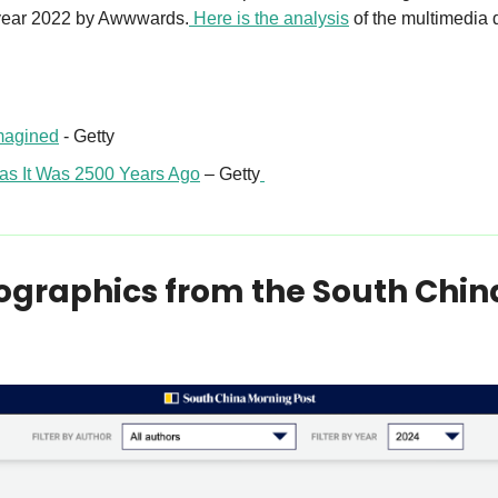
e year 2022 by Awwwards.
 Here is the analysis
 of the multimedia 
magined
 - Getty 
as It Was 2500 Years Ago
 – Getty
fographics from the South Chin