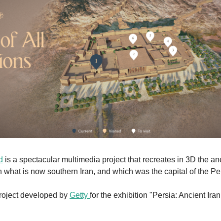
d
 is a spectacular multimedia project that recreates in 3D the anci
n what is now southern Iran, and which was the capital of the Pe
project developed by 
Getty 
for the exhibition "Persia: Ancient Iran