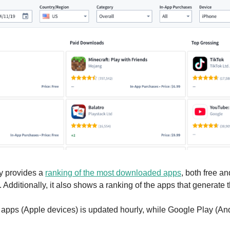
 provides a 
ranking of the most downloaded apps
, both free an
 Additionally, it also shows a ranking of the apps that generate
 apps (Apple devices) is updated hourly, while Google Play (Andr