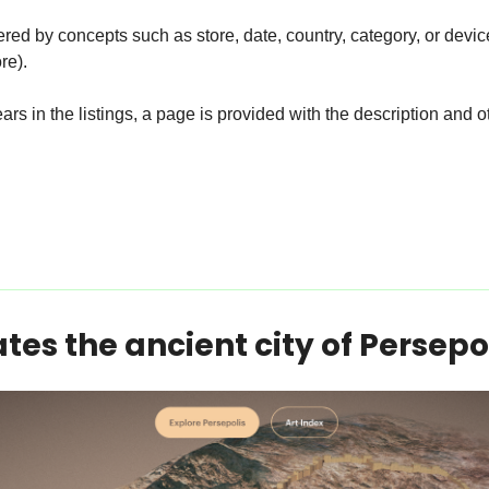
ered by concepts such as store, date, country, category, or devic
re).
rs in the listings, a page is provided with the description and ot
tes the ancient city of Persepol