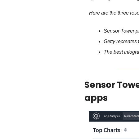
Here are the three res
Sensor Tower p
Getty recreates 
The best infogr
Sensor Towe
apps