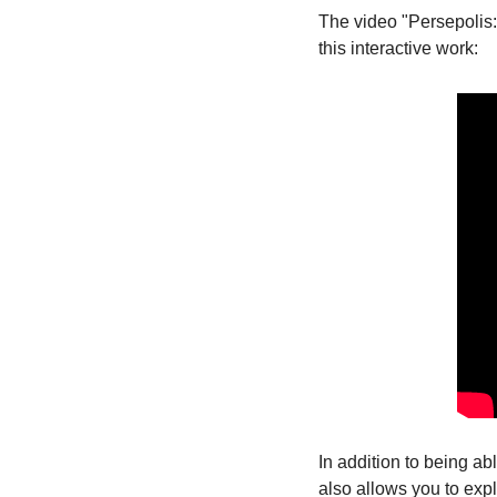
The video "Persepolis
this interactive work:
In addition to being ab
also allows you to expl