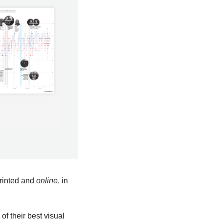
rinted and 
online
, in 
f their best visual 