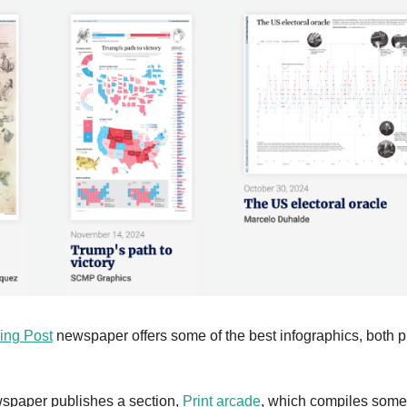
ing Post
 newspaper offers some of the best infographics, both p
wspaper publishes a section, 
Print arcade
, which compiles some o