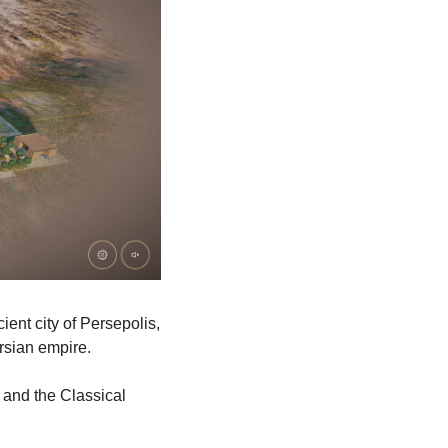
ent city of Persepolis, 
rsian empire.
 and the Classical 