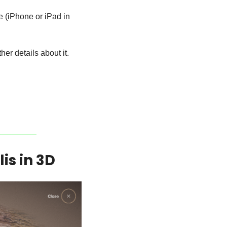
e (iPhone or iPad in 
her details about it.
is in 3D