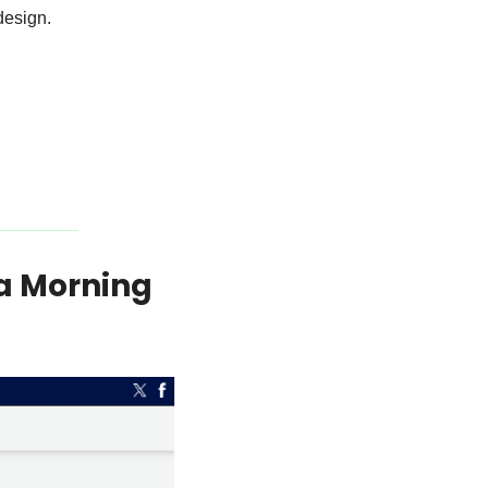
design. 
a Morning 