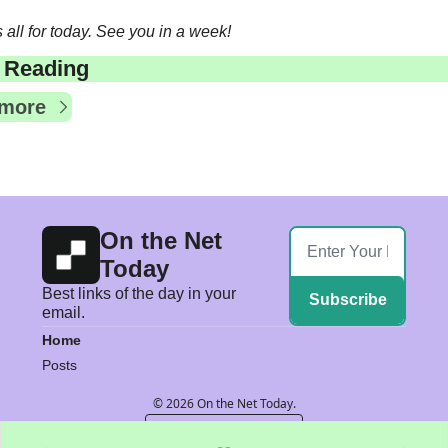
s all for today. See you in a week!
 Reading
 more
On the Net 
Today
Best links of the day in your 
Subscribe
email.
Home
Posts
© 2026 On the Net Today.
Powered by beehiiv