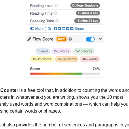
Counter
 is a free tool that, in addition to counting the words and
cters in whatever text you are writing, shows you the 10 most 
ently used words and word combinations — which can help you 
sing certain words or phrases.
ool also provides the number of sentences and paragraphs in yo