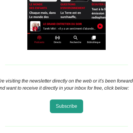
're visiting the newsletter directly on the web or it's been forward
d want to receive it directly in your inbox for free, click below:
Subscribe