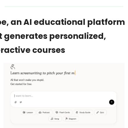
e, an AI educational platform 
t generates personalized, 
eractive courses