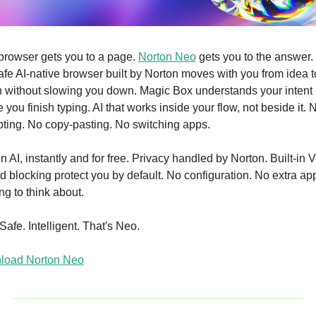
browser gets you to a page. 
Norton Neo
 gets you to the answer.
 safe AI-native browser built by Norton moves with you from idea to
n without slowing you down. Magic Box understands your intent 
 you finish typing. AI that works inside your flow, not beside it. N
ting. No copy-pasting. No switching apps. 
in AI, instantly and for free. Privacy handled by Norton. Built-in 
d blocking protect you by default. No configuration. No extra app
ng to think about. 
Safe. Intelligent. That's Neo. 
load Norton Neo