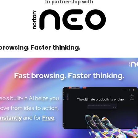
In partnership with
browsing. Faster thinking. 