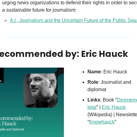
urging news organizations to defend their rights in order to sec
a sustainable future for journalism:
A.I., Journalism and the Uncertain Future of the Public Squ
Recommended by: Eric Hauck
Name
: Eric Hauck
Role
: Journalist and 
diplomat
Links
: Book “
Desmemò
letal
” | 
Eric Hauck
(Wikipedia) | Newslette
“
Knowhauck
”