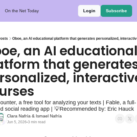
On the Net Today
Login
Subscribe
osts
Oboe, an AI educational platform that generates personalized, interacti
oe, an AI educational
atform that generates
rsonalized, interactive
urses
nter, a free tool for analyzing your texts | Fable, a full-
ed social reading app | 💡Recommended by: Eric Hauck
Clara Nafría
 & 
Ismael Nafría
Jun 5, 2026
3 min read
•