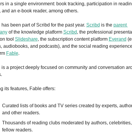
rs in a single environment: book tracking, participation in readin
, and an e-book reader, among others.
 has been part of Scribd for the past year. 
Scribd
 is the 
parent 
any
 of the knowledge platform 
Scribd
, the professional presentat
on tool 
Slideshare
, the subscription content platform 
Everand
 (e
, audiobooks, and podcasts), and the social reading experience
orm 
Fable
.
 is a project deeply focused on community and conversation aro
.
 its features, Fable offers:
Curated lists of books and TV series created by experts, authors
and other readers.
Thousands of reading clubs moderated by authors, celebrities, 
fellow readers.