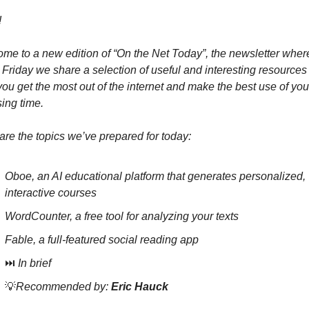
 
me to a new edition of “On the Net Today”, the newsletter where
 Friday we share a selection of useful and interesting resources t
you get the most out of the internet and make the best use of your
ing time.
are the topics we’ve prepared for today:
Oboe, an AI educational platform that generates personalized, 
interactive courses
WordCounter, a free tool for analyzing your texts
Fable, a full-featured social reading app
⏭️ 
In brief
💡
Recommended by: 
Eric Hauck