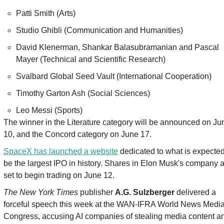
Patti Smith (Arts)
Studio Ghibli (Communication and Humanities)
David Klenerman, Shankar Balasubramanian and Pascal 
Mayer (Technical and Scientific Research)
Svalbard Global Seed Vault (International Cooperation)
Timothy Garton Ash (Social Sciences)
Leo Messi (Sports)
The winner in the Literature category will be announced on Jun
10, and the Concord category on June 17.
SpaceX has launched a website
 dedicated to what is expected 
be the largest IPO in history. Shares in Elon Musk's company a
set to begin trading on June 12.
The New York Times
 publisher 
A.G. Sulzberger
 delivered a 
forceful speech this week at the WAN-IFRA World News Media
Congress, accusing AI companies of stealing media content an