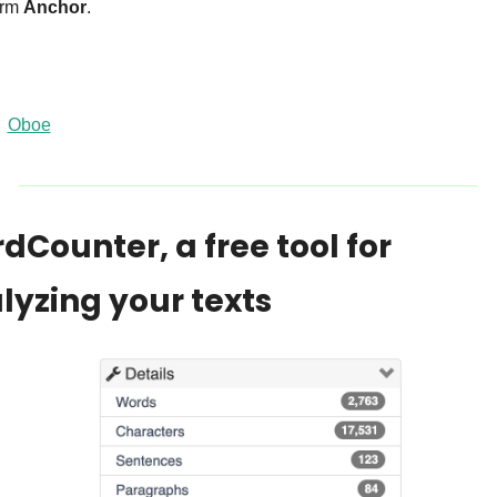
orm 
Anchor
.
Oboe
dCounter, a free tool for 
lyzing your texts