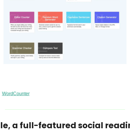
WordCounter
le, a full-featured social readi