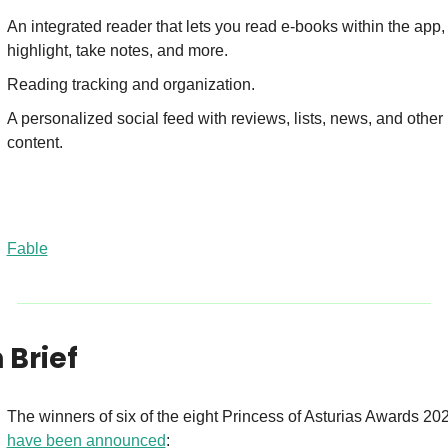
An integrated reader that lets you read e-books within the app, 
highlight, take notes, and more.
Reading tracking and organization.
A personalized social feed with reviews, lists, news, and other 
content.
Fable
n Brief
have been announced
: