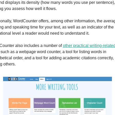
and displays its density (how many words you use per sentence), 
ng you assess how well it flows.
ionally, WordCounter offers, among other information, the averag
g and speaking time for your text, as well as an indicator of the 
tional level a reader would need to understand it.
ounter also includes a number of 
other practical writing-related
, such as a webpage word counter, a tool for listing words in 
etical order, and a tool for adding academic citations correctly, 
 others.