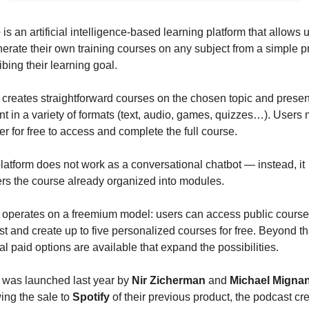
e
 is an artificial intelligence-based learning platform that allows u
nerate their own training courses on any subject from a simple p
ibing their learning goal.
creates straightforward courses on the chosen topic and present
nt in a variety of formats (text, audio, games, quizzes…). Users m
er for free to access and complete the full course.
latform does not work as a conversational chatbot — instead, it 
ers the course already organized into modules.
operates on a freemium model: users can access public courses
st and create up to five personalized courses for free. Beyond tha
al paid options are available that expand the possibilities.
was launched last year by 
Nir Zicherman
 and 
Michael Migna
ing the sale to 
Spotify
 of their previous product, the podcast cre