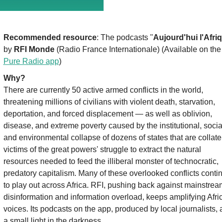
Recommended resource
: The podcasts "
Aujourd'hui l'Afri
by 
RFI Monde
 (Radio France Internationale) (Available on the
Pure Radio app
)
Why?
There are currently 50 active armed conflicts in the world, 
threatening millions of civilians with violent death, starvation, 
deportation, and forced displacement — as well as oblivion, 
disease, and extreme poverty caused by the institutional, social
and environmental collapse of dozens of states that are collater
victims of the great powers' struggle to extract the natural 
resources needed to feed the illiberal monster of technocratic, 
predatory capitalism. Many of these overlooked conflicts contin
to play out across Africa. RFI, pushing back against mainstream
disinformation and information overload, keeps amplifying Afric
voices. Its podcasts on the app, produced by local journalists, a
a small light in the darkness.