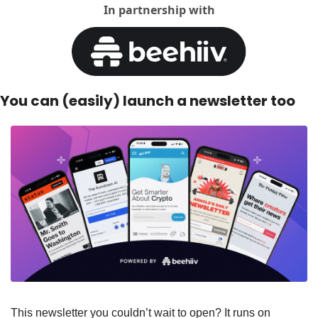
In partnership with
You can (easily) launch a newsletter too
This newsletter you couldn’t wait to open? It runs on 