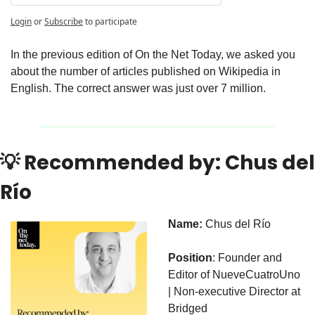
Login
or
Subscribe
to participate
In the previous edition of On the Net Today, we asked you 
about the number of articles published on Wikipedia in 
English. The correct answer was just over 7 million.
💡
 Recommended by: 
Chus del 
Río
Name: 
Chus del Río
Position
: Founder and 
Editor of NueveCuatroUno 
| Non-executive Director at 
Bridged 