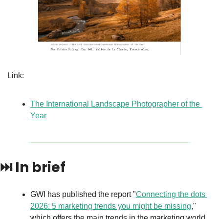
Link: 
The International Landscape Photographer of the 
Year
⏭️ 
In brief
GWI has published the report "
Connecting the dots 
2026: 5 marketing trends you might be missing
," 
which offers the main trends in the marketing world 