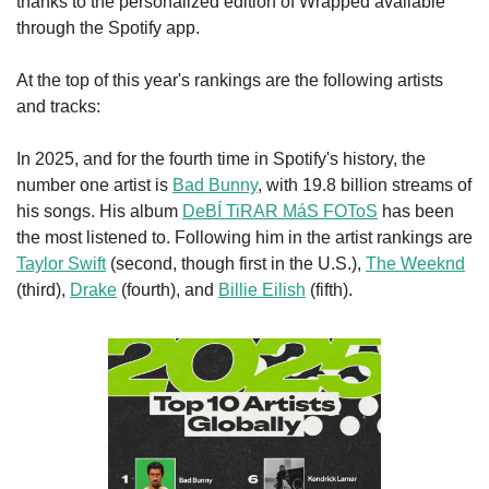
thanks to the personalized edition of Wrapped available 
through the Spotify app.
At the top of this year's rankings are the following artists 
and tracks:
In 2025, and for the fourth time in Spotify's history, the 
number one artist is 
Bad Bunny
, with 19.8 billion streams of 
his songs. His album 
DeBÍ TiRAR MáS FOToS
 has been 
the most listened to. Following him in the artist rankings are 
Taylor Swift
 (second, though first in the U.S.), 
The Weeknd
(third), 
Drake
 (fourth), and 
Billie Eilish
 (fifth).