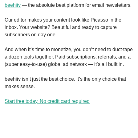
beehiiv
 — the absolute best platform for email newsletters.
Our editor makes your content look like Picasso in the 
inbox. Your website? Beautiful and ready to capture 
subscribers on day one.
And when it’s time to monetize, you don’t need to duct-tape 
a dozen tools together. Paid subscriptions, referrals, and a 
(super easy-to-use) global ad network — it’s all built in.
beehiiv isn’t just the best choice. It’s the only choice that 
makes sense.
Start free today. No credit card required