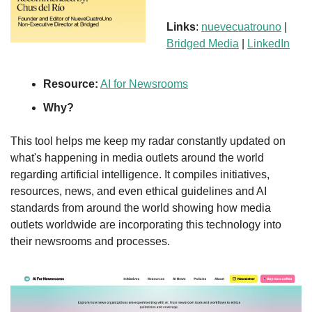
Links
: 
nuevecuatrouno
 | 
Bridged Media
 | 
LinkedIn
Resource:
AI for Newsrooms
Why?
This tool helps me keep my radar constantly updated on 
what's happening in media outlets around the world 
regarding artificial intelligence. It compiles initiatives, 
resources, news, and even ethical guidelines and AI 
standards from around the world showing how media 
outlets worldwide are incorporating this technology into 
their newsrooms and processes.