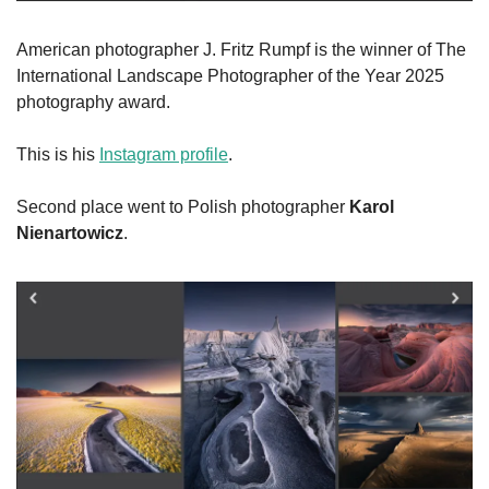
American photographer J. Fritz Rumpf is the winner of The 
International Landscape Photographer of the Year 2025 
photography award.
This is his 
Instagram profile
.
Second place went to Polish photographer 
Karol 
Nienartowicz
. 