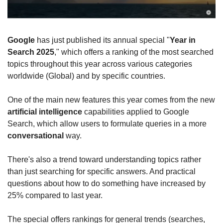
Google
 has just published its annual special "
Year in 
Search 2025
," which offers a ranking of the most searched 
topics throughout this year across various categories 
worldwide (Global) and by specific countries.
One of the main new features this year comes from the new 
artificial intelligence
 capabilities applied to Google 
Search, which allow users to formulate queries in a more 
conversational
 way.
There's also a trend toward understanding topics rather 
than just searching for specific answers. And practical 
questions about how to do something have increased by 
25% compared to last year.
The special offers rankings for general trends (searches, 