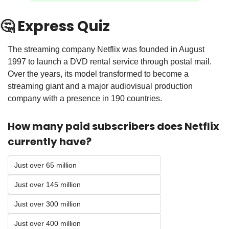
🤔
 Express Quiz
The streaming company Netflix was founded in August 
1997 to launch a DVD rental service through postal mail. 
Over the years, its model transformed to become a 
streaming giant and a major audiovisual production 
company with a presence in 190 countries.
How many paid subscribers does Netflix 
currently have? 
Just over 65 million
Just over 145 million
Just over 300 million
Just over 400 million