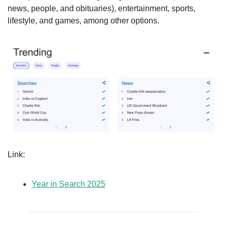
news, people, and obituaries), entertainment, sports, 
lifestyle, and games, among other options.
Link: 
Year in Search 2025