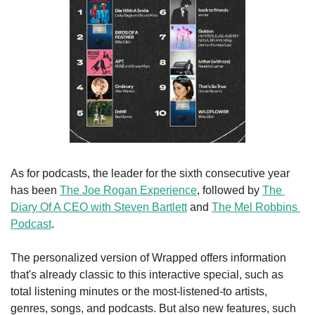
As for podcasts, the leader for the sixth consecutive year 
has been 
The Joe Rogan Experience
, followed by 
The 
Diary Of A CEO with Steven Bartlett
 and 
The Mel Robbins 
Podcast
.
The personalized version of Wrapped offers information 
that's already classic to this interactive special, such as 
total listening minutes or the most-listened-to artists, 
genres, songs, and podcasts. But also new features, such 