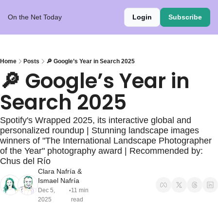
On the Net Today
Login
Subscribe
Home
Posts
🔎 Google’s Year in Search 2025
🔎 Google’s Year in 
Search 2025
Spotify's Wrapped 2025, its interactive global and 
personalized roundup | Stunning landscape images 
winners of "The International Landscape Photographer 
of the Year" photography award | Recommended by: 
Chus del Río 
Clara Nafría
 & 
Ismael Nafría
Dec 5, 
11 min 
•
2025
read