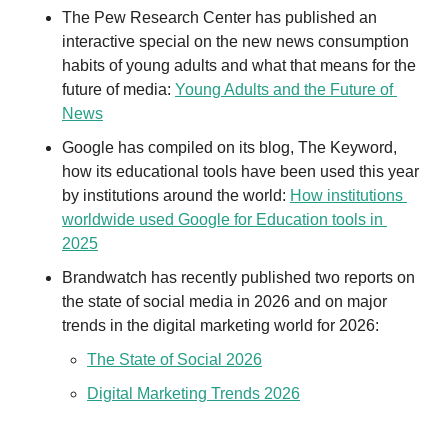
The Pew Research Center has published an 
interactive special on the new news consumption 
habits of young adults and what that means for the 
future of media: 
Young Adults and the Future of 
News
Google has compiled on its blog, The Keyword, 
how its educational tools have been used this year 
by institutions around the world: 
How institutions 
worldwide used Google for Education tools in 
2025
Brandwatch has recently published two reports on 
the state of social media in 2026 and on major 
trends in the digital marketing world for 2026: 
The State of Social 2026
Digital Marketing Trends 2026