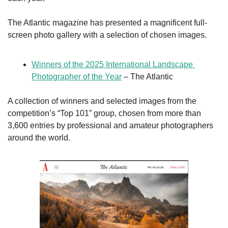
The Atlantic magazine has presented a magnificent full-
screen photo gallery with a selection of chosen images.
Winners of the 2025 International Landscape 
Photographer of the Year
 – The Atlantic
A collection of winners and selected images from the 
competition’s “Top 101” group, chosen from more than 
3,600 entries by professional and amateur photographers 
around the world. 