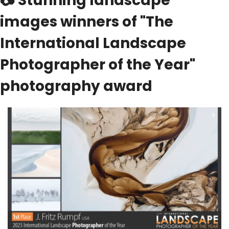
📷
 Stunning landscape 
images winners of "The 
International Landscape 
Photographer of the Year" 
photography award