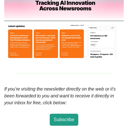
If you're visiting the newsletter directly on the web or it's 
been forwarded to you and want to receive it directly in 
your inbox for free, click below:
Subscribe