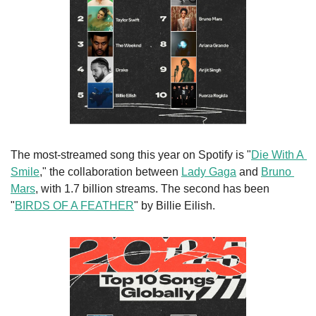
The most-streamed song this year on Spotify is "
Die With A 
Smile
," the collaboration between 
Lady Gaga
 and 
Bruno 
Mars
, with 1.7 billion streams. The second has been 
"
BIRDS OF A FEATHER
" by Billie Eilish.