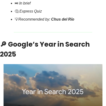
⏭️ 
In brief
🤔
Express Quiz
💡
Recommended by: 
Chus del Río
🔎
 Google’s Year in Search 
2025