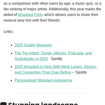
as a comparison with other users by age, a music quiz, or a 
fan ranking of major artists. Additionally, this year marks the 
debut of 
Wrapped Party
, which allows users to share their 
musical year live with their friends.
Links: 
2025 Spotify Wrapped
The Top Artists, Songs, Albums, Podcasts, and 
Audiobooks of 2025
 - Spotify
2025 Wrapped Is Here With More Layers, Stories, 
and Connection Than Ever Before
 – Spotify
Personalized Wrapped experience