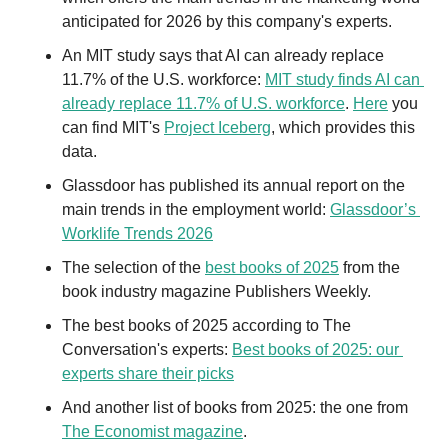
anticipated for 2026 by this company's experts.
An MIT study says that AI can already replace 
11.7% of the U.S. workforce: 
MIT study finds AI can 
already replace 11.7% of U.S. workforce
. 
Here
 you 
can find MIT's 
Project Iceberg
, which provides this 
data.
Glassdoor has published its annual report on the 
main trends in the employment world: 
Glassdoor’s 
Worklife Trends 2026
The selection of the 
best books of 2025
 from the 
book industry magazine Publishers Weekly.
The best books of 2025 according to The 
Conversation's experts: 
Best books of 2025: our 
experts share their picks
And another list of books from 2025: the one from 
The Economist magazine
.