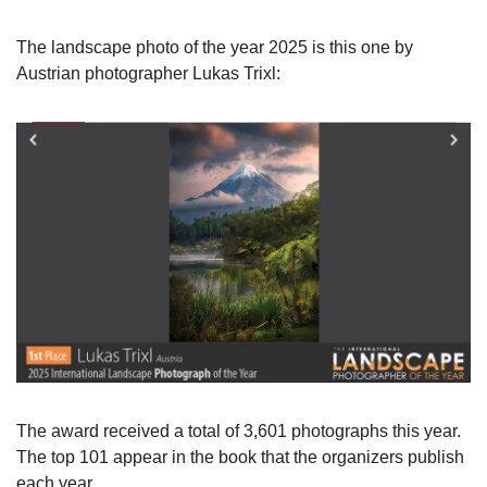
The landscape photo of the year 2025 is this one by 
Austrian photographer Lukas Trixl:
The award received a total of 3,601 photographs this year. 
The top 101 appear in the book that the organizers publish 
each year.