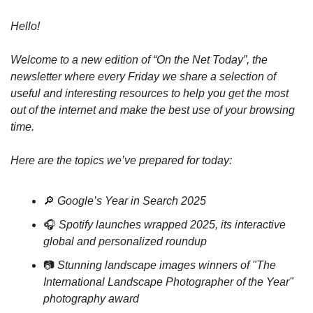
Hello! 
Welcome to a new edition of “On the Net Today”, the 
newsletter where every Friday we share a selection of 
useful and interesting resources to help you get the most 
out of the internet and make the best use of your browsing 
time.
Here are the topics we’ve prepared for today:
🔎
Google’s Year in Search 2025
🎧 
Spotify launches wrapped 2025, its interactive 
global and personalized roundup
📷 
Stunning landscape images winners of "The 
International Landscape Photographer of the Year" 
photography award