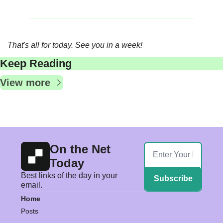
That's all for today. See you in a week!
Keep Reading
View more
On the Net 
Today
Best links of the day in your 
Subscribe
email.
Home
Posts