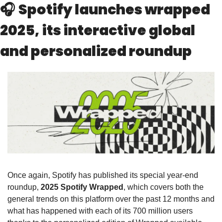
🎧 
Spotify launches wrapped 
2025, its interactive global 
and personalized roundup
Once again, Spotify has published its special year-end 
roundup, 
2025 Spotify Wrapped
, which covers both the 
general trends on this platform over the past 12 months and 
what has happened with each of its 700 million users 