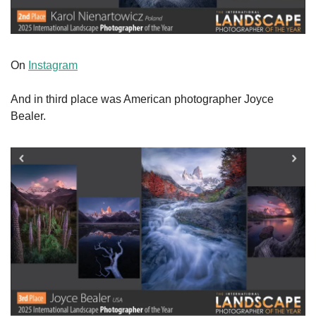
On 
Instagram
And in third place was American photographer Joyce 
Bealer.