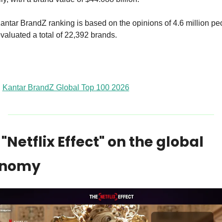
ntar BrandZ ranking is based on the opinions of 4.6 million peo
valuated a total of 22,392 brands.
Kantar BrandZ Global Top 100 2026
"Netflix Effect" on the global 
onomy