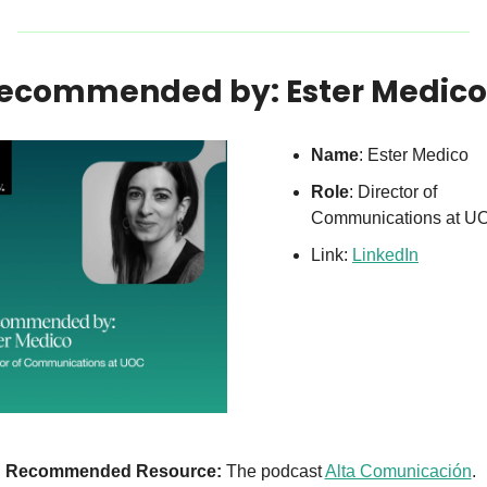
Recommended by: Ester Medico
Name
: Ester Medico
Role
: Director of 
Communications at U
Link: 
LinkedIn
Recommended Resource:
 The podcast 
Alta Comunicación
.