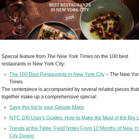
Special feature from 
The New York Times
 on the 100 best 
restaurants in New York City:
The 100 Best Restaurants in New York City
 – The New York
Times
The centerpiece is accompanied by several related pieces that 
together make up a comprehensive special:
Save this list to your Google Maps
NYC 100 User's Guides: How to Make the Most of the Big L
Trends at the Table: Field Notes From 10 Months of New Yo
City Dining