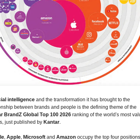
cial intelligence
 and the transformation it has brought to the 
relationship between brands and people is the defining theme of the 
r BrandZ Global Top 100 2026
 ranking of the world's most val
, just published by 
Kantar
.
le
, 
Apple
, 
Microsoft
 and 
Amazon
 occupy the top four positions 