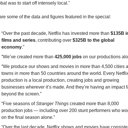
bal was to start off intensely local."
re some of the data and figures featured in the special:
“Over the past decade, Netflix has invested more than 
$135B in
films and series
, contributing over
 $325B to the global 
economy
.”
“We’ve created more than 
425,000 jobs
 on our productions alo
“We produce our shows and movies in more than 4,500 cities a
towns in more than 50 countries around the world. Every Netflix
production is a local production, creating jobs and growing 
businesses wherever it’s made. And they’re having an impact fa
beyond the screen.”
“Five seasons of 
Stranger Things
 created more than 8,000 
production jobs — including over 200 stunt performers who wor
on the final season alone.”
“Over the last decade, Netflix shows and movies have consisten