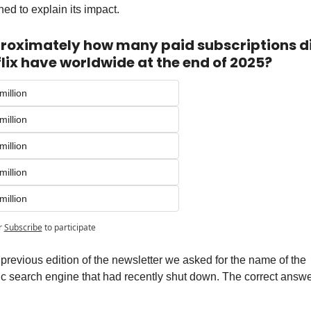
ed to explain its impact.
roximately how many paid subscriptions di
lix have worldwide at the end of 2025?
million
million
million
million
million
r
Subscribe
to participate
 previous edition of the newsletter we asked for the name of the 