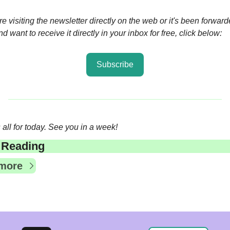
're visiting the newsletter directly on the web or it's been forwarde
d want to receive it directly in your inbox for free, click below:
Subscribe
 all for today. See you in a week!
 Reading
more