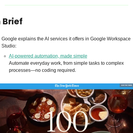
n Brief
Google explains the AI services it offers in Google Workspace 
Studio:
AI-powered automation, made simple
Automate everyday work, from simple tasks to complex 
processes—no coding required.