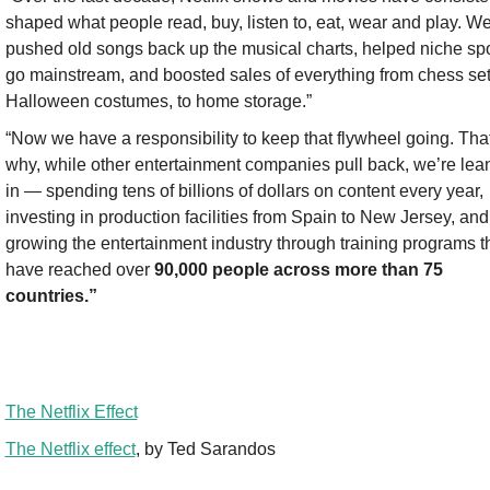
shaped what people read, buy, listen to, eat, wear and play. We
pushed old songs back up the musical charts, helped niche spo
go mainstream, and boosted sales of everything from chess sets
Halloween costumes, to home storage.”
“Now we have a responsibility to keep that flywheel going. That
why, while other entertainment companies pull back, we’re lean
in — spending tens of billions of dollars on content every year, 
investing in production facilities from Spain to New Jersey, and 
growing the entertainment industry through training programs th
have reached over 
90,000 people across more than 75 
countries.”
The Netflix Effect
The Netflix effect
, by Ted Sarandos