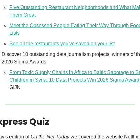
Five Outstanding Restaurant Neighborhoods and What Mak
Them Great
Meet the Obsessed People Eating Their Way Through Food
Lists
See all the restaurants you've saved on your list
Discover 10 outstanding data journalism projects, winners of th
2026 Sigma Awards:
From Toxic Supply Chains in Africa to Baltic Sabotage to St
Children in Syria: 10 Data Projects Win 2026 Sigma Award
GIJN
xpress Quiz
ay's edition of 
On the Net Today
 we covered the website Netflix 