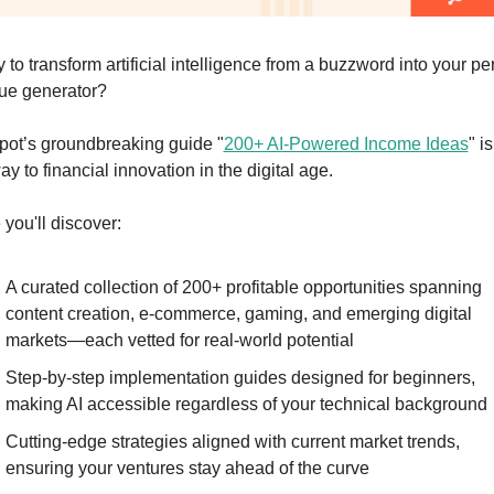
to transform artificial intelligence from a buzzword into your per
ue generator?
ot’s groundbreaking guide "
200+ AI-Powered Income Ideas
" is
y to financial innovation in the digital age.
 you'll discover:
A curated collection of 200+ profitable opportunities spanning 
content creation, e-commerce, gaming, and emerging digital 
markets—each vetted for real-world potential
Step-by-step implementation guides designed for beginners, 
making AI accessible regardless of your technical background
Cutting-edge strategies aligned with current market trends, 
ensuring your ventures stay ahead of the curve