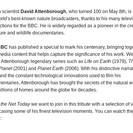
h scientist 
David Attenborough
, who turned 100 on May 8th, is 
rld's best-known nature broadcasters, thanks to his many televi
tions for the BBC. He is widely regarded as a pioneer in the cre
ure and wildlife documentaries.
BBC
 has published a special to mark his centenary, bringing toge
edia content that helps capture the significance of his work. We
 Attenborough legendary series such as 
Life on Earth
 (1979), 
Th
Planet
 (2001) and 
Planet Earth
 (2006). With his distinctive narrat
and the constant technological innovations used to film his 
ntaries, Attenborough has brought the secrets of the natural wo
millions of homes around the globe for decades.
the Net Today
 we want to join in this tribute with a selection of v
asing some of his finest television moments. You can watch the
: