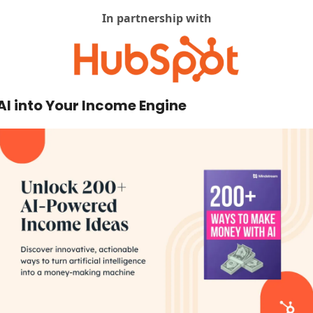
In partnership with
AI into Your Income Engine