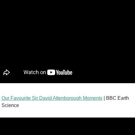
Our Favourite Sir David Attenborough Moments
 | BBC Earth 
Science