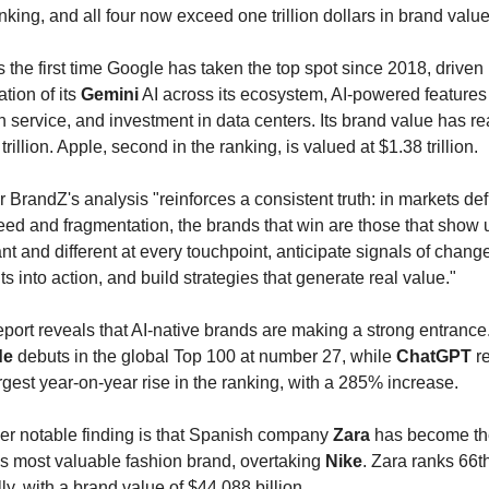
nking, and all four now exceed one trillion dollars in brand value
s the first time Google has taken the top spot since 2018, driven 
ation of its 
Gemini
 AI across its ecosystem, AI-powered features i
 service, and investment in data centers. Its brand value has re
trillion. Apple, second in the ranking, is valued at $1.38 trillion.
 BrandZ's analysis "reinforces a consistent truth: in markets def
ed and fragmentation, the brands that win are those that show u
nt and different at every touchpoint, anticipate signals of change,
ts into action, and build strategies that generate real value."
de
 debuts in the global Top 100 at number 27, while 
ChatGPT
 r
rgest year-on-year rise in the ranking, with a 285% increase.
er notable finding is that Spanish company 
Zara
 has become th
s most valuable fashion brand, overtaking 
Nike
. Zara ranks 66th
ly, with a brand value of $44.088 billion.