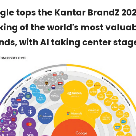
gle tops the Kantar BrandZ 202
king of the world's most valuab
nds, with AI taking center stag