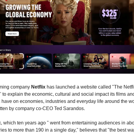
ming company 
Netflix
 has launched a website called "The Netfli
" to explain the economic, cultural and social impact its films and
 have on economies, industries and everyday life around the wor
itten by company co-CEO Ted Sarandos.
x, which ten years ago " went from entertaining audiences in abo
ies to more than 190 in a single day," believes that "the best way