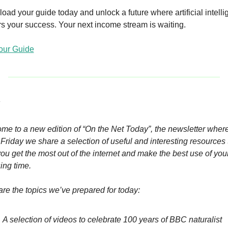
ad your guide today and unlock a future where artificial intelli
s your success. Your next income stream is waiting.
our Guide
 
me to a new edition of “On the Net Today”, the newsletter where
Friday we share a selection of useful and interesting resources t
ou get the most out of the internet and make the best use of your
ing time.
re the topics we’ve prepared for today:
A selection of videos to celebrate 100 years of BBC naturalist 