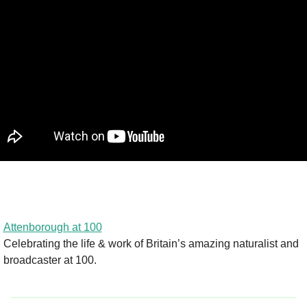
Attenborough at 100
Celebrating the life & work of Britain’s amazing naturalist and 
broadcaster at 100.