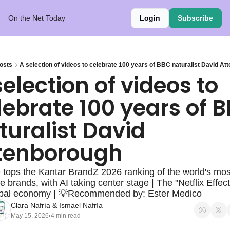
On the Net Today
Login
Subscribe
osts
A selection of videos to celebrate 100 years of BBC naturalist David At
selection of videos to 
lebrate 100 years of B
turalist David 
tenborough
tops the Kantar BrandZ 2026 ranking of the world's most
e brands, with AI taking center stage | The "Netflix Effect
obal economy | 💡Recommended by: Ester Medico
Clara Nafría
 & 
Ismael Nafría
May 15, 2026
4 min read
•