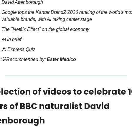
David Attenborough
Google tops the Kantar BrandZ 2026 ranking of the world's mos
valuable brands, with AI taking center stage
The "Netflix Effect" on the global economy
⏭️ 
In brief
🤔
Express Quiz
💡
Recommended by: 
Ester Medico
lection of videos to celebrate 1
s of BBC naturalist David 
enborough