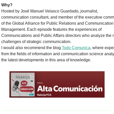
Why? 
Hosted by José Manuel Velasco Guardado, journalist, 
communication consultant, and member of the executive commi
of the Global Alliance for Public Relations and Communication 
Management. Each episode features the experiences of 
Communications and Public Affairs directors who analyze the m
challenges of strategic communication.
I would also recommend the blog 
Todo Comunica
, where exper
from the fields of information and communication science analy
the latest developments in this area of knowledge.